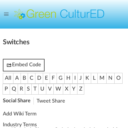
Switches
Embed Code
All
A
B
C
D
E
F
G
H
I
J
K
L
M
N
O
P
Q
R
S
T
U
V
W
X
Y
Z
Social Share
Tweet
Share
Add Wiki Term
Industry Terms