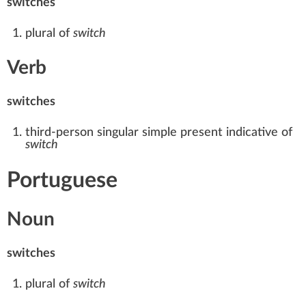
switches
plural of
switch
Verb
switches
third-person singular
simple present
indicative of
switch
Portuguese
Noun
switches
plural of
switch