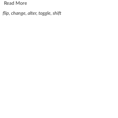
Read More
flip, change, alter, toggle, shift