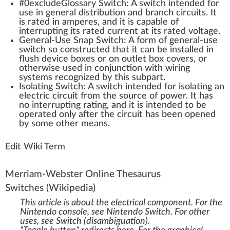
#0excludeGloss
a
ry
Switch
: A switch i
n
tend
ed for
use in
gene
ral
distribution
and branch circuits. It
is rated in amperes, and it is capable of
interrupting its rated current at its rated
voltage
.
General-Use Snap Switch: A
form
of general-use
switch so cons
tru
cted that it can be installed in
flush dev
ice
boxes or on
outlet
box
cover
s, or
other
w
ise used in con
junction
with wiring
systems
recognized
by this sub
part
.
Isolating Switch: A switch intended for isolating an
electric circuit
fr
om the
source
of
power
. It has
no interrupting rating, and it is intended to be
operated only after the circuit has been opened
by some other
means
.
Edit Wiki Term
Merriam-Webster Online Thesaurus
Switches
(Wikipedia)
This article is about the electrical component. For the
Nintendo console, see
Nintendo Switch
. For other
uses, see
Switch (disambiguation)
.