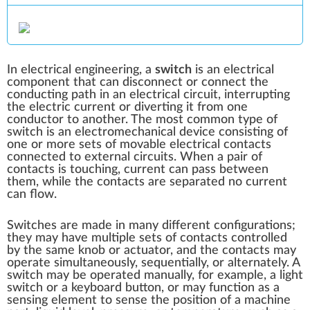
In
electrical engineering
, a
switch
is an
electrical
component
that can disconnect or connect the
conducting path in an
electrical circuit
, interrupting
the
electric current
or diverting it from one
conductor to another. The most common type of
switch is an electromechanical device consisting of
one or more sets of movable
electrical contacts
connected to external circuits. When a pair of
contacts is touching, current can pass between
them, while the contacts are separated no current
can flow.
Switches are made in many different configurations;
they may have multiple sets of contacts controlled
by the same knob or actuator, and the contacts may
operate simultaneously, sequentially, or alternately. A
switch may be operated manually, for example, a
light
switch
or a keyboard button, or may function as a
sensing element
to sense the position of a machine