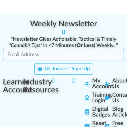
Weekly Newsletter
"Newsletter Gives Actionable, Tactical & Timely
"Cannabis Tips"
In <7 Minutes (
Or Less
) Weekly..."
"GC Insider" Sign-Up
Learner
Industry
My
Abou
Account
Us
Account
Resources
Training
Conta
Login
Us
Digital
Blog
Badges
Articl
Reset
Free