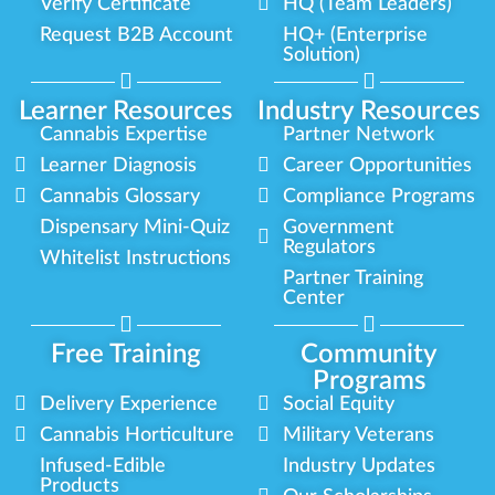
Verify Certificate
HQ (Team Leaders)
Request B2B Account
HQ+ (Enterprise
Solution)
Learner Resources
Industry Resources
Cannabis Expertise
Partner Network
Learner Diagnosis
Career Opportunities
Cannabis Glossary
Compliance Programs
Dispensary Mini-Quiz
Government
Regulators
Whitelist Instructions
Partner Training
Center
Free Training
Community
Programs
Delivery Experience
Social Equity
Cannabis Horticulture
Military Veterans
Infused-Edible
Industry Updates
Products