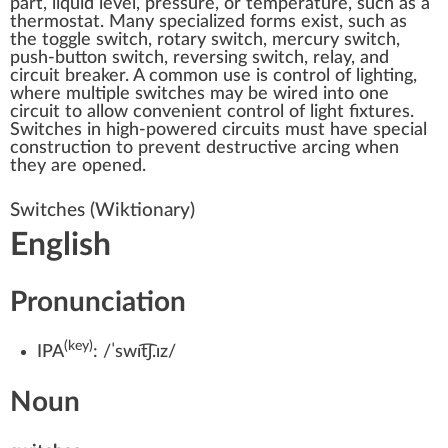
part, liquid level, pressure, or temperature, such as a
thermostat
. Many specialized forms exist, such as
the
toggle switch
,
rotary switch
,
mercury switch
,
push-button
switch,
reversing switch
,
relay
, and
circuit breaker
. A common use is control of lighting,
where multiple switches may be wired into one
circuit to allow convenient control of light fixtures.
Switches in high-powered circuits must have special
construction to prevent destructive arcing when
they are opened.
Switches
(Wiktionary)
English
Pronunciation
(key)
IPA
:
/ˈswɪt͡ʃ.ɪz/
Noun