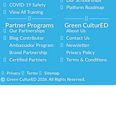
Our Scholarships
COVID-19 Safety
Platform Roadmap
View All Training
Partner Programs
Green CulturED
Our Partnerships
About Us
Blog Contributor
Contact Us
Ambassador Program
Newsletter
Brand Partnership
Privacy Policy
Certified Partners
Terms & Conditions
Privacy
Terms
Sitemap
Green CulturED 2026. All Rights Reserved.