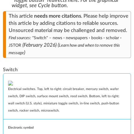
"Toggle button" redirects here. For the graphical
widget, see
Cycle button
.
This article
needs
more citations
.
Please help
improve
this article
by
adding citations to reliable sources
.
Unsourced material may be challenged and
removed
.
Find sources:
"Switch"
–
news
·
newspapers
·
books
·
scholar
·
(
February 2026
)
(
JSTOR
Learn how and when to remove this
)
message
Switch
Electrical switches. Top, left to right: circuit breaker, mercury switch, wafer
switch, DIP switch, surface mount switch, reed switch. Bottom, left to right:
wall switch (U.S. style), miniature toggle switch, in‑line switch, push-button
switch, rocker switch, microswitch.
Electronic symbol