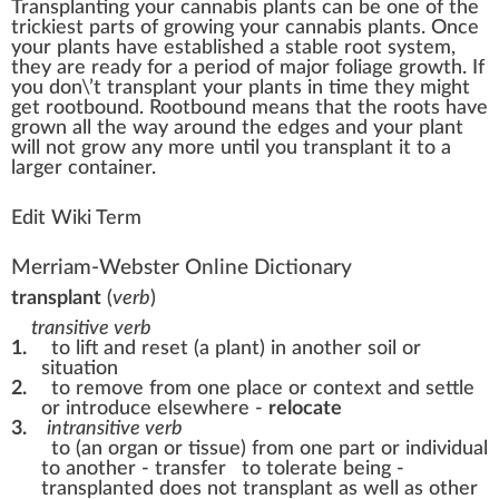
Transplant
n
g your
cannabis plants
c
a
n be one of the
tric
k
iest
parts
of
growing
your cannabis plants. Once
your
plant
s have established a
stable
root
system
,
they are ready for a period of ma
j
or
foliage
growth
. If
you don\’t transplant your plants in time they
might
get
rootbound
. Rootbound means that the roots have
grown
all the way around the
edge
s and your plant
w
ill not
grow
any more until you transplant it to a
larger
container
.
Edit Wiki Term
Merriam-Webster Online Dictionary
transplant
(
verb
)
transitive verb
1.
to lift and reset (a plant) in another soil or
situation
2.
to remove from one place or context and settle
or introduce elsewhere -
relocate
3.
intransitive verb
to (an organ or tissue) from one part or individual
to another - transfer
to tolerate being -
transplanted
does not transplant as well as other