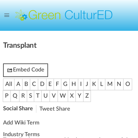
Transplant
Embed Code
All
A
B
C
D
E
F
G
H
I
J
K
L
M
N
O
P
Q
R
S
T
U
V
W
X
Y
Z
Social Share
Tweet
Share
Add Wiki Term
Industry Terms