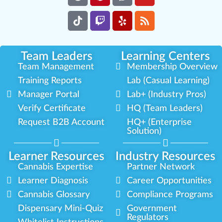
Team Leaders
Learning Centers
Team Management
Membership Overview
Training Reports
Lab (Casual Learning)
Manager Portal
Lab+ (Industry Pros)
Verify Certificate
HQ (Team Leaders)
Request B2B Account
HQ+ (Enterprise
Solution)
Learner Resources
Industry Resources
Cannabis Expertise
Partner Network
Learner Diagnosis
Career Opportunities
Cannabis Glossary
Compliance Programs
Dispensary Mini-Quiz
Government
Regulators