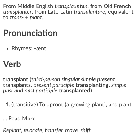
From
Middle English
transplaunten
, from
Old French
transplanter
, from
Late Latin
transplantare
, equivalent
to
trans-
+‎
plant
.
Pronunciation
Rhymes:
-ænt
Verb
transplant
(
third-person singular simple present
transplants
,
present participle
transplanting
,
simple
past and past participle
transplanted
)
(
transitive
)
To uproot (a growing plant), and plant
...
Read More
Replant, relocate, transfer, move, shift