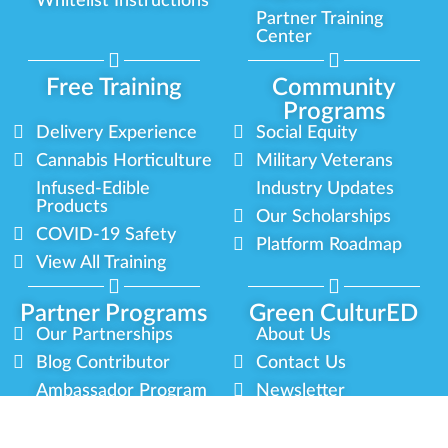
Whitelist Instructions
Partner Training
Center
Free Training
Community
Programs
Delivery Experience
Social Equity
Cannabis Horticulture
Military Veterans
Infused-Edible
Industry Updates
Products
Our Scholarships
COVID-19 Safety
Platform Roadmap
View All Training
Partner Programs
Green CulturED
Our Partnerships
About Us
Blog Contributor
Contact Us
Ambassador Program
Newsletter
Brand Partnership
Privacy Policy
Certified Partners
Terms & Conditions