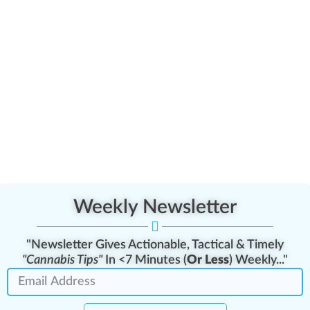
Weekly Newsletter
"Newsletter Gives Actionable, Tactical & Timely
"Cannabis Tips"
In <7 Minutes (
Or Less
) Weekly..."