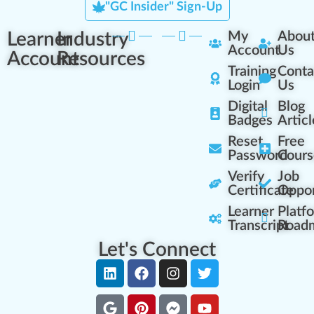
"GC Insider" Sign-Up
Learner
Industry
My
Abou
Account
Us
Account
Resources
Training
Conta
Login
Us
Digital
Blog
Badges
Articl
Reset
Free
Password
Cours
Verify
Job
Certificate
Oppor
Learner
Platf
Transcript
Road
Let's Connect