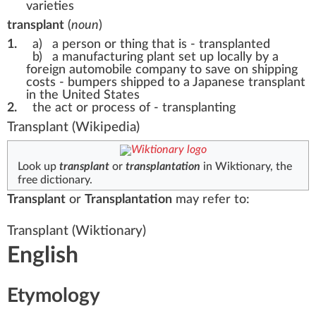
varieties
transplant
(
noun
)
1.
a)
a person or thing that is - transplanted
b)
a manufacturing plant set up locally by a
foreign automobile company to save on shipping
costs -
bumpers shipped to a Japanese transplant
in the United States
2.
the act or process of - transplanting
Transplant
(Wikipedia)
Look up
transplant
or
transplantation
in Wiktionary, the
free dictionary.
Transplant
or
Transplantation
may refer to:
Transplant
(Wiktionary)
English
Etymology