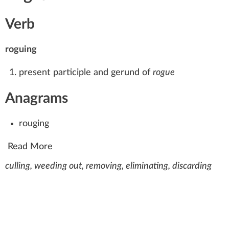
Verb
roguing
present participle and gerund of
rogue
Anagrams
rouging
Read More
culling, weeding out, removing, eliminating, discarding