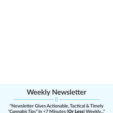
Weekly Newsletter
"Newsletter Gives Actionable, Tactical & Timely
"Cannabis Tips"
In <7 Minutes (
Or Less
) Weekly..."