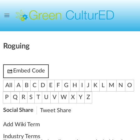
Roguing
Embed Code
All
A
B
C
D
E
F
G
H
I
J
K
L
M
N
O
P
Q
R
S
T
U
V
W
X
Y
Z
Social Share
Tweet
Share
Add Wiki Term
Industry Terms