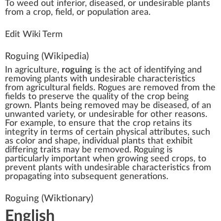
To
weed
out i
n
ferior, dise
a
sed, or undesirable
plant
s
fr
om a
crop
,
field
, or
population
area
.
Edit Wiki Term
Roguing
(Wikipedia)
In
agriculture
,
roguing
is the act of identifying and
removing plants with undesirable characteristics
from agricultural fields. Rogues are removed from the
fields to preserve the quality of the
crop
being
grown. Plants being removed may be diseased, of an
unwanted variety, or undesirable for other reasons.
For example, to ensure that the crop retains its
integrity in terms of certain physical attributes, such
as color and shape, individual plants that exhibit
differing traits may be removed. Roguing is
particularly important when growing seed crops, to
prevent plants with undesirable characteristics from
propagating into subsequent generations.
Roguing
(Wiktionary)
English