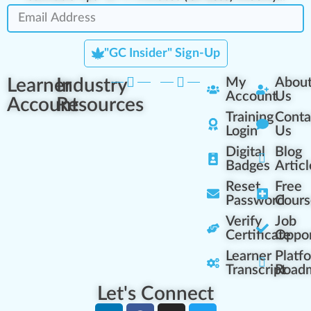
"GC Insider" Sign-Up
Learner
Industry
My
Abou
Account
Us
Account
Resources
Training
Conta
Login
Us
Digital
Blog
Badges
Articl
Reset
Free
Password
Cours
Verify
Job
Certificate
Oppor
Learner
Platf
Transcript
Road
Let's Connect