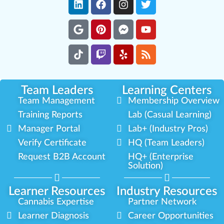
Team Leaders
Learning Centers
Team Management
Membership Overview
Training Reports
Lab (Casual Learning)
Manager Portal
Lab+ (Industry Pros)
Verify Certificate
HQ (Team Leaders)
Request B2B Account
HQ+ (Enterprise
Solution)
Learner Resources
Industry Resources
Cannabis Expertise
Partner Network
Learner Diagnosis
Career Opportunities