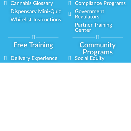
Cannabis Glossary
Compliance Programs
Dispensary Mini-Quiz
Government
Regulators
Whitelist Instructions
Partner Training
Center
Free Training
Community
Programs
Delivery Experience
Social Equity
Cannabis Horticulture
Military Veterans
Infused-Edible
Industry Updates
Products
Our Scholarships
COVID-19 Safety
Platform Roadmap
View All Training
Partner Programs
Green CulturED
Our Partnerships
About Us
Blog Contributor
Contact Us