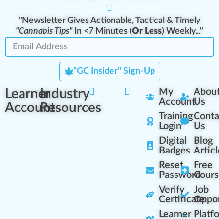
"Newsletter Gives Actionable, Tactical & Timely
"Cannabis Tips"
In <7 Minutes (
Or Less
) Weekly..."
"GC Insider" Sign-Up
Learner
Industry
My
Abou
Account
Us
Account
Resources
Training
Conta
Login
Us
Digital
Blog
Badges
Articl
Reset
Free
Password
Cours
Verify
Job
Certificate
Oppor
Learner
Platf