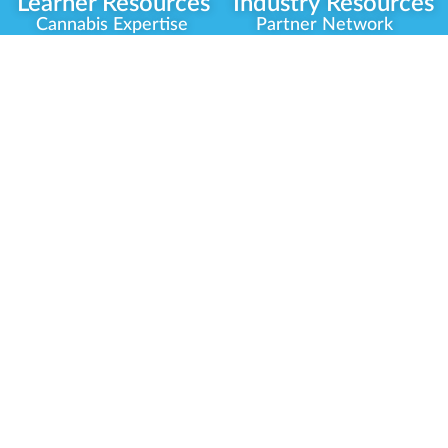
Learner Resources
Industry Resources
Cannabis Expertise
Partner Network
Learner Diagnosis
Career Opportunities
Cannabis Glossary
Compliance Programs
Dispensary Mini-Quiz
Government
Regulators
Whitelist Instructions
Partner Training
Center
Free Training
Community
Programs
Delivery Experience
Social Equity
Cannabis Horticulture
Military Veterans
Infused-Edible
Industry Updates
Products
Our Scholarships
COVID-19 Safety
Platform Roadmap
View All Training