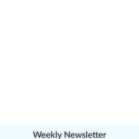
Weekly Newsletter