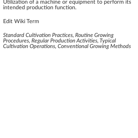
Utilization
of
a
machine
or equipment to per
form
its
i
n
tend
ed
production
function.
Edit Wiki Term
Standard Cultivation Practices, Routine Growing
Procedures, Regular Production Activities, Typical
Cultivation Operations, Conventional Growing Methods