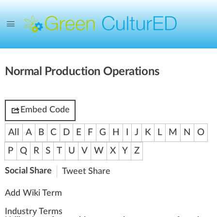
Normal Production Operations
Embed Code
All
A
B
C
D
E
F
G
H
I
J
K
L
M
N
O
P
Q
R
S
T
U
V
W
X
Y
Z
Social Share
Tweet
Share
Add Wiki Term
Industry Terms