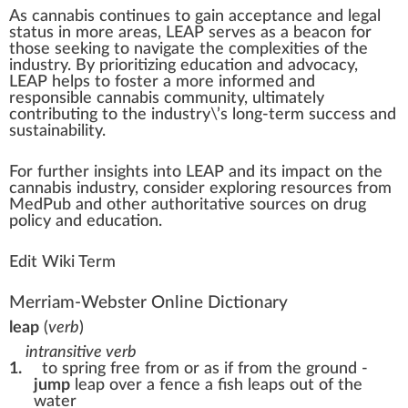
As cannabis continues to gain
acceptance
and legal
status
in more areas, LEAP serves as a beacon for
those see
king
to navigate the complexi
tie
s of the
industry. By prioritizing education and advocacy,
LEAP helps to foster a more informed and
responsible
cannabis community
,
ultimate
ly
contributing to the industry\’s long-term
success
and
sustain
ability
.
For further
insight
s into LEAP and its impact on the
cannabis industry, con
side
r exploring re
source
s
fr
om
MedPub and other aut
hor
itative
sour
ces on drug
policy and education.
Edit Wiki Term
Merriam-Webster Online Dictionary
leap
(
verb
)
intransitive verb
1.
to spring free from or as if from the ground -
jump
leap over a fence
a fish leaps out of the
water