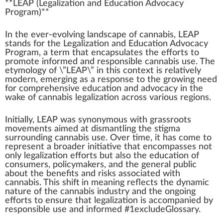
**LE
A
P (
Legalization
a
n
d Education
Advocacy
Program
)**
In the ever-evolving lands
cape
of
cannabis
, LEAP
stands for the Legalization and Education Ad
voc
acy
Pr
og
ram, a term that encapsulates the
eff
orts to
promote
in
form
ed and responsible
cann
abis use. The
etymology of \”LEAP\” in this
context
is
rel
atively
mode
rn,
emerging
as a response to the
grow
ing need
for
comprehensive
education and advocacy in the
w
ak
e of
cannabis legalization
across various
region
s.
Initial
ly, LEAP was synonymous with
grass
roots
movement
s ai
med
at dismantling the
stigma
surrounding cannabis use. Over time, it has come to
represent a broader initiative that en
compass
es not
only legalization efforts but also the education of
consumers, policy
maker
s, and the
gene
ral
public
about the
benefits
and
risks
associated with
cannabis. This shift in meaning reflects the dynamic
nature of the
cannabis industry
and the ongoing
efforts to en
sure
that legalization is a
cc
ompanied by
responsible use and informed #
1
excludeGlossary.