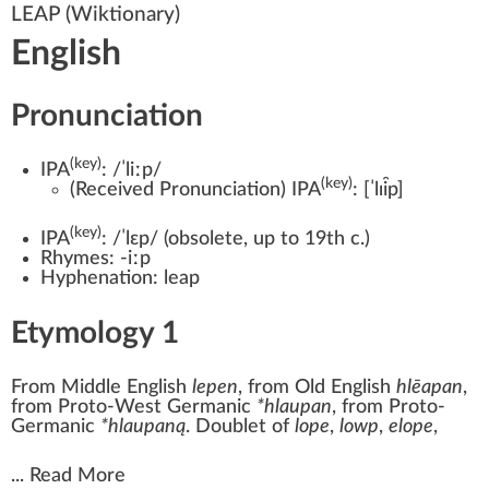
LEAP
(Wiktionary)
English
Pronunciation
(key)
IPA
:
/ˈliːp/
(key)
(
Received Pronunciation
)
IPA
:
[ˈlɪi̯p]
(key)
IPA
:
/ˈlɛp/
(
obsolete
,
up to 19th c.
)
Rhymes:
-iːp
Hyphenation:
leap
Etymology 1
From
Middle English
lepen
, from
Old English
hlēapan
,
from
Proto-West Germanic
*hlaupan
, from
Proto-
Germanic
*hlaupaną
. Doublet of
lope
,
lowp
,
elope
,
...
Read More