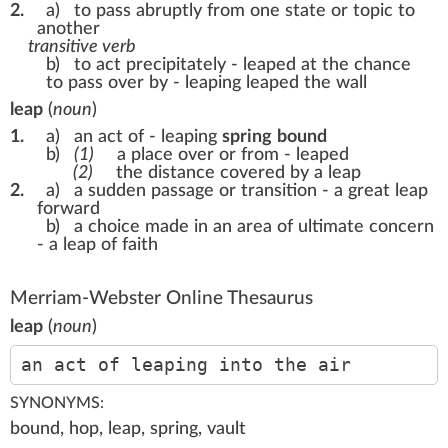
2.
a)
to pass abruptly from one state or topic to
another
transitive verb
b)
to act precipitately -
leaped at the chance
to pass over by - leaping
leaped the wall
leap
(
noun
)
1.
a)
an act of - leaping
spring
bound
b)
(1)
a place over or from - leaped
(2)
the distance covered by a leap
2.
a)
a sudden passage or transition -
a great leap
forward
b)
a choice made in an area of ultimate concern
-
a leap of faith
Merriam-Webster Online Thesaurus
leap
(
noun
)
an act of leaping into the air
SYNONYMS:
bound, hop, leap, spring, vault