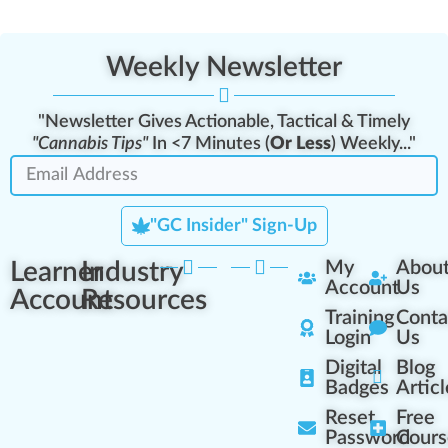
Weekly Newsletter
"Newsletter Gives Actionable, Tactical & Timely
"Cannabis Tips"
In <7 Minutes (
Or Less
) Weekly..."
"GC Insider" Sign-Up
Learner
Industry
My
Abou
Account
Us
Account
Resources
Training
Conta
Login
Us
Digital
Blog
Badges
Articl
Reset
Free
Password
Cours