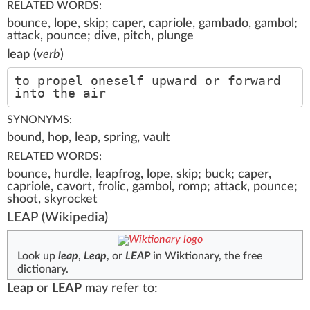
RELATED WORDS:
bounce, lope, skip; caper, capriole, gambado, gambol;
attack, pounce; dive, pitch, plunge
leap
(
verb
)
to propel oneself upward or forward
into the air
SYNONYMS:
bound, hop, leap, spring, vault
RELATED WORDS:
bounce, hurdle, leapfrog, lope, skip; buck; caper,
capriole, cavort, frolic, gambol, romp; attack, pounce;
shoot, skyrocket
LEAP
(Wikipedia)
Look up
leap
,
Leap
, or
LEAP
in Wiktionary, the free
dictionary.
Leap
or
LEAP
may refer to: