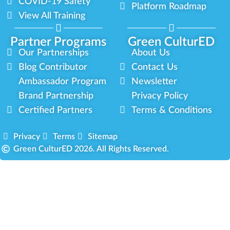
COVID-19 Safety
Platform Roadmap
View All Training
Partner Programs
Green CulturED
Our Partnerships
About Us
Blog Contributor
Contact Us
Ambassador Program
Newsletter
Brand Partnership
Privacy Policy
Certified Partners
Terms & Conditions
Privacy
Terms
Sitemap
Green CulturED 2026. All Rights Reserved.