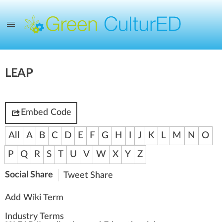
LEAP
Embed Code
All
A
B
C
D
E
F
G
H
I
J
K
L
M
N
O
P
Q
R
S
T
U
V
W
X
Y
Z
Social Share
Tweet
Share
Add Wiki Term
Industry Terms