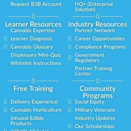
Request B2B Account
HQ+ (Enterprise
Solution)
Learner Resources
Industry Resources
Cannabis Expertise
Partner Network
Learner Diagnosis
Career Opportunities
Cannabis Glossary
Compliance Programs
Dispensary Mini-Quiz
Government
Regulators
Whitelist Instructions
Partner Training
Center
Free Training
Community
Programs
Delivery Experience
Social Equity
Cannabis Horticulture
Military Veterans
Infused-Edible
Industry Updates
Products
Our Scholarships