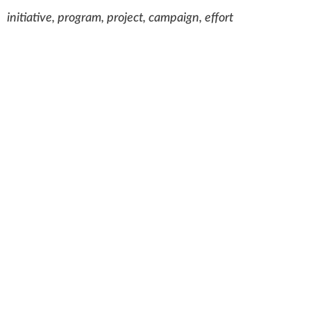
initiative, program, project, campaign, effort