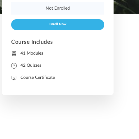
Not Enrolled
Enroll Now
Course Includes
41 Modules
42 Quizzes
Course Certificate