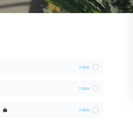
1 Quiz
1 Quiz
1 Quiz