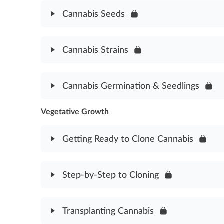
Good Agricultural & Collection Practices Assessm
Cannabis Seeds
Module Content
Cannabis Strains
Cannabis Seeds Assessment
Module Content
Cannabis Germination & Seedlings
Cannabis Strains Assessment
Vegetative Growth
Module Content
Germination & Seedlings Assessment
Getting Ready to Clone Cannabis
Module Content
Step-by-Step to Cloning
Getting Ready to Clone Assessment
Module Content
Transplanting Cannabis