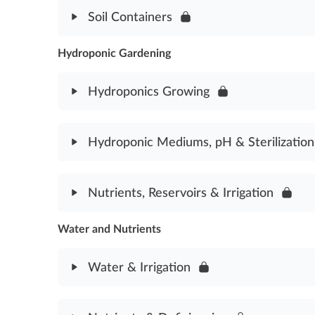
Module Content
Soil Containers
Soil Amendments Assessment
Hydroponic Gardening
Module Content
Soil Containers Assessment
Hydroponics Growing
Module Content
Hydroponic Mediums, pH & Sterilization
Cannabis Hydroponics Assessment
Module Content
Nutrients, Reservoirs & Irrigation
Hydroponic Mediums, pH & Sterilization Assessm
Water and Nutrients
Module Content
Nutrients, Reservoirs & Irrigation Assessment
Water & Irrigation
Module Content