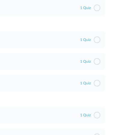
1 Quiz
1 Quiz
1 Quiz
1 Quiz
1 Quiz