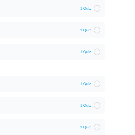
ent
1 Quiz
1 Quiz
1 Quiz
1 Quiz
1 Quiz
1 Quiz