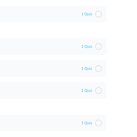
1 Quiz
1 Quiz
1 Quiz
1 Quiz
1 Quiz