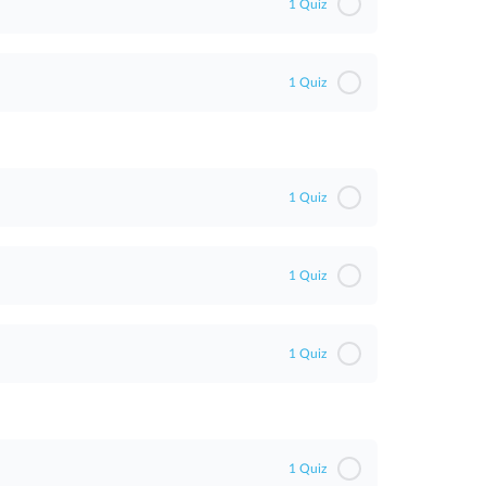
1 Quiz
1 Quiz
1 Quiz
1 Quiz
1 Quiz
1 Quiz