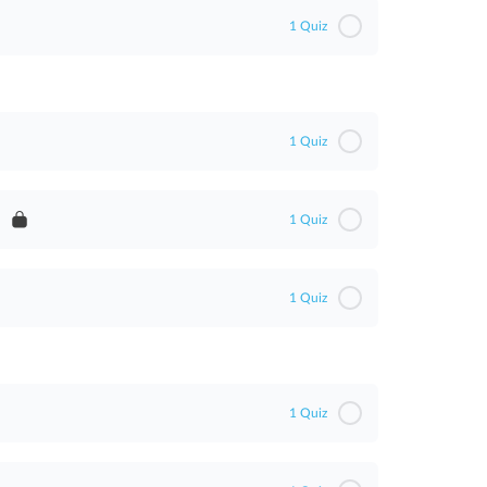
1 Quiz
1 Quiz
1 Quiz
1 Quiz
ent
1 Quiz