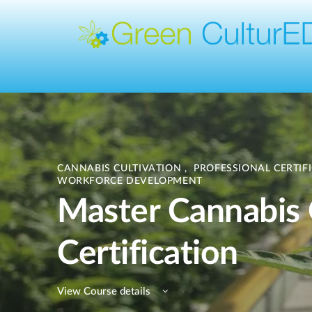
CANNABIS CULTIVATION
,
PROFESSIONAL CERTIF
WORKFORCE DEVELOPMENT
Master Cannabis
Certification
View Course details