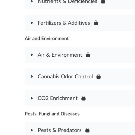
Nutrients & Deficiencies
Water & Irrigation Assessment
Module Content
Fertilizers & Additives
Nutrients & Deficiencies Assessment
Air and Environment
Module Content
Fertilizers & Additives Assessment
Air & Environment
Module Content
Cannabis Odor Control
Air & Environment Assessment
Module Content
CO2 Enrichment
Odor Control Assesssment
Pests, Fungi and Diseases
Module Content
CO2 Enrichment Assessment
Pests & Predators