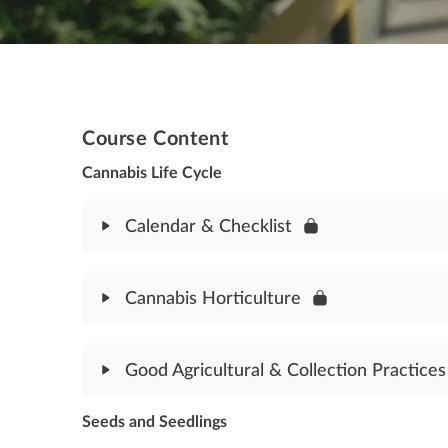
Course Content
Cannabis Life Cycle
Calendar & Checklist
Module Content
Cannabis Horticulture
Calendar & Checklist Assessment
Module Content
Good Agricultural & Collection Practices
Cannabis Horticulture Assessment
Seeds and Seedlings
Module Content