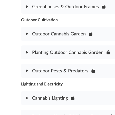
Module Content
Greenhouses & Outdoor Frames
Indoor Grow Rooms Assessment
Outdoor Cultivation
Module Content
Greenhouses & Outdoor Frames Assessment
Outdoor Cannabis Garden
Module Content
Planting Outdoor Cannabis Garden
Outdoor Cannabis Garden Assessment
Module Content
Outdoor Pests & Predators
Planting Outdoor Cannabis Garden Assessment
Lighting and Electricity
Module Content
Outdoor Pests & Predators Assessment
Cannabis Lighting
Module Content