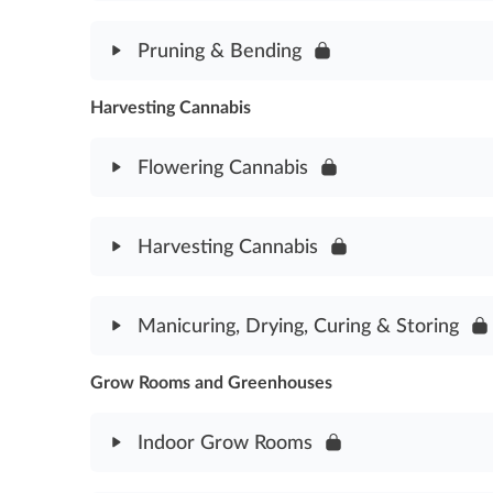
Step-by-Step to Cloning Assessment
Module Content
Pruning & Bending
Transplanting Cannabis Assessment
Harvesting Cannabis
Module Content
Pruning & Bending Assessment
Flowering Cannabis
Module Content
Harvesting Cannabis
Flowering Cannabis Assessment
Module Content
Manicuring, Drying, Curing & Storing
Harvesting Cannabis Assessment
Grow Rooms and Greenhouses
Module Content
Manicuring, Drying, Curing & Storing Assessment
Indoor Grow Rooms