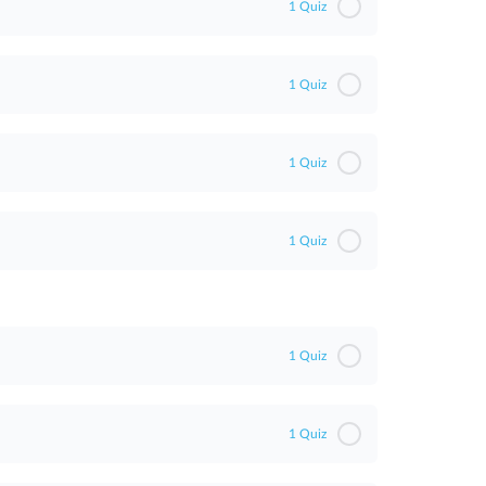
1 Quiz
1 Quiz
1 Quiz
1 Quiz
1 Quiz
1 Quiz