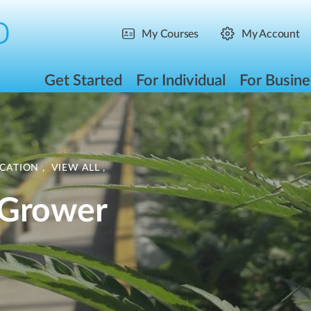
My Courses
My Account
Get Started
For Individual
For Busine
ICATION
,
VIEW ALL
,
 Grower