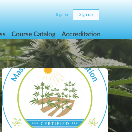
Sign in
Sign up
ss
Course Catalog
Accreditation