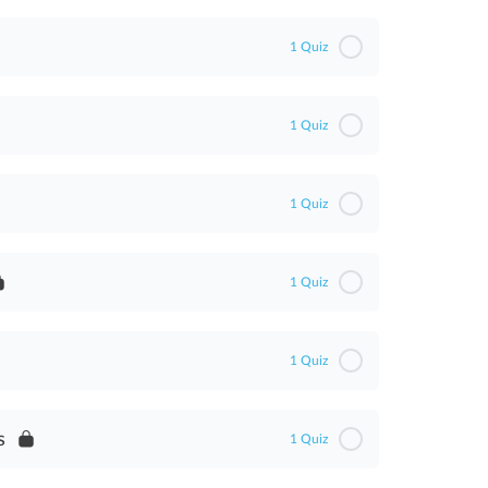
1 Quiz
1 Quiz
1 Quiz
1 Quiz
WA)
1 Quiz
)
s
1 Quiz