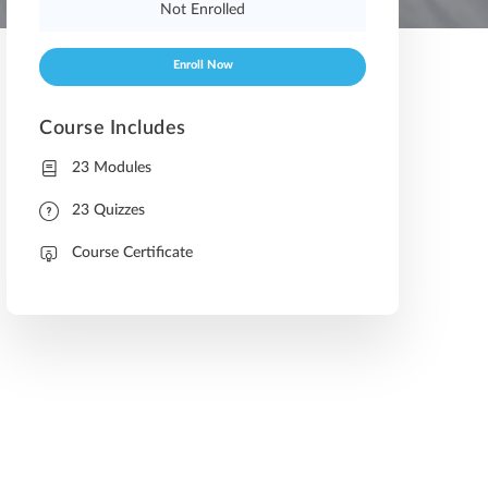
Not Enrolled
Enroll Now
Course Includes
23 Modules
23 Quizzes
Course Certificate