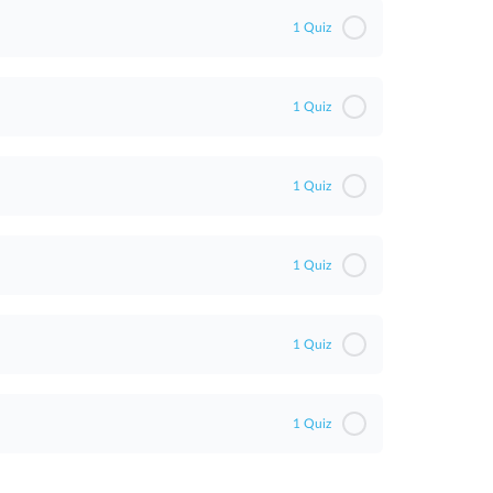
1 Quiz
1 Quiz
1 Quiz
1 Quiz
1 Quiz
1 Quiz