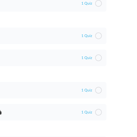
1 Quiz
1 Quiz
1 Quiz
1 Quiz
1 Quiz