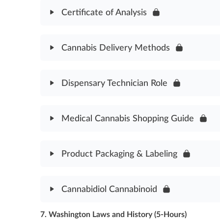
HIPAA & Medical Cannabis Patients Assessment
Certificate of Analysis
Module Content
Cannabis Delivery Methods
Certificate of Analysis Assessment
Module Content
Dispensary Technician Role
Cannabis Delivery Methods Assessment
Module Content
Medical Cannabis Shopping Guide
Dispensary Technician Role Assessment
Module Content
Product Packaging & Labeling
Medical Cannabis Shopping Guide Assessment
Module Content
Cannabidiol Cannabinoid
Product Packaging & Labeling Assessment
7. Washington Laws and History (5-Hours)
Module Content