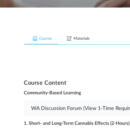
Course
Materials
Course Content
Community-Based Learning
WA Discussion Forum (View 1-Time Requir
1. Short- and Long-Term Cannabis Effects (2-Hours)