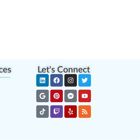
ces
Let's Connect