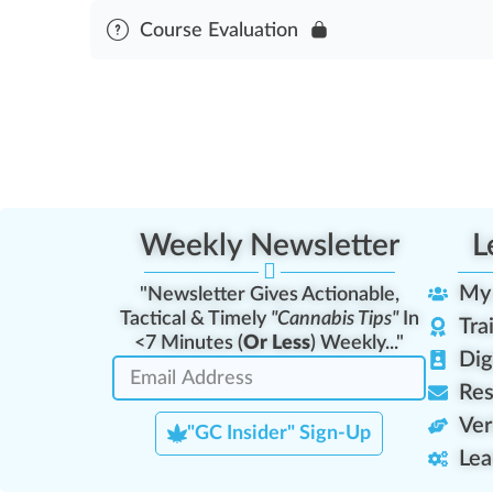
Module Content
Course Evaluation
Pesticide & Fertilizer Standards Assessment
Weekly Newsletter
L
My
"Newsletter Gives Actionable,
Tactical & Timely
"Cannabis Tips"
In
Tra
<7 Minutes (
Or Less
) Weekly..."
Dig
Res
Ver
"GC Insider" Sign-Up
Lea