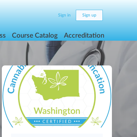
Sign in
Sign up
ss
Course Catalog
Accreditation