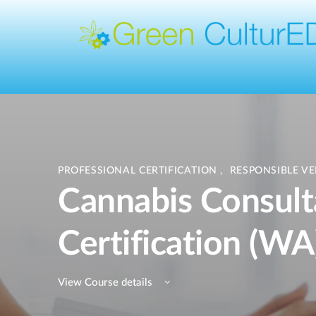
PROFESSIONAL CERTIFICATION
,
RESPONSIBLE V
Cannabis Consult
Certification (WA
View Course details