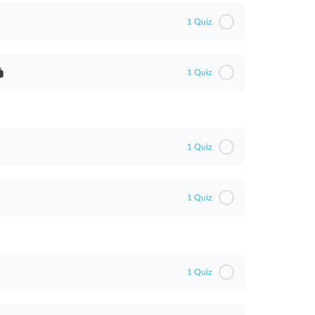
1 Quiz
1 Quiz
1 Quiz
1 Quiz
1 Quiz