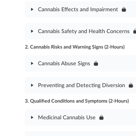
Cannabis Effects and Impairment
Module Content
Cannabis Safety and Health Concerns
Cannabis Effects & Impairment Assessment
2. Cannabis Risks and Warning Signs (2-Hours)
Module Content
Cannabis Safety & Health Concerns Assessment
Cannabis Abuse Signs
Module Content
Preventing and Detecting Diversion
Cannabis Abuse Signs Assessment
3. Qualified Conditions and Symptoms (2-Hours)
Module Content
Preventing & Detecting Diversion Assessment
Medicinal Cannabis Use
Module Content