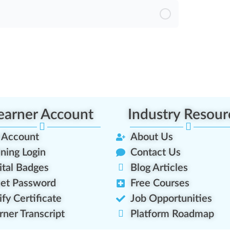
earner Account
Industry Resour
 Account
About Us
ining Login
Contact Us
ital Badges
Blog Articles
et Password
Free Courses
ify Certificate
Job Opportunities
rner Transcript
Platform Roadmap