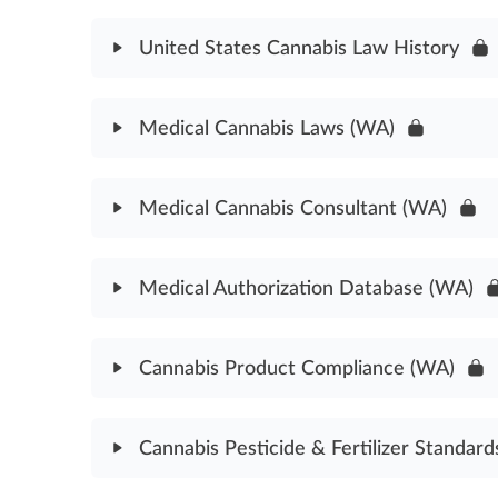
Cannabidiol Cannabinoid Assessment
United States Cannabis Law History
Module Content
Medical Cannabis Laws (WA)
United States Cannabis Law History Assessment
Module Content
Medical Cannabis Consultant (WA)
Medical Cannabis Laws Assessment (WA)
Module Content
Medical Authorization Database (WA)
Medical Cannabis Consultant Laws Assessment (
Module Content
Cannabis Product Compliance (WA)
Medical Authorization Database Assessment (WA
Module Content
Cannabis Pesticide & Fertilizer Standard
Cannabis Product Compliance Assessment (WA)