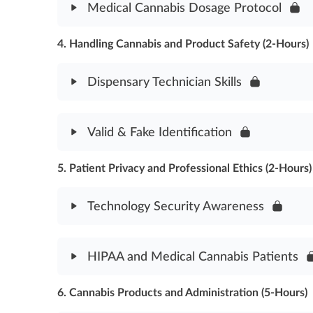
Medical Cannabis Dosage Protocol
Medicinal Cannabis Use Assessment
4. Handling Cannabis and Product Safety (2-Hours)
Module Content
Medical Cannabis Dosage Protocol Assessment
Dispensary Technician Skills
Module Content
Valid & Fake Identification
Dispensary Technician Skills Assessment
5. Patient Privacy and Professional Ethics (2-Hours)
Module Content
Valid & Fake Identification Assessment
Technology Security Awareness
Module Content
HIPAA and Medical Cannabis Patients
Technology Security Awareness Assessment
6. Cannabis Products and Administration (5-Hours)
Module Content