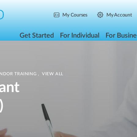
My Courses
My Account
Get Started
For Individual
For Busine
ENDOR TRAINING
,
VIEW ALL
ant
)