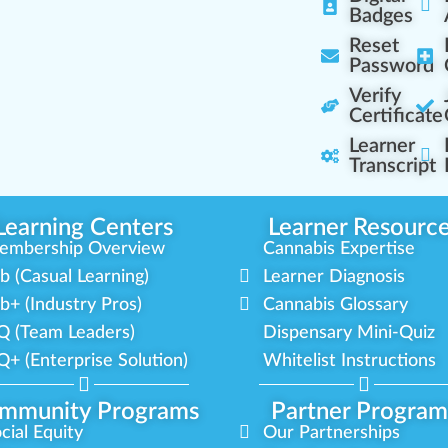
Badges
Reset
Password
Verify
Certificate
Learner
Transcript
Learning Centers
Learner Resourc
embership Overview
Cannabis Expertise
b (Casual Learning)
Learner Diagnosis
b+ (Industry Pros)
Cannabis Glossary
Q (Team Leaders)
Dispensary Mini-Quiz
+ (Enterprise Solution)
Whitelist Instructions
mmunity Programs
Partner Program
cial Equity
Our Partnerships