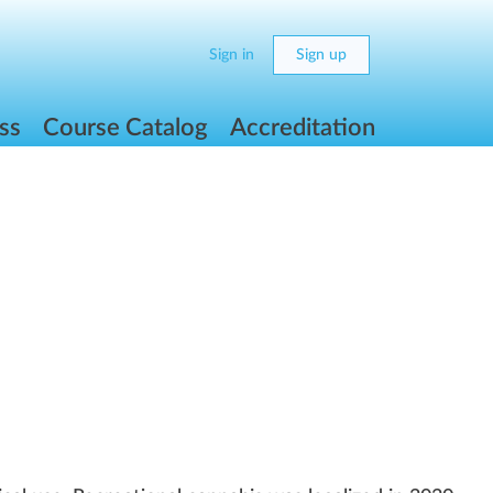
Sign in
Sign up
ss
Course Catalog
Accreditation