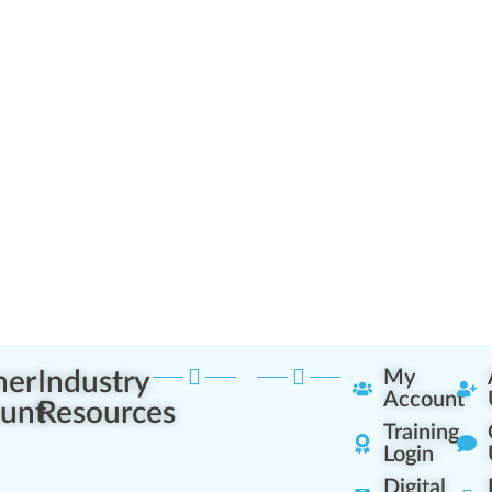
ner
Industry
My
Account
unt
Resources
Training
Login
Digital