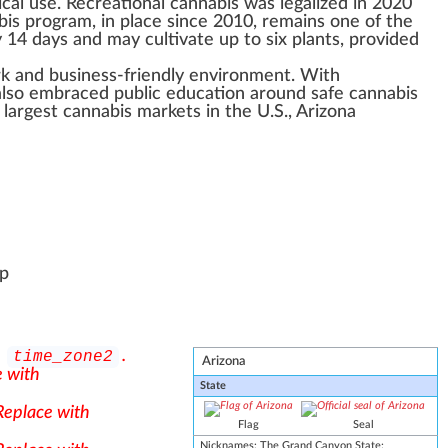
ical use.
Recreational cannabis
was
legalize
d in 2020
bis
program, in place since 2010, remains one of the
ry 14 days and may
cultivate
up to six
plant
s,
provide
d
rk
and business-friendly
environment
. With
also embr
ace
d
public
education around safe cannabis
e largest
cannabis market
s in the U.S., Arizona
op
h
.
time_zone2
Arizona
e with
State
 Replace with
Flag
Seal
Nicknames
:
The
Grand Canyon
State;