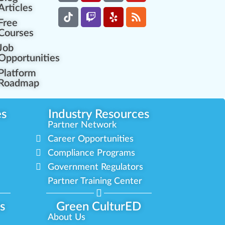
Articles
Free
Courses
Job
Opportunities
Platform
Roadmap
es
Industry Resources
Partner Network
Career Opportunities
Compliance Programs
Government Regulators
Partner Training Center
s
Green CulturED
About Us