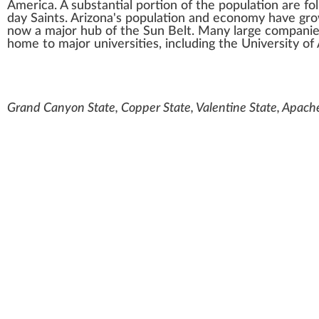
America. A substantial portion of the population are fo
day Saints
. Arizona's population and economy have gro
now a major hub of the
Sun Belt
. Many large companie
home to major universities, including the
University of
Grand Canyon State, Copper State, Valentine State, Apach