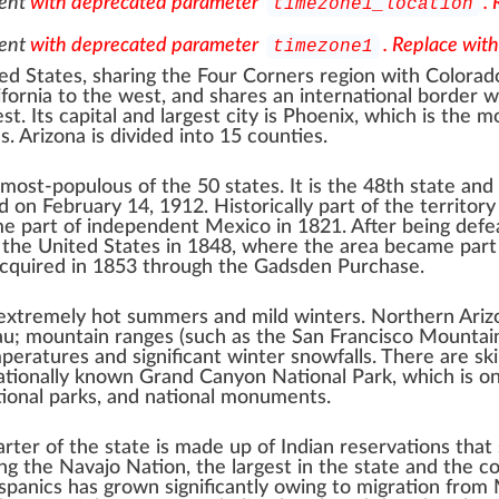
ent
with deprecated parameter
.
timezone1_location
ent
with deprecated parameter
. Replace wit
timezone1
ed States
, sharing the
Four Corners
region with
Colorad
ifornia
to the west, and shares
an international border
w
t. Its capital and
largest city
is
Phoenix
, which is the m
s. Arizona is divided into 15
counties
.
-most-populous
of the 50 states. It is the 48th state and
 on February 14, 1912. Historically part of the territory
ame part of independent Mexico in 1821. After being defe
o the United States in 1848, where the area became part
acquired in 1853 through the
Gadsden Purchase
.
 extremely hot summers and mild winters.
Northern Ariz
au
; mountain ranges (such as the
San Francisco Mountai
ratures and significant winter snowfalls. There are
sk
nationally known
Grand Canyon National Park
, which is o
ional parks
, and
national monuments
.
arter of the state is made up of
Indian reservations
that 
ing the
Navajo Nation
, the largest in the state and the 
spanics
has grown significantly owing to migration from