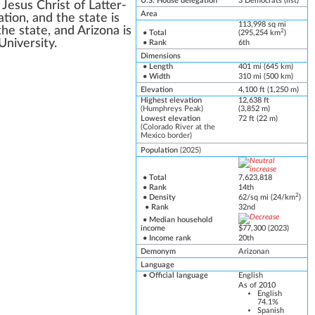
U.S. House delegation
3
Democrats
(
list
)
Jesus Christ of Latter-
Area
ion, and the state is
113,998 sq mi
he state, and Arizona is
2
• Total
(295,254 km
)
University
.
• Rank
6th
Dimensions
• Length
401 mi (645 km)
• Width
310 mi (500 km)
Elevation
4,100 ft (1,250 m)
Highest elevation
12,638 ft
(
Humphreys Peak
)
(3,852 m)
Lowest elevation
72 ft (22 m)
(
Colorado River
at the
Mexico border
)
Population
(2025)
• Total
7,623,818
• Rank
14th
2
• Density
62/sq mi (24/km
)
• Rank
32nd
•
Median household
income
$77,300 (2
0
23)
• Income rank
20th
Demonym
Arizonan
Language
•
Official language
English
As of 2010
English
74.1%
Spanish