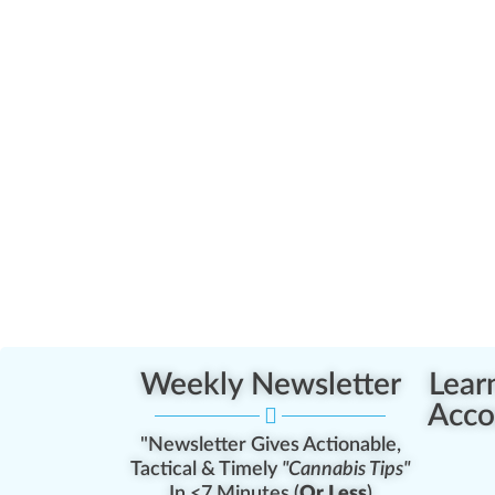
Weekly Newsletter
Lear
Acco
"Newsletter Gives Actionable,
Tactical & Timely
"Cannabis Tips"
In <7 Minutes (
Or Less
)