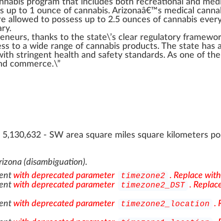
nnabis
program
that
inc
ludes both
recreational
and
med
s up to
1
ounce of
cann
abis. Arizonaâ€™s
medical canna
e allowed to possess up to 2.5 ounces of cannabis eve
ary
.
reneurs
, than
ks
to the state\’s
clear
regulator
y
framewo
ess to a wide
range
of
cannabis products
. The state has 
with
string
ent
health and safety standards
. As one of th
d commerce.\”
, 5,130,632 - SW area square miles square kilometers p
rizona (disambiguation)
.
ent
with deprecated parameter
. Replace wit
timezone2
ent
with deprecated parameter
. Replac
timezone2_DST
ent
with deprecated parameter
.
timezone2_location