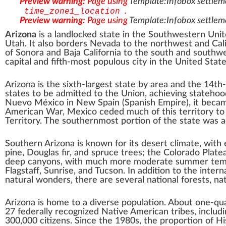
Preview warning:
Page using
Template:Infobox settlem
.
time_zone1_location
Preview warning:
Page using
Template:Infobox settlem
Arizona
is a landlocked state in the
Southwestern Unit
Utah
. It also borders
Nevada
to the northwest and
Cal
of
Sonora
and
Baja California
to the south and southwes
capital and
fifth-most populous city
in the United State
Arizona is the
sixth-largest
state by area and the
14th
states
to be admitted to the Union, achieving statehood
Nuevo México
in
New Spain
(
Spanish Empire
), it bec
American War
, Mexico ceded much of this territory t
Territory
. The southernmost portion of the state was 
Southern Arizona
is known for its
desert
climate, with
pine,
Douglas fir
, and
spruce
trees; the
Colorado Plate
deep
canyons
, with much more moderate summer tempe
Flagstaff
,
Sunrise
, and
Tucson
. In addition to the inter
natural wonders
, there are several
national forests
,
nat
Arizona is home to a diverse population. About one-qu
27 federally recognized Native American tribes
, includ
300,000 citizens. Since the 1980s, the proportion of
Hi