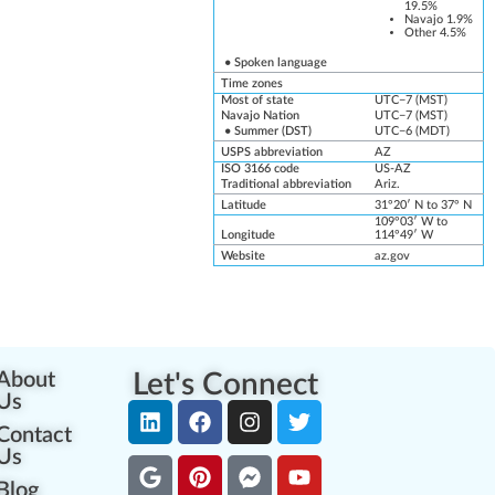
19.5%
Navajo
1.9%
Other 4.5%
•
Spoken language
Time zones
Most of state
UTC−7
(
MST
)
Navajo Nation
UTC−7
(
MST
)
• Summer (
DST
)
UTC−6
(
MDT
)
USPS abbreviation
AZ
ISO 3166 code
US-AZ
Traditional abbreviation
Ariz.
Latitude
31°20′ N to 37° N
109°03′ W to
Longitude
114°49′ W
Website
az
.gov
About
Let's Connect
Us
Contact
Us
Blog