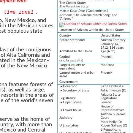
 Replace with
The Copper State;
The Valentine State
Motto
:
Ditat Deus
('God enriches')
h
.
time_zone1
Anthem:
"
The Arizona March Song
" and
"
Arizona
"
o
,
New Mexico
, and
ith the
Mexican states
Location of Arizona within the United States
ost populous state
Country
United States
Before statehood
Arizona Territory
February 14,
1912
; 114 years
 last of the
contiguous
Admitted to the Union
ago
(48th)
 of
Alta California
and
Capital
Phoenix
ated in the
Mexican–
(
and largest city
)
 of the
New Mexico
Largest county or
Maricopa
equivalent
Largest metro
and
urban
Phoenix
areas
Government
ona
features forests of
•
Governor
Katie Hobbs
(
D
)
ns
); as well as large,
•
Secretary of State
Adrian Fontes
(D)
i resorts
in the areas of
Arizona State
Legislature
Legislature
ne of the
world's seven
•
Upper house
Senate
House of
•
Lower house
Representatives
Arizona Supreme
Judiciary
Court
serve as the home of
Mark Kelly
(D)
country, with more than
U.S. senators
Ruben Gallego
(D)
 Mexico and Central
6
Republicans