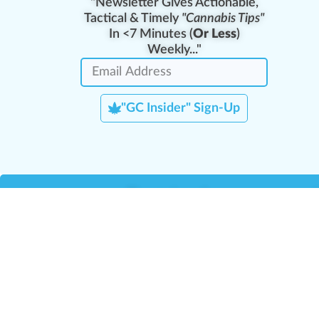
"Newsletter Gives Actionable,
Tactical & Timely
"Cannabis Tips"
In <7 Minutes (
Or Less
)
Weekly..."
"GC Insider" Sign-Up
Team Leaders
Team Management
M
Training Reports
La
Manager Portal
La
Verify Certificate
H
Request B2B Account
HQ