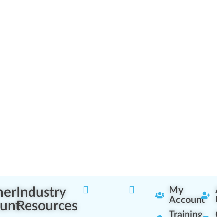
ner
Industry
My
Account
unt
Resources
Training