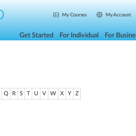
My Courses
My Account
Get Started
For Individual
For Busine
Q
R
S
T
U
V
W
X
Y
Z