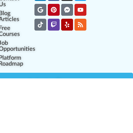
Us
Blog
Articles
Free
Courses
Job
Opportunities
Platform
Roadmap
es
Industry Resources
Partner Network
Career Opportunities
Compliance Programs
Government Regulators
Partner Training Center