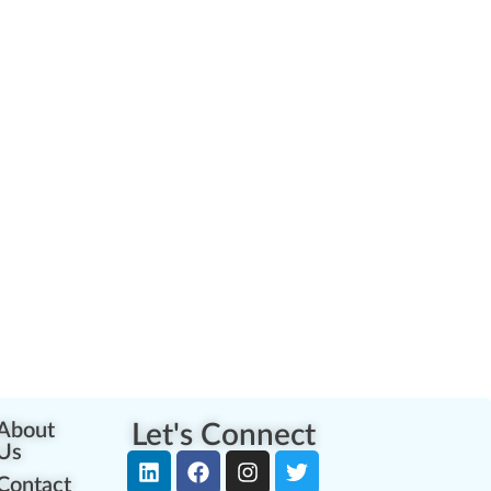
About
Let's Connect
Us
Contact