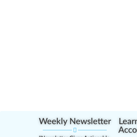
Weekly Newsletter
Lear
Acco