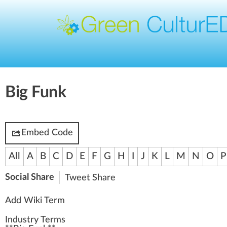
Big Funk
Embed Code
All
A
B
C
D
E
F
G
H
I
J
K
L
M
N
O
P
Social Share
Tweet
Share
Add Wiki Term
Industry Terms