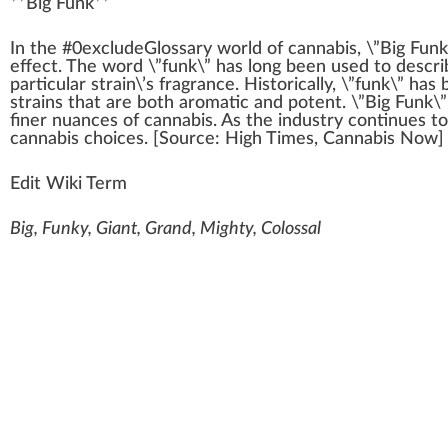
**
Big Funk
**
I
n
the #0excludeGloss
a
ry
w
orld of
cannabis
, \”Big
Funk
eff
ect. The word \”funk\” has long been used to descr
part
icular strain\’s
fr
agrance. Historically, \”funk\” has
strains that are both aromatic and
pot
ent. \”Big Funk\”
finer nuances of
cann
abis. As the
industry
continues to
cannabis
choice
s. [
Source
:
High Times
, Cannabis Now]
Edit Wiki Term
Big, Funky, Giant, Grand, Mighty, Colossal