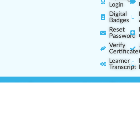
Login
Digital
Badges
Reset
Password
Verify
Certificate
Learner
Transcript
Learning Centers
Learner Resourc
embership Overview
Cannabis Expertise
b (Casual Learning)
Learner Diagnosis
b+ (Industry Pros)
Cannabis Glossary
Q (Team Leaders)
Dispensary Mini-Quiz
+ (Enterprise Solution)
Whitelist Instructions