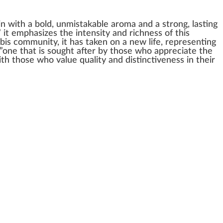
in
with a bold, u
nm
ist
ak
able aroma and a
strong
, la
sting
” it
emp
ha
size
s the
intensity
and richness of this
bis community
, it has taken on a new
life
, representing
”one that is sought after by those
who
app
reciate the
with those who
value
quality
and
distinctiveness
in their