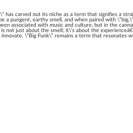
\” has carved out its
niche
as a term that
sign
ifies a
stra
ibe a
pungent
, earthy smell, and when p
aired
with \”big,\
 been associated with music and culture, but in the
canna
 is not
j
ust about the smell; it\’s about the experienceâ€
 innovate, \”Big Funk\” remains a term that resonates 