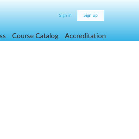
Sign in
Sign up
ss
Course Catalog
Accreditation