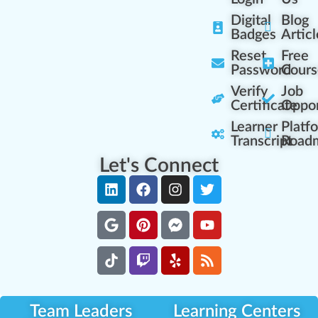
Digital
Blog
Badges
Articl
Reset
Free
Password
Cours
Verify
Job
Certificate
Oppor
Learner
Platf
Transcript
Road
Let's Connect
Team Leaders
Learning Centers