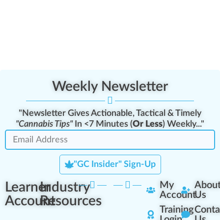
Weekly Newsletter
"Newsletter Gives Actionable, Tactical & Timely
"Cannabis Tips"
In <7 Minutes (
Or Less
) Weekly..."
"GC Insider" Sign-Up
Learner
Industry
My
Abou
Account
Us
Account
Resources
Training
Conta
Login
Us