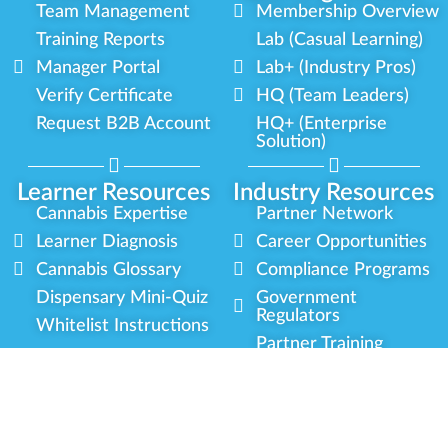
Team Management
Membership Overview
Training Reports
Lab (Casual Learning)
Manager Portal
Lab+ (Industry Pros)
Verify Certificate
HQ (Team Leaders)
Request B2B Account
HQ+ (Enterprise
Solution)
Learner Resources
Industry Resources
Cannabis Expertise
Partner Network
Learner Diagnosis
Career Opportunities
Cannabis Glossary
Compliance Programs
Dispensary Mini-Quiz
Government
Regulators
Whitelist Instructions
Partner Training
Center
Free Training
Community
Programs