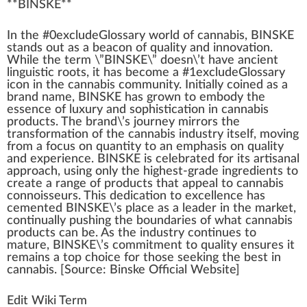
**
BINSKE
**
I
n
the #0excludeGloss
a
ry
w
orld of
cannabis
,
BIN
S
K
E
stands out as a beacon of
quality
and
innovation
.
While the term \”BINSKE\” doesn\’t have ancient
linguistic
roots
, it has b
eco
me a #
1
excludeGlossary
icon in the
cannabis community
.
Initial
ly coined as a
brand name
, BINSKE has
grown
to embody the
essence
of
luxury
and
sophistication
in
cannabis
products
. The brand\’s
journey
mirrors the
transformation
of the
cannabis industry
itself, moving
fr
om a
focus
on quantity to an
emp
ha
sis
on qua
lit
y
and experience. BINSKE is celebrated for its
artisanal
approach
, using only the highest-grade
ingredients
to
create a
range
of pro
duct
s that
app
eal to
cannabis
connoisseurs
. This dedication to excellence has
cemented BINSKE\’s
place
as a
leader
in the
mark
et,
continually pushing the boundaries of what
cann
abis
products can be. As the
industry
continues to
mature, BINSKE\’s
commitment
to quality en
sure
s it
remains a
top
choice
for those see
king
the best in
cannabis. [
Source
: Binske Official
Web
site]
Edit Wiki Term