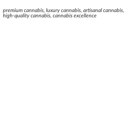
premium cannabis, luxury cannabis, artisanal cannabis,
high-quality cannabis, cannabis excellence