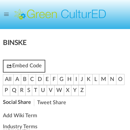
BINSKE
Embed Code
All
A
B
C
D
E
F
G
H
I
J
K
L
M
N
O
P
Q
R
S
T
U
V
W
X
Y
Z
Social Share
Tweet
Share
Add Wiki Term
Industry Terms