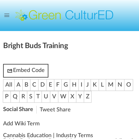
Bright Buds Training
Embed Code
All
A
B
C
D
E
F
G
H
I
J
K
L
M
N
O
P
Q
R
S
T
U
V
W
X
Y
Z
Social Share
Tweet
Share
Add Wiki Term
Cannabis Education
|
Industry Terms