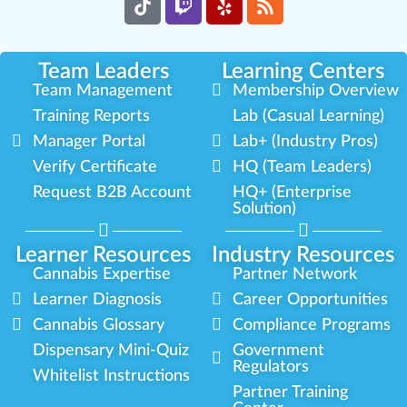
Team Leaders
Learning Centers
Team Management
Membership Overview
Training Reports
Lab (Casual Learning)
Manager Portal
Lab+ (Industry Pros)
Verify Certificate
HQ (Team Leaders)
Request B2B Account
HQ+ (Enterprise
Solution)
Learner Resources
Industry Resources
Cannabis Expertise
Partner Network
Learner Diagnosis
Career Opportunities
Cannabis Glossary
Compliance Programs
Dispensary Mini-Quiz
Government
Regulators
Whitelist Instructions
Partner Training