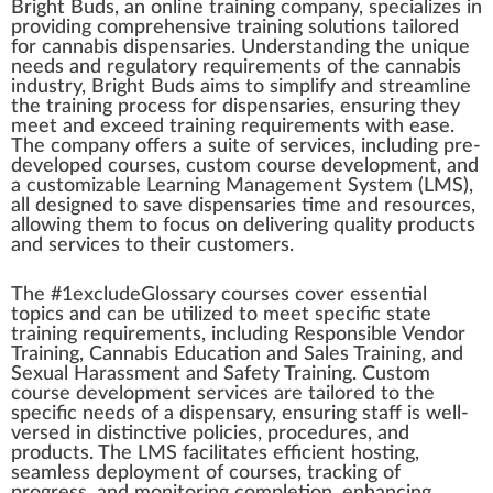
B
rig
ht
Bud
s,
a
n
on
line
training
company
,
special
izes in
providing
comprehensive
training
solutions
tai
lore
d
for
cannabis dispensaries
. Under
standing
the
unique
needs and
regulatory requirements
of the
cannabis
industry
, Bright Buds aims to simplify and
stream
line
the training
process
for dispensaries, ensuring they
meet and exceed training
requirements
w
ith ease.
The company offers a suite of
services
,
inc
luding pre-
developed courses,
custom
course
development
, and
a customizable Learning
Management System
(
LMS
),
all designed to save dispensaries time and resources,
allow
ing them to
focus
on delivering qua
lit
y
products
and services to their customers.
The #
1
excludeGlossary courses
cover
essential
top
ics and can be utilized to meet
specific
state
training requirements, including
Responsible Vendor
Training
,
Cannabis Education
and Sales Training, and
Sexual
Harassment
and Safety Training. Custom
course
develop
ment services are tailo
red
to the
specific needs of a
dispensary
, ensuring staff is well-
versed in distinctive policies,
procedures
, and
products. The LMS
facilitate
s
eff
icient ho
sting
,
seamless
deployment
of courses,
tracking
of