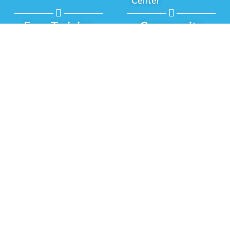
Center
Free Training
Community
Programs
Delivery Experience
Social Equity
Cannabis Horticulture
Military Veterans
Infused-Edible
Industry Updates
Products
Our Scholarships
COVID-19 Safety
Platform Roadmap
View All Training
Partner Programs
Green CulturED
Our Partnerships
About Us
Blog Contributor
Contact Us
Ambassador Program
Newsletter
Brand Partnership
Privacy Policy
Certified Partners
Terms & Conditions