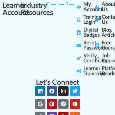
Learner
Industry
My
Abou
Account
Us
Account
Resources
Training
Conta
Login
Us
Digital
Blog
Badges
Articl
Reset
Free
Password
Cours
Verify
Job
Certificate
Oppor
Learner
Platf
Transcript
Road
Let's Connect