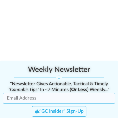
Weekly Newsletter
"Newsletter Gives Actionable, Tactical & Timely
"Cannabis Tips"
In <7 Minutes (
Or Less
) Weekly..."
"GC Insider" Sign-Up