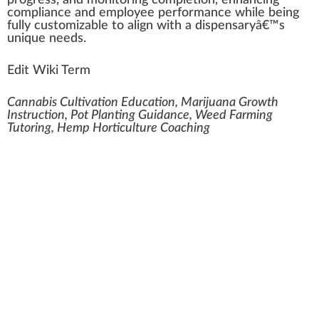
pr
ogre
ss, and monitoring completion, enhancing
compliance and
emp
loyee
performance
while being
fully customizable to align with a dispensaryâ€™s
unique needs.
Edit Wiki Term
Cannabis Cultivation Education, Marijuana Growth
Instruction, Pot Planting Guidance, Weed Farming
Tutoring, Hemp Horticulture Coaching