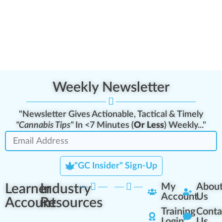
Weekly Newsletter
"Newsletter Gives Actionable, Tactical & Timely
"Cannabis Tips"
In <7 Minutes (
Or Less
) Weekly..."
"GC Insider" Sign-Up
Learner
Industry
My
Abou
Account
Us
Account
Resources
Training
Conta
Login
Us