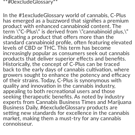
**#0excludeGloss
a
ry**
I
n
the #
1
excludeGlossary
w
orld of
cannabis
, C-Plus
has
emerge
d as a buzzword that
sign
ifies a premium
pro
duct
with
enhanced
cannabinoid content
. The
term \”C-Plus\” is
derive
d
fr
om \”
cannabinoid
plus,\”
indica
ting a product that offers more than the
standard
cannabinoid profile
, often featuring
elevated
levels of
CBD
or THC. This term has b
eco
me
inc
reasingly popular as consumers see
k
out
cannabis
products
that deliver
superior
eff
ects and benefits.
Historically, the concept of C-Plus can be tr
ace
d
back
to the early days of
cannabis cultivation
, where
growers sought to
enhance
the
pot
ency and
efficacy
of their strains. Today, C-Plus is synonymous with
quality
and
innovation
in the
cannabis industry
,
app
ealing to both
recreational use
rs and those
see
king
therapeutic benefits
. As noted by
industry
experts from
Cannabis Business
Times and
Marijuana
Business
Daily, #
6
excludeGlossary products are
set
ting new
standards
for excellence in the
cann
abis
mark
et,
making
them a must-try for any
cannabis
connoisseur
.