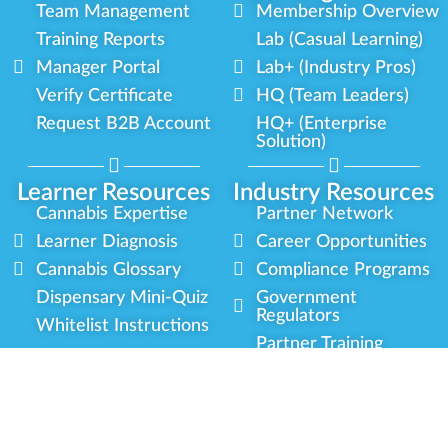
Team Management
Membership Overview
Training Reports
Lab (Casual Learning)
Manager Portal
Lab+ (Industry Pros)
Verify Certificate
HQ (Team Leaders)
Request B2B Account
HQ+ (Enterprise
Solution)
Learner Resources
Industry Resources
Cannabis Expertise
Partner Network
Learner Diagnosis
Career Opportunities
Cannabis Glossary
Compliance Programs
Dispensary Mini-Quiz
Government
Regulators
Whitelist Instructions
Partner Training
Center
Free Training
Community
Programs