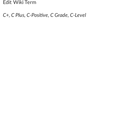
Edit Wiki Term
C+, C Plus, C-Positive, C Grade, C-Level