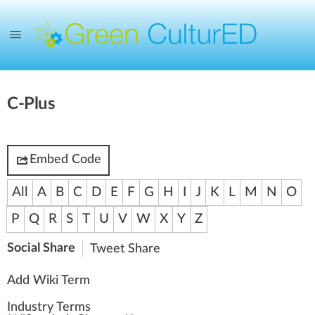
C-Plus
Embed Code
All
A
B
C
D
E
F
G
H
I
J
K
L
M
N
O
P
Q
R
S
T
U
V
W
X
Y
Z
Social Share
Tweet
Share
Add Wiki Term
Industry Terms