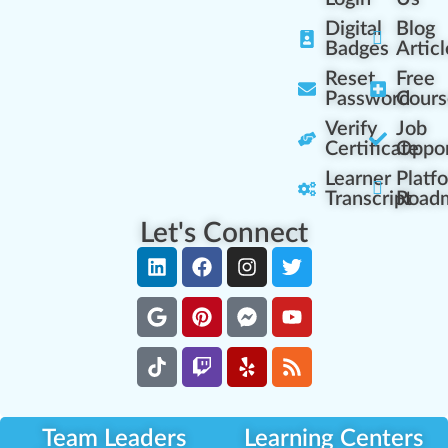
Digital
Blog
Badges
Articl
Reset
Free
Password
Cours
Verify
Job
Certificate
Oppor
Learner
Platf
Transcript
Road
Let's Connect
Team Leaders
Learning Centers