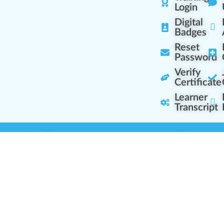
Login
Digital
Badges
Reset
Password
Verify
Certificate
Learner
Transcript
Learning Centers
Learner Resourc
embership Overview
Cannabis Expertise
b (Casual Learning)
Learner Diagnosis
b+ (Industry Pros)
Cannabis Glossary
Q (Team Leaders)
Dispensary Mini-Quiz
+ (Enterprise Solution)
Whitelist Instructions