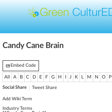
Candy Cane Brain
Embed Code
All
A
B
C
D
E
F
G
H
I
J
K
L
M
N
O
P
Social Share
Tweet
Share
Add Wiki Term
Industry Terms