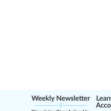
Weekly Newsletter
Lear
Acco