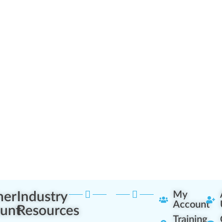
ner
Industry
My
Account
unt
Resources
Training