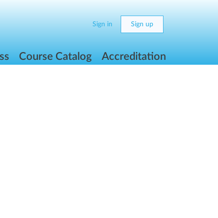
Sign in
Sign up
ss
Course Catalog
Accreditation