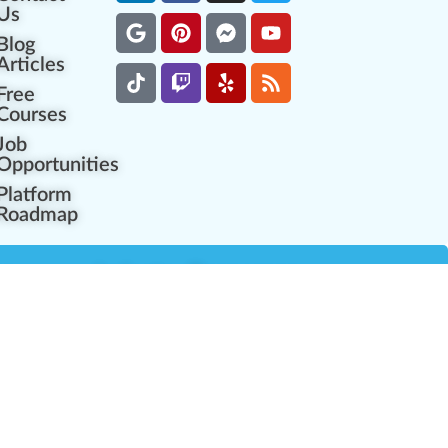
Us
Blog
Articles
Free
Courses
Job
Opportunities
Platform
Roadmap
es
Industry Resources
Partner Network
Career Opportunities
Compliance Programs
Government Regulators
Partner Training Center