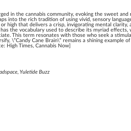
rge
d in the
cannabis community
, evo
king
the
sweet
and
taps into the rich tradition of using vivid, s
enso
ry languag
n or
high
that delivers a crisp, in
vigor
ating mental clarity,
o has the
voc
abulary used to describe its myriad
effects
,
ciate. This term resonates with those
who
see
k
a stimula
sify, \”Candy Cane Brain\” remains a shining example o
ce
:
High Times
,
Cannabis
Now]
adspace, Yuletide Buzz