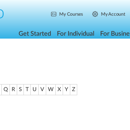
My Courses
My Account
Get Started
For Individual
For Busine
Q
R
S
T
U
V
W
X
Y
Z