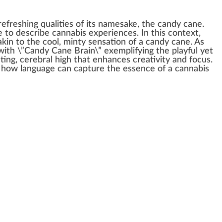
refreshing
qualities
of its names
ak
e, the candy cane.
e to describe
cannabis experience
s. In this
context
,
 akin to the
cool
, minty
sensation
of a candy cane. As
 with \”Candy Cane Brain\” exemplifying the
play
ful yet
ting,
cerebral high
that
enhance
s creativity and
focus
.
f how language can capture the
essence
of a
cann
abis