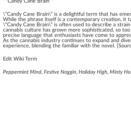
**
Candy Cane Brain
**
\”C
a
n
dy Cane Brain\” is a
delightful
term that has
eme
W
hile the
ph
rase itself is a cont
emp
orary
creation
, it 
\”Candy Cane Brain\” is often used to describe a strai
cannabis culture
has
grown
more
sop
histicated, so to
precise language that
enthusiasts
have come to
app
re
As the
cannabis industry
continues to expand and diver
experience,
blend
ing the familiar with the novel. [
Sour
Edit Wiki Term
Peppermint Mind, Festive Noggin, Holiday High, Minty He