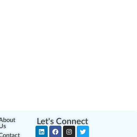
About
Let's Connect
Us
Contact