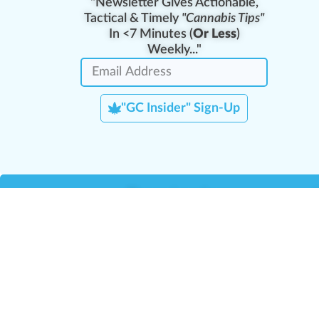
"Newsletter Gives Actionable,
Tactical & Timely
"Cannabis Tips"
In <7 Minutes (
Or Less
)
Weekly..."
"GC Insider" Sign-Up
Team Leaders
Team Management
M
Training Reports
La
Manager Portal
La
Verify Certificate
H
Request B2B Account
HQ