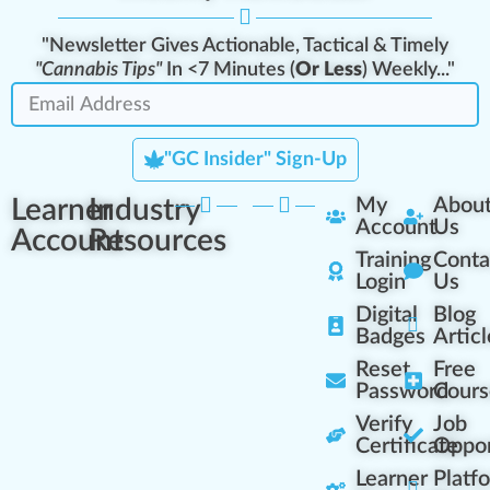
"Newsletter Gives Actionable, Tactical & Timely
"Cannabis Tips"
In <7 Minutes (
Or Less
) Weekly..."
"GC Insider" Sign-Up
Learner
Industry
My
Abou
Account
Us
Account
Resources
Training
Conta
Login
Us
Digital
Blog
Badges
Articl
Reset
Free
Password
Cours
Verify
Job
Certificate
Oppor
Learner
Platf