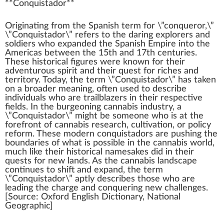
**
Conquistador
**
Origin
a
ti
n
g
fr
om the Spanish
term
for \”conqueror,\”
\”Conquistador\” refers to the daring exp
lore
rs and
soldiers
who
expanded the Spanish
Emp
ire into the
Americas bet
w
een the
1
5th and 1
7
th centuries.
These historical figures were
k
nown for their
ad
vent
urous
spirit
and their quest for riches and
territory. Today, the term \”Conquistador\” has t
ak
en
on a broader meaning, often used to describe
individuals
who are trailblazers in their respective
fields. In the b
urge
oning
cannabis industry
, a
\”Conquistador\”
might
be someone who is at the
forefront
of
cannabis research
,
cultivation
, or
policy
reform. These
mode
rn conquistadors are pushing the
boundaries of what is
pos
sible in the
cannabis
world,
much like their historical namesakes did in their
quests for new lands. As the cannabis lands
cape
continues to
shift
and expand, the term
\”Conquistador\” aptly describes those who are
leading
the
char
ge and conquering new challenges.
[
Source
: Oxford English Dictionary, National
Ge
og
ra
ph
ic]