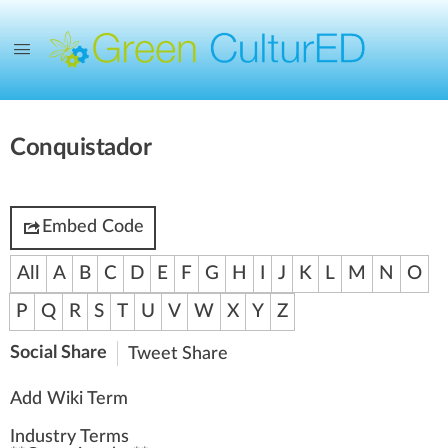
Conquistador
Embed Code
All
A
B
C
D
E
F
G
H
I
J
K
L
M
N
O
P
Q
R
S
T
U
V
W
X
Y
Z
Social Share
Tweet
Share
Add Wiki Term
Industry Terms