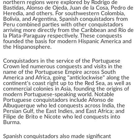
northern regions were explored by
Rodrigo de
Bastidas
,
Alonso de Ojeda
,
Juan de la Cosa
,
Pedro de
Heredia
, and others. For southwestern Colombia,
Bolivia
, and
Argentina
, Spanish conquistadors from
Peru combined parties with other conquistadors
arriving more directly from the Caribbean and
Río de
la Plata
-
Paraguay
respectively. These conquests
founded the basis for modern
Hispanic America
and
the
Hispanosphere
.
Conquistadors in the service of the
Portuguese
Crown
led numerous conquests and visits in the
name of the Portuguese Empire across
South
America
and
Africa
, going "anticlockwise" along the
continent's coast right up to the
Red Sea
, as well as
commercial colonies in Asia, founding the origins of
modern
Portuguese-speaking world
. Notable
Portuguese conquistadors include
Afonso de
Albuquerque
who led conquests across
India
, the
Persian Gulf
, the
East Indies
, and
East Africa
; and
Filipe de Brito e Nicote
who led conquests into
Burma
.
Spanish
conquistadors also made significant