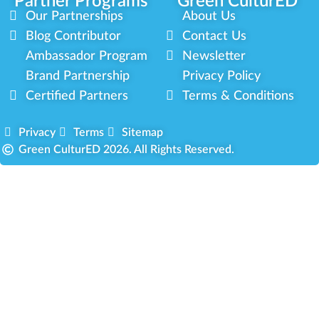
Partner Programs
Green CulturED
Our Partnerships
About Us
Blog Contributor
Contact Us
Ambassador Program
Newsletter
Brand Partnership
Privacy Policy
Certified Partners
Terms & Conditions
Privacy
Terms
Sitemap
Green CulturED 2026. All Rights Reserved.