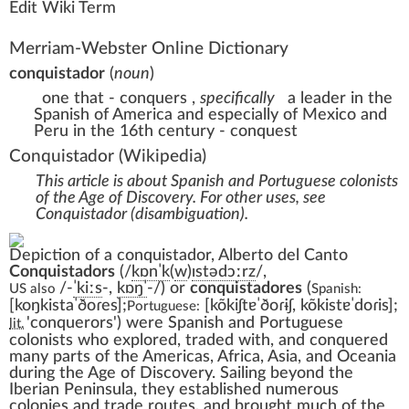
Edit Wiki Term
Merriam-Webster Online Dictionary
conquistador
(
noun
)
one that - conquers
,
specifically
a leader in the
Spanish of America and especially of Mexico and
Peru in the 16th century - conquest
Conquistador
(Wikipedia)
This article is about Spanish and Portuguese colonists
of the Age of Discovery. For other uses, see
Conquistador (disambiguation)
.
Depiction of a conquistador,
Alberto del Canto
Conquistadors
(
/
k
ɒ
n
ˈ
k
(
w
)
ɪ
s
t
ə
d
ɔːr
z
/
,
/-
ˈ
k
iː
s
-,
k
ɒ
ŋ
ˈ
-/
) or
conquistadores
(
US
also
Spanish:
[koŋkistaˈðoɾes]
;
[kõkiʃtɐˈðoɾɨʃ,
kõkistɐˈdoɾis]
;
Portuguese:
'
conquerors
'
) were
Spanish
and
Portuguese
lit.
colonists who explored, traded with, and conquered
many parts of the
Americas
,
Africa
,
Asia
, and
Oceania
during the
Age of Discovery
. Sailing beyond the
Iberian Peninsula
, they established numerous
colonies
and
trade routes
, and brought much of the