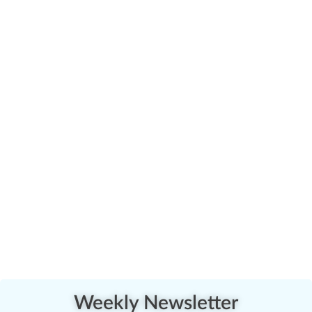
Weekly Newsletter