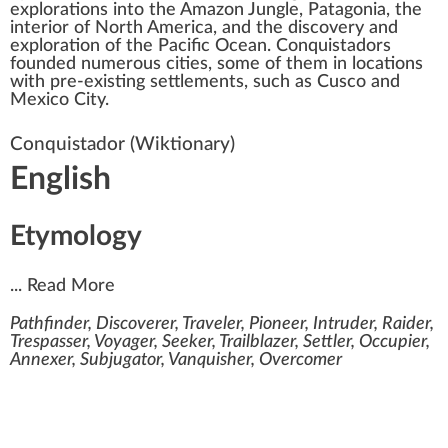
explorations into the
Amazon Jungle
,
Patagonia
, the
interior of
North America
, and the discovery and
exploration of the Pacific Ocean. Conquistadors
founded numerous cities, some of them in locations
with pre-existing settlements, such as
Cusco
and
Mexico City
.
Conquistador
(Wiktionary)
English
Etymology
...
Read More
Pathfinder, Discoverer, Traveler, Pioneer, Intruder, Raider,
Trespasser, Voyager, Seeker, Trailblazer, Settler, Occupier,
Annexer, Subjugator, Vanquisher, Overcomer