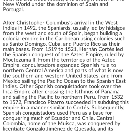
New World
under the dominion of Spain and
Portugal.
After
Christopher Columbus
's arrival in the
West
Indies
in 1492, the Spaniards, usually led by
hidalgos
from the west and south of Spain, began building a
colonial empire
in the
Caribbean
using colonies such
as
Santo Domingo
,
Cuba
, and
Puerto Rico
as their
main bases. From 1519 to 1521,
Hernán Cortés
led
the
Spanish conquest of the Aztec Empire
, ruled by
Moctezuma II
. From the territories of the
Aztec
Empire
, conquistadors expanded Spanish rule to
northern
Central America
and parts of what is now
the southern and western
United States
, and from
Mexico
sailing the
Pacific Ocean
to the
Spanish East
Indies
. Other Spanish conquistadors took over the
Inca Empire
after crossing the
Isthmus of Panama
and sailing the Pacific to northern
Peru
. From 1532
to 1572,
Francisco Pizarro
succeeded in
subduing this
empire
in a manner similar to Cortés. Subsequently,
Spanish conquistadors used Peru as a base for
conquering much of
Ecuador
and
Chile
. Central
Colombia
, home of the
Muisca
, was conquered by
licentiate
Gonzalo Jiménez de Quesada
, and its