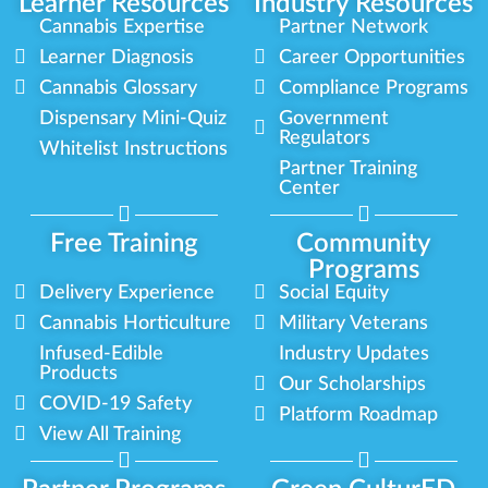
Learner Resources
Industry Resources
Cannabis Expertise
Partner Network
Learner Diagnosis
Career Opportunities
Cannabis Glossary
Compliance Programs
Dispensary Mini-Quiz
Government
Regulators
Whitelist Instructions
Partner Training
Center
Free Training
Community
Programs
Delivery Experience
Social Equity
Cannabis Horticulture
Military Veterans
Infused-Edible
Industry Updates
Products
Our Scholarships
COVID-19 Safety
Platform Roadmap
View All Training