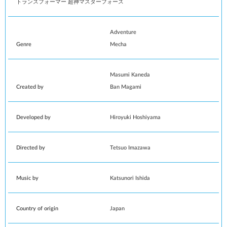
トランスフォーマー 超神マスターフォース
Adventure
Genre
Mecha
Masumi Kaneda
Created by
Ban Magami
Developed by
Hiroyuki Hoshiyama
Directed by
Tetsuo Imazawa
Music by
Katsunori Ishida
Country of origin
Japan