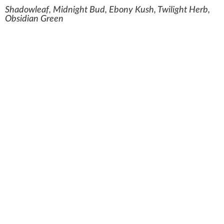
Shadowleaf, Midnight Bud, Ebony Kush, Twilight Herb,
Obsidian Green