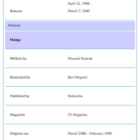
April 12, 1988
–
Release
March 7, 1989
Related
Manga
Written by
Masumi Kaneda
Illustrated by
Ban Magami
Published by
Kodansha
Magazine
TV Magazine
Original run
March 1988
–
February 1989