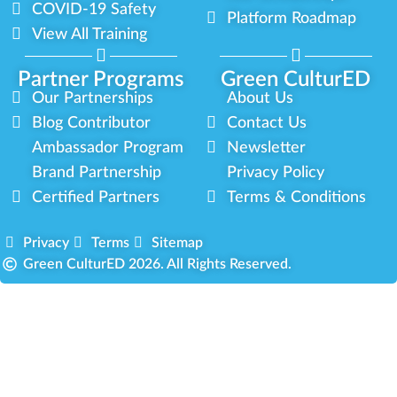
COVID-19 Safety
Platform Roadmap
View All Training
Partner Programs
Green CulturED
Our Partnerships
About Us
Blog Contributor
Contact Us
Ambassador Program
Newsletter
Brand Partnership
Privacy Policy
Certified Partners
Terms & Conditions
Privacy
Terms
Sitemap
Green CulturED 2026. All Rights Reserved.