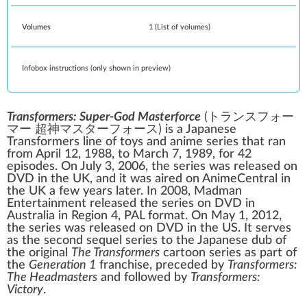
Volumes
1
(
List of volumes
)
Infobox instructions (only shown in preview)
Transformers: Super-God Masterforce
(
トランスフォー
マー 超神マスターフォース
)
is a Japanese
Transformers
line of toys and
anime
series that ran
from April 12, 1988, to March 7, 1989, for 42
episodes. On July 3, 2006, the series was released on
DVD in the
UK
, and it was aired on
AnimeCentral
in
the UK a few years later. In 2008,
Madman
Entertainment
released the series on DVD in
Australia
in Region 4, PAL format. On May 1, 2012,
the series was released on DVD in the US. It serves
as the second sequel series to the Japanese dub of
the original
The Transformers
cartoon series as part of
the
Generation 1
franchise
, preceded by
Transformers:
The Headmasters
and followed by
Transformers:
Victory
.