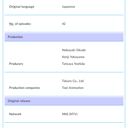
Original language
Japanese
No.
of episodes
42
Production
Nobuyuki Okude
Kenji Yokoyama
Producers
Tatsuya Yoshida
Takara Co., Ltd.
Production companies
Toei Animation
Original release
Network
NNS
(
NTV
)