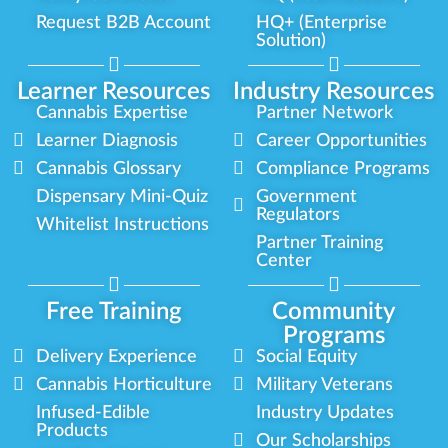
Request B2B Account
HQ+ (Enterprise
Solution)
Learner Resources
Industry Resources
Cannabis Expertise
Partner Network
Learner Diagnosis
Career Opportunities
Cannabis Glossary
Compliance Programs
Dispensary Mini-Quiz
Government
Regulators
Whitelist Instructions
Partner Training
Center
Free Training
Community
Programs
Delivery Experience
Social Equity
Cannabis Horticulture
Military Veterans
Infused-Edible
Industry Updates
Products
Our Scholarships