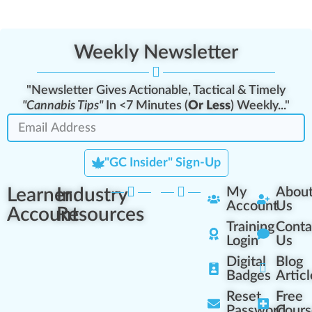
Weekly Newsletter
"Newsletter Gives Actionable, Tactical & Timely
"Cannabis Tips"
In <7 Minutes (
Or Less
) Weekly..."
"GC Insider" Sign-Up
Learner
Industry
My
Abou
Account
Us
Account
Resources
Training
Conta
Login
Us
Digital
Blog
Badges
Articl
Reset
Free
Password
Cours