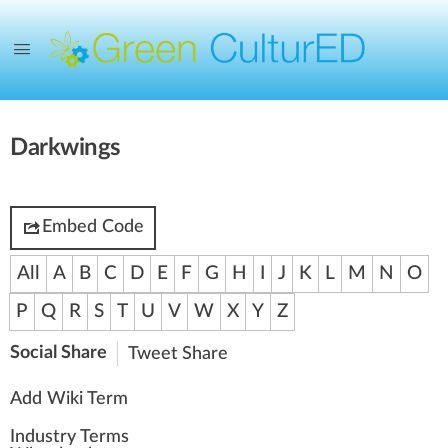
Darkwings
Embed Code
All
A
B
C
D
E
F
G
H
I
J
K
L
M
N
O
P
Q
R
S
T
U
V
W
X
Y
Z
Social Share
Tweet
Share
Add Wiki Term
Industry Terms