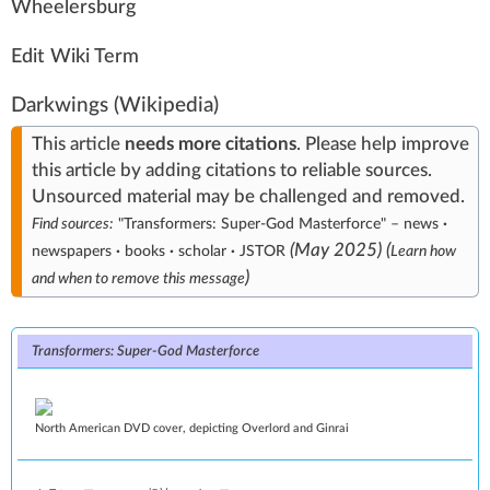
W
heel
ersb
urg
Edit Wiki Term
Darkwings
(Wikipedia)
This article
needs
more citations
.
Please help
improve
this article
by
adding citations to reliable sources
.
Unsourced material may be challenged and
removed
.
Find sources:
"Transformers: Super-God Masterforce"
–
news
·
(
May 2025
)
(
newspapers
·
books
·
scholar
·
JSTOR
Learn how
)
and when to remove this message
Transformers: Super-God Masterforce
North American DVD cover, depicting Overlord and Ginrai