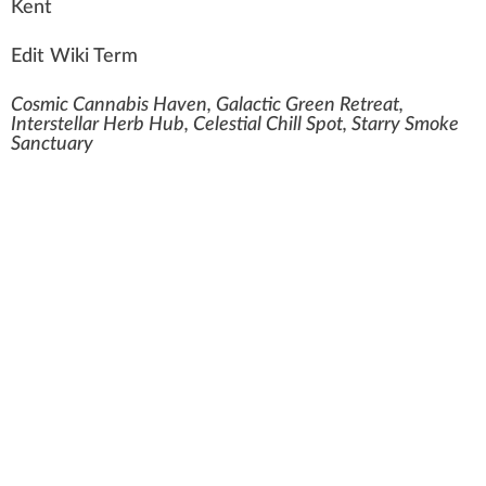
K
e
n
t
Edit Wiki Term
Cosmic Cannabis Haven, Galactic Green Retreat,
Interstellar Herb Hub, Celestial Chill Spot, Starry Smoke
Sanctuary