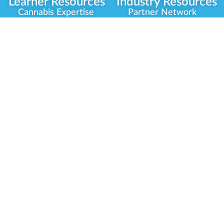
Learner Resources
Industry Resources
Cannabis Expertise
Partner Network
Learner Diagnosis
Career Opportunities
Cannabis Glossary
Compliance Programs
Dispensary Mini-Quiz
Government
Regulators
Whitelist Instructions
Partner Training
Center
Free Training
Community
Programs
Delivery Experience
Social Equity
Cannabis Horticulture
Military Veterans
Infused-Edible
Industry Updates
Products
Our Scholarships
COVID-19 Safety
Platform Roadmap
View All Training