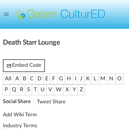
Death Starr Lounge
Embed Code
All
A
B
C
D
E
F
G
H
I
J
K
L
M
N
O
P
Q
R
S
T
U
V
W
X
Y
Z
Social Share
Tweet
Share
Add Wiki Term
Industry Terms