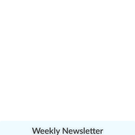
Weekly Newsletter