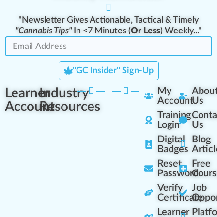
"Newsletter Gives Actionable, Tactical & Timely
"Cannabis Tips"
In <7 Minutes (
Or Less
) Weekly..."
"GC Insider" Sign-Up
Learner
Industry
My
Abou
Account
Us
Account
Resources
Training
Conta
Login
Us
Digital
Blog
Badges
Articl
Reset
Free
Password
Cours
Verify
Job
Certificate
Oppor
Learner
Platf