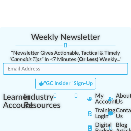
Weekly Newsletter
"Newsletter Gives Actionable, Tactical & Timely
"Cannabis Tips"
In <7 Minutes (
Or Less
) Weekly..."
"GC Insider" Sign-Up
Learner
Industry
My
Abou
Account
Us
Account
Resources
Training
Conta
Login
Us
Digital
Blog