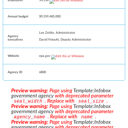
Employees
14,130
Annual budget
$9,559,485,000
Lee Zeldin
,
Administrator
Agency
David Fotouhi
, Deputy Administrator
executives
Website
epa
.gov
Agency ID
6800
Preview warning:
Page using
Template:Infobox
government agency
with deprecated parameter
. Replace with
.
seal_width
seal_size
Preview warning:
Page using
Template:Infobox
government agency
with deprecated parameter
. Replace with
.
agency_name
name
Preview warning:
Page using
Template:Infobox
government agency
with deprecated parameter