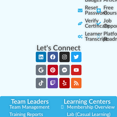
Badges
Articl
Reset
Free
Password
Cours
Verify
Job
Certificate
Oppor
Learner
Platf
Transcript
Road
Let's Connect
Team Leaders
Learning Centers
Team Management
Membership Overview
Training Reports
Lab (Casual Learning)