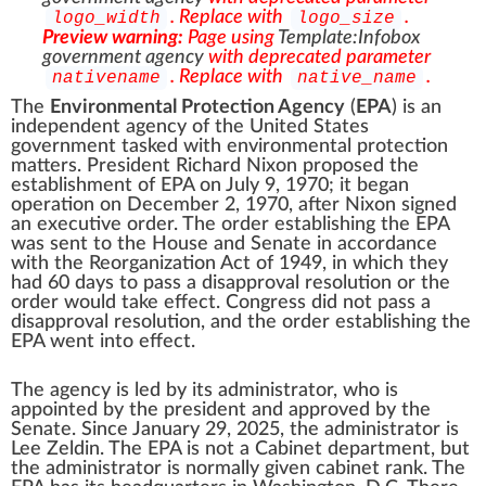
. Replace with
.
logo_width
logo_size
Preview warning:
Page using
Template:Infobox
government agency
with deprecated parameter
. Replace with
.
nativename
native_name
The
Environmental Protection Agency
(
EPA
) is an
independent agency of the United States
government
tasked with
environmental protection
matters. President
Richard Nixon
proposed the
establishment of EPA on July 9, 1970; it began
operation on December 2, 1970, after Nixon signed
an
executive order
. The
order establishing the EPA
was sent to the House and Senate in accordance
with the Reorganization Act of 1949, in which they
had 60 days to pass a disapproval resolution or the
order would take effect. Congress did not pass a
disapproval resolution, and the order establishing the
EPA went into effect.
The agency is led by its
administrator
, who is
appointed by the
president
and approved by the
Senate
. Since January 29, 2025, the administrator is
Lee Zeldin
. The EPA is not a
Cabinet
department, but
the administrator is normally given
cabinet rank
. The