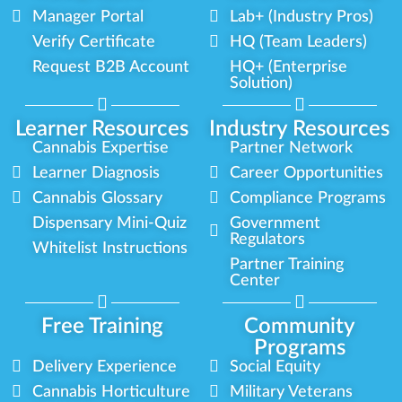
Manager Portal
Lab+ (Industry Pros)
Verify Certificate
HQ (Team Leaders)
Request B2B Account
HQ+ (Enterprise
Solution)
Learner Resources
Industry Resources
Cannabis Expertise
Partner Network
Learner Diagnosis
Career Opportunities
Cannabis Glossary
Compliance Programs
Dispensary Mini-Quiz
Government
Regulators
Whitelist Instructions
Partner Training
Center
Free Training
Community
Programs
Delivery Experience
Social Equity
Cannabis Horticulture
Military Veterans