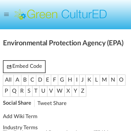
Environmental Protection Agency (EPA)
Embed Code
All
A
B
C
D
E
F
G
H
I
J
K
L
M
N
O
P
Q
R
S
T
U
V
W
X
Y
Z
Social Share
Tweet
Share
Add Wiki Term
Industry Terms