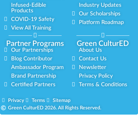
Infused-Edible
Industry Updates
Products
Our Scholarships
COVID-19 Safety
Platform Roadmap
View All Training
Partner Programs
Green CulturED
Our Partnerships
About Us
Blog Contributor
Contact Us
Ambassador Program
Newsletter
Brand Partnership
Privacy Policy
Certified Partners
Terms & Conditions
Privacy
Terms
Sitemap
Green CulturED 2026. All Rights Reserved.