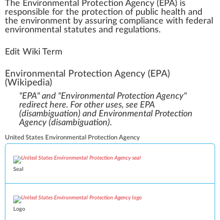
The
Environmental Protection Agency (EPA)
is
respo
n
sible for the
protection
of
public
health
a
nd
the
environment
by assuring compliance
w
ith federal
environmental
statutes
and regulations.
Edit Wiki Term
Environmental Protection Agency (EPA)
(Wikipedia)
"EPA" and "Environmental Protection Agency"
redirect here. For other uses, see
EPA
(disambiguation)
and
Environmental Protection
Agency (disambiguation)
.
United States Environmental Protection Agency
Seal
Logo