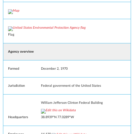
Flag
Agency overview
Formed
December 2, 1970
Jurisdiction
Federal government of the United States
William Jefferson Clinton Federal Building
Headquarters
38.8939°N 77.0289°W