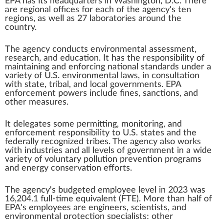
EPA has its headquarters in
Washington, D.C.
There
are regional offices for each of the agency's ten
regions, as well as 27 laboratories around the
country.
The agency conducts
environmental assessment
,
research, and education. It has the responsibility of
maintaining and enforcing national standards under a
variety of
U.S. environmental laws
, in consultation
with state, tribal, and local governments. EPA
enforcement powers include fines,
sanctions
, and
other measures.
It delegates some permitting, monitoring, and
enforcement responsibility to
U.S. states
and the
federally recognized tribes
. The agency also works
with industries and all levels of government in a wide
variety of voluntary pollution prevention programs
and energy conservation efforts.
The agency's budgeted employee level in 2023 was
16,204.1
full-time equivalent
(FTE). More than half of
EPA's employees are engineers, scientists, and
environmental protection specialists; other