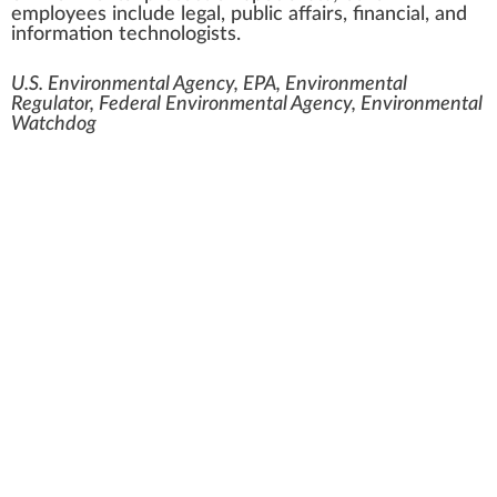
employees include legal, public affairs, financial, and
information technologists.
U.S. Environmental Agency, EPA, Environmental
Regulator, Federal Environmental Agency, Environmental
Watchdog