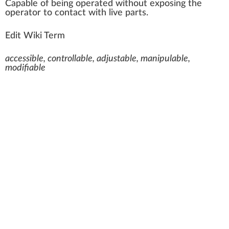
C
a
pable of bei
n
g operated
w
ithout ex
pos
ing the
operator to contact with live
parts
.
Edit Wiki Term
accessible, controllable, adjustable, manipulable,
modifiable