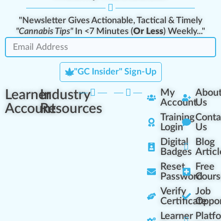
"Newsletter Gives Actionable, Tactical & Timely
"Cannabis Tips"
In <7 Minutes (
Or Less
) Weekly..."
"GC Insider" Sign-Up
Learner
Industry
My
Abou
Account
Us
Account
Resources
Training
Conta
Login
Us
Digital
Blog
Badges
Articl
Reset
Free
Password
Cours
Verify
Job
Certificate
Oppor
Learner
Platf