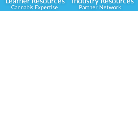
Learner Resources
Industry Resources
Cannabis Expertise
Partner Network
Learner Diagnosis
Career Opportunities
Cannabis Glossary
Compliance Programs
Dispensary Mini-Quiz
Government
Regulators
Whitelist Instructions
Partner Training
Center
Free Training
Community
Programs
Delivery Experience
Social Equity
Cannabis Horticulture
Military Veterans
Infused-Edible
Industry Updates
Products
Our Scholarships
COVID-19 Safety
Platform Roadmap
View All Training