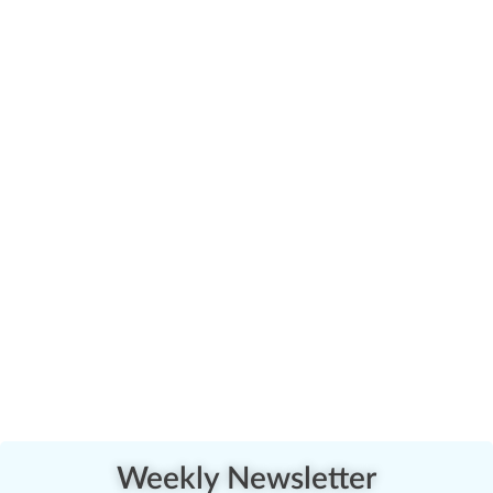
Weekly Newsletter