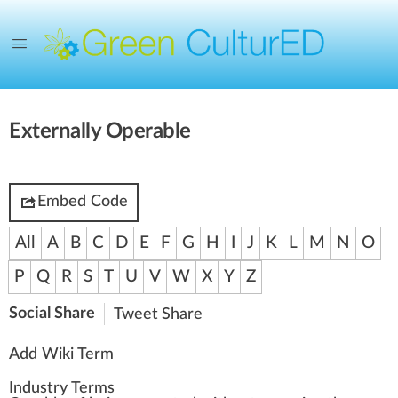
Externally Operable
Embed Code
All
A
B
C
D
E
F
G
H
I
J
K
L
M
N
O
P
Q
R
S
T
U
V
W
X
Y
Z
Social Share
Tweet
Share
Add Wiki Term
Industry Terms