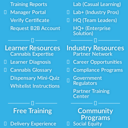
Training Reports
Lab (Casual Learning)
Manager Portal
Lab+ (Industry Pros)
Verify Certificate
HQ (Team Leaders)
Request B2B Account
HQ+ (Enterprise
Solution)
Learner Resources
Industry Resources
Cannabis Expertise
Partner Network
Learner Diagnosis
Career Opportunities
Cannabis Glossary
Compliance Programs
Dispensary Mini-Quiz
Government
Regulators
Whitelist Instructions
Partner Training
Center
Free Training
Community
Programs
Delivery Experience
Social Equity