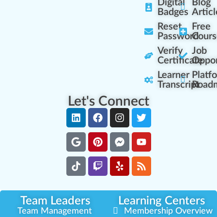
Digital
Blog
Badges
Articl
Reset
Free
Password
Cours
Verify
Job
Certificate
Oppor
Learner
Platf
Transcript
Road
Let's Connect
Team Leaders
Learning Centers
Team Management
Membership Overview