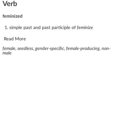
Verb
feminized
simple past
and past participle of
feminize
Read More
female, seedless, gender-specific, female-producing, non-
male