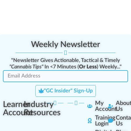
Weekly Newsletter
"Newsletter Gives Actionable, Tactical & Timely
"Cannabis Tips"
In <7 Minutes (
Or Less
) Weekly..."
"GC Insider" Sign-Up
Learner
Industry
My
Abou
Account
Us
Account
Resources
Training
Conta
Login
Us