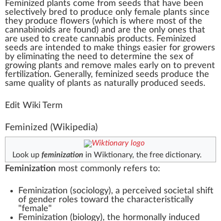
Feminized
plant
s come
fr
om
seeds
th
a
t have bee
n
select
ively b
red
to
produce
only
female
plants s
inc
e
they produce
flower
s (
w
hich is where most of the
cannabinoids
are
found
) and are the only ones that
are used to create
cannabis products
.
Feminized
seeds
are in
tend
ed to m
ak
e
things
easier for
growers
by
eliminating
the need to de
term
ine the sex of
growing
plants and re
move
male
s early on to pre
vent
fertilization
.
Gene
rally, feminized seeds produce the
same
quality
of plants as
natural
ly produced seeds.
Edit Wiki Term
Feminized
(Wikipedia)
Look up
feminization
in Wiktionary, the free dictionary.
Feminization
most commonly refers to:
Feminization (sociology)
, a perceived societal shift
of gender roles toward the characteristically
"female"
Feminization (biology)
, the hormonally induced