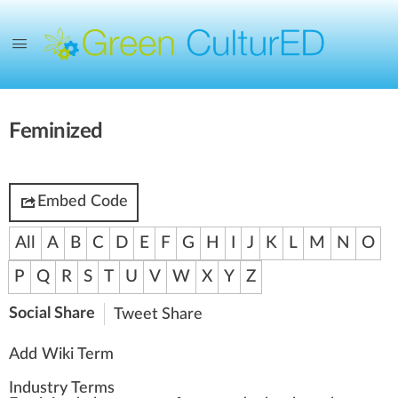
Feminized
Embed Code
All
A
B
C
D
E
F
G
H
I
J
K
L
M
N
O
P
Q
R
S
T
U
V
W
X
Y
Z
Social Share
Tweet
Share
Add Wiki Term
Industry Terms