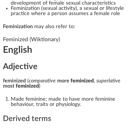
development of female sexual characteristics
Feminization (sexual activity)
, a sexual or lifestyle
practice where a person assumes a female role
Feminization
may also refer to:
Feminized
(Wiktionary)
English
Adjective
feminized
(
comparative
more
feminized
,
superlative
most
feminized
)
Made feminine; made to have more feminine
behaviour, traits or physiology.
Derived terms