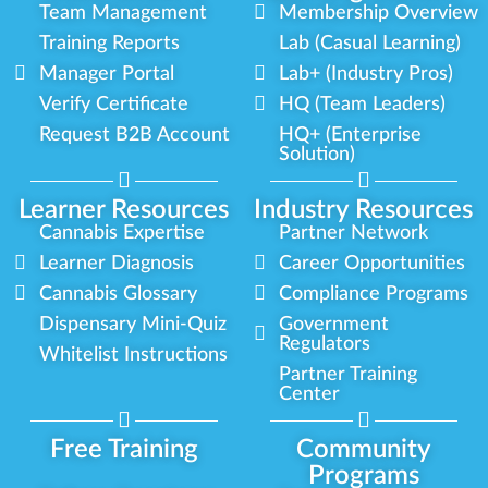
Team Management
Membership Overview
Training Reports
Lab (Casual Learning)
Manager Portal
Lab+ (Industry Pros)
Verify Certificate
HQ (Team Leaders)
Request B2B Account
HQ+ (Enterprise
Solution)
Learner Resources
Industry Resources
Cannabis Expertise
Partner Network
Learner Diagnosis
Career Opportunities
Cannabis Glossary
Compliance Programs
Dispensary Mini-Quiz
Government
Regulators
Whitelist Instructions
Partner Training
Center
Free Training
Community
Programs