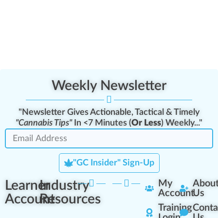
Weekly Newsletter
"Newsletter Gives Actionable, Tactical & Timely
"Cannabis Tips"
In <7 Minutes (
Or Less
) Weekly..."
"GC Insider" Sign-Up
Learner
Industry
My
Abou
Account
Us
Account
Resources
Training
Conta
Login
Us