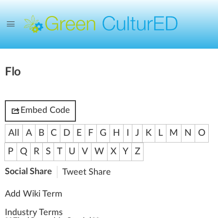
Flo
Embed Code
All
A
B
C
D
E
F
G
H
I
J
K
L
M
N
O
P
Q
R
S
T
U
V
W
X
Y
Z
Social Share
Tweet
Share
Add Wiki Term
Industry Terms