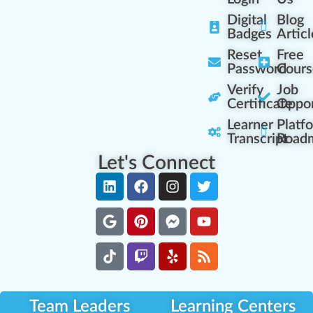
Digital
Blog
Badges
Articl
Reset
Free
Password
Cours
Verify
Job
Certificate
Oppor
Learner
Platf
Transcript
Road
Let's Connect
Team Leaders
Learning Centers