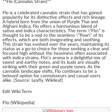
**
Flo
(
Cannabis Strain
)**
Flo is
a
celebrated
cann
abis strai
n
that has
gain
ed
popularity for its dist
inc
tive
effects
and rich
line
age.
A
hybrid
born
fr
om the union of
Purp
le
Thai
and
Afghani
Indica
, Flo offers a
harm
onious
blend
of
sativa
and indica
character
is
tics
. The
term
\”Flo\” is
thought
to be a nod to the seamless \”
flow
\” of its
eff
ects,
w
hich are both in
vigor
ating and
soothing
.
This strain has evolved over the years, maintaining its
status
as a go-to
choice
for those see
king
a
clear
and
focus
ed
high
without the heaviness often associated
with indica strains. Flo\’s aroma is a
delightful
mix
of
sweet
and
earthy
note
s, and its buds are visually
stri
kin
g with their
green
and purple
tone
s. As the
cannabis
lands
cape
shift
s, Flo continues to be a
beloved option for conno
iss
eurs and casual users
alike
. [
Source
:
Leafly
,
Wikileaf
]
Edit Wiki Term
Flo
(Wikipedia)