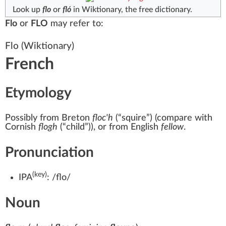
Look up
flo
or
fló
in Wiktionary, the free dictionary.
Flo
or
FLO
may refer to:
Flo
(Wiktionary)
French
Etymology
Possibly from Breton
floc'h
(
“
squire
”
)
(compare with
Cornish
flogh
(
“
child
”
)
), or from English
fellow
.
Pronunciation
(key)
IPA
:
/flo/
Noun