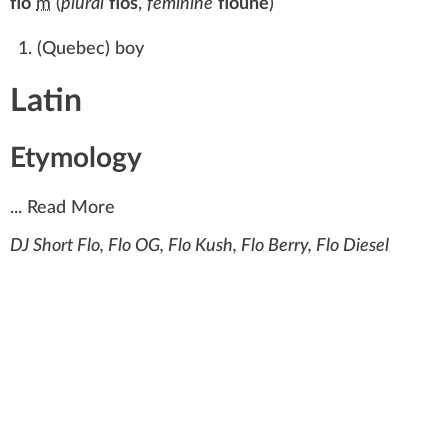
flo
m
(
plural
flos
,
feminine
floune
)
(
Quebec
)
boy
Latin
Etymology
...
Read More
DJ Short Flo, Flo OG, Flo Kush, Flo Berry, Flo Diesel