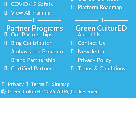
COVID-19 Safety
Platform Roadmap
View All Training
Partner Programs
Green CulturED
Our Partnerships
About Us
Blog Contributor
Contact Us
Ambassador Program
Newsletter
Brand Partnership
Privacy Policy
Certified Partners
Terms & Conditions
Privacy
Terms
Sitemap
Green CulturED 2026. All Rights Reserved.