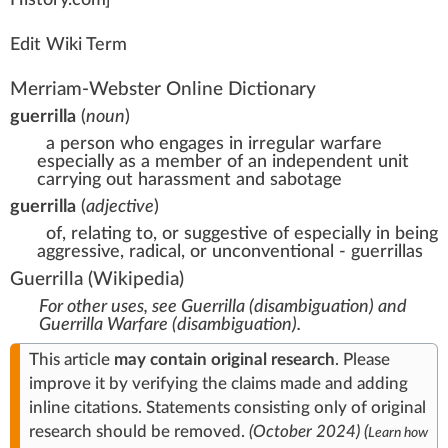
History
.com]
Edit Wiki Term
Merriam-Webster Online Dictionary
guerrilla
(
noun
)
a person who engages in irregular warfare
especially as a member of an independent unit
carrying out harassment and sabotage
guerrilla
(
adjective
)
of, relating to, or suggestive of especially in being
aggressive, radical, or unconventional - guerrillas
Guerrilla
(Wikipedia)
For other uses, see
Guerrilla (disambiguation)
and
Guerrilla Warfare (disambiguation)
.
This article
may contain
original research
.
Please
improve it
by
verifying
the claims made and adding
inline citations
. Statements consisting only of original
research should be removed.
(
October 2024
)
(
Learn how