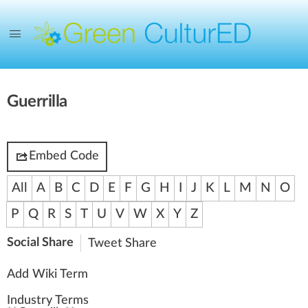
Guerrilla
Embed Code
All
A
B
C
D
E
F
G
H
I
J
K
L
M
N
O
P
Q
R
S
T
U
V
W
X
Y
Z
Social Share
Tweet
Share
Add Wiki Term
Industry Terms