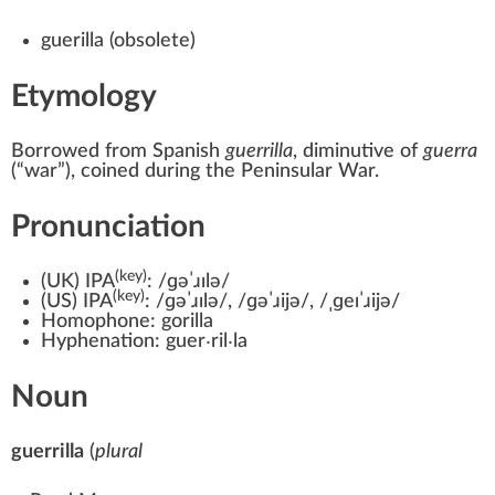
guerilla
(
obsolete
)
Etymology
Borrowed from
Spanish
guerrilla
, diminutive of
guerra
(
“
war
”
)
, coined during the Peninsular War.
Pronunciation
(key)
(
UK
)
IPA
:
/ɡəˈɹɪlə/
(key)
(
US
)
IPA
:
/ɡəˈɹɪlə/
,
/ɡəˈɹijə/
,
/ˌɡeɪˈɹijə/
Homophone:
gorilla
Hyphenation:
guer‧ril‧la
Noun
guerrilla
(
plural