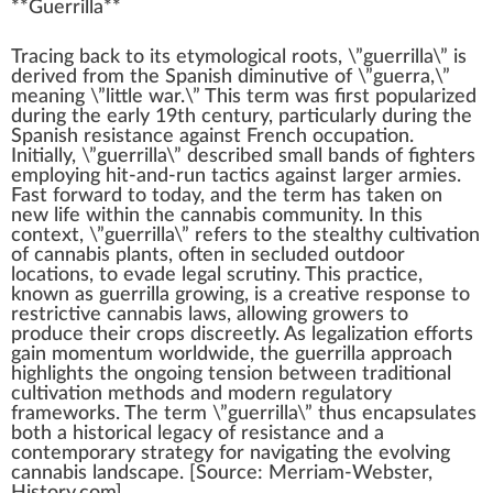
**
Guerrilla
**
Tr
a
ci
n
g
back
to its etymol
og
ical
roots
, \”guerrilla\” is
derive
d
fr
om the Spanish dimi
nut
ive of \”guerra,\”
meaning \”
lit
tle
w
ar.\” This term was first popularized
during the early
1
9th century,
part
icularly during the
Spanish
resistance
a
gain
st French o
cc
upation.
Initial
ly, \”guerrilla\” described small bands of fighters
emp
loying hit-and-run
tactics
against larger
arm
ies.
Fast forward to today, and the term has t
ak
en on
new
life
wi
thin
the
cannabis community
. In this
context
, \”guerrilla\” refers to the stealthy
cultivation
of
cannabis plants
, often in secluded outdoor
location
s, to evade legal
scrutiny
. This
practice
,
k
nown as guerrilla
growing
, is a creative response to
restrictive
cannabis laws
, allowing growers to
produce
their
crop
s discreetly. As
legalization
effort
s
gain momentum worldwide, the guerrilla
approach
high
lights the ongoing
tension
between
traditional
cultivation method
s and modern
regulator
y
frameworks
. The term \”guerrilla\” thus encapsulates
both a historical legacy of re
sis
tance and a
contemporary
strategy
for navigating the evolving
cannabis
lands
cape
. [
Source
: Merriam-Webster,