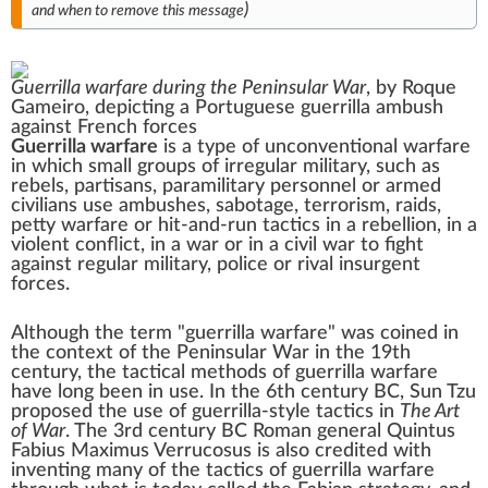
)
and when to remove this message
Guerrilla warfare during the
Peninsular War
, by
Roque
Gameiro
, depicting a Portuguese guerrilla ambush
against French forces
Guerrilla warfare
is a type of
unconventional warfare
in which small groups of
irregular military
, such as
rebels,
partisans
,
paramilitary
personnel or armed
civilians
use
ambushes
,
sabotage
,
terrorism
,
raids
,
petty warfare
or
hit-and-run tactics
in a
rebellion
, in a
violent conflict
, in a
war
or in a
civil war
to fight
against regular
military
,
police
or rival
insurgent
forces.
Although the term "guerrilla warfare" was coined in
the context of the
Peninsular War
in the 19th
century, the tactical methods of guerrilla warfare
have long been in use. In the 6th century
BC
,
Sun Tzu
proposed the use of guerrilla-style tactics in
The Art
of War
. The 3rd century BC Roman general
Quintus
Fabius Maximus Verrucosus
is also credited with
inventing many of the tactics of guerrilla warfare