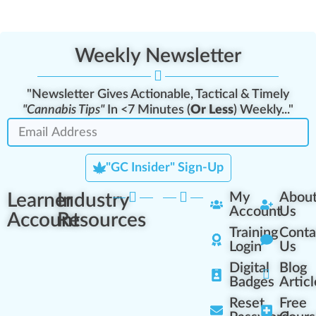
Weekly Newsletter
"Newsletter Gives Actionable, Tactical & Timely
"Cannabis Tips"
In <7 Minutes (
Or Less
) Weekly..."
"GC Insider" Sign-Up
Learner
Industry
My
Abou
Account
Us
Account
Resources
Training
Conta
Login
Us
Digital
Blog
Badges
Articl
Reset
Free