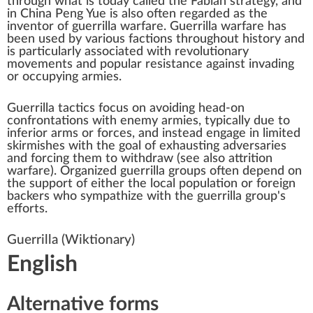
through what is today called the
Fabian strategy
, and
in China
Peng Yue
is also often regarded as the
inventor of guerrilla warfare. Guerrilla warfare has
been used by various factions throughout history and
is particularly associated with revolutionary
movements and popular resistance against invading
or occupying armies.
Guerrilla tactics focus on avoiding head-on
confrontations with enemy armies, typically due to
inferior arms or forces, and instead engage in limited
skirmishes with the goal of exhausting adversaries
and forcing them to withdraw (see also
attrition
warfare
). Organized guerrilla groups often depend on
the support of either the local population or foreign
backers who sympathize with the guerrilla group's
efforts.
Guerrilla
(Wiktionary)
English
Alternative forms