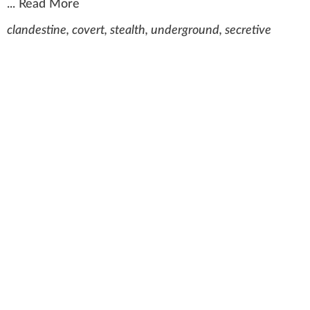
...
Read More
clandestine, covert, stealth, underground, secretive