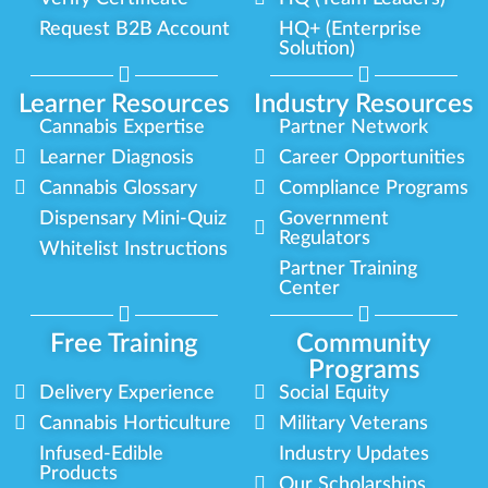
Request B2B Account
HQ+ (Enterprise
Solution)
Learner Resources
Industry Resources
Cannabis Expertise
Partner Network
Learner Diagnosis
Career Opportunities
Cannabis Glossary
Compliance Programs
Dispensary Mini-Quiz
Government
Regulators
Whitelist Instructions
Partner Training
Center
Free Training
Community
Programs
Delivery Experience
Social Equity
Cannabis Horticulture
Military Veterans
Infused-Edible
Industry Updates
Products
Our Scholarships