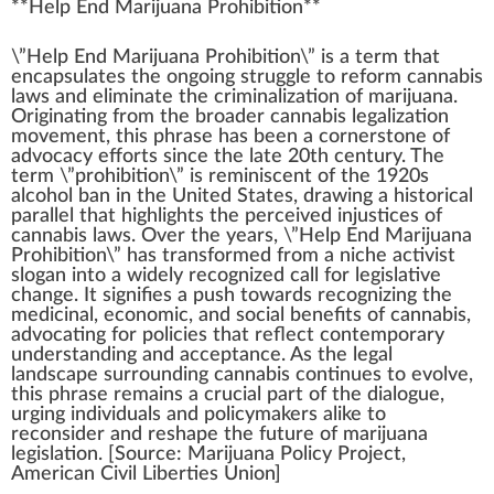
**
Help End Marijuana Prohibition
**
\”Help
End
M
a
ri
j
ua
n
a Prohibition\” is a term that
encapsulates the ongoing s
tru
ggle to
reform
cannabis
laws
and eliminate the criminalization of
marijuana
.
Origin
ating
fr
om the broader
cann
abis legalization
move
ment, this
ph
rase has been a corner
stone
of
ad
voc
acy
effort
s s
inc
e the late 20th century. The
term \”prohibition\” is re
mini
scent of the
1
920s
alcohol ban in the
Unite
d States,
drawing
a historical
parallel
that
high
lights the
perc
eived injust
ice
s of
cannabis laws. Over the years, \”Help End Marijuana
Prohibition\” has trans
form
ed from a
niche
activist
sl
og
an into a
w
idely
recognized
call for legislative
change
. It
sign
ifies a push towards r
eco
gnizing the
medicinal
, economic, and social
benefits
of
cannabis
,
advocating for
policies
that reflect cont
emp
orary
under
standing
and
acceptance
. As the
legal
landscape
surrounding cannabis continues to evolve,
this phrase remains a crucial
part
of the dialogue,
urging
individuals
and policy
maker
s
alike
to
reconsider
and re
shape
the future of
marijuana
legislation
. [
Source
:
Marijuana Policy Project
,
American Civil Liber
tie
s
Union
]