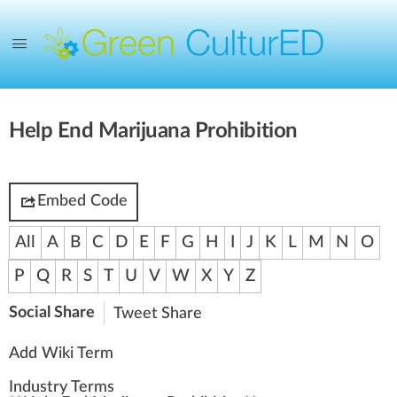
Help End Marijuana Prohibition
Embed Code
All
A
B
C
D
E
F
G
H
I
J
K
L
M
N
O
P
Q
R
S
T
U
V
W
X
Y
Z
Social Share
Tweet
Share
Add Wiki Term
Industry Terms