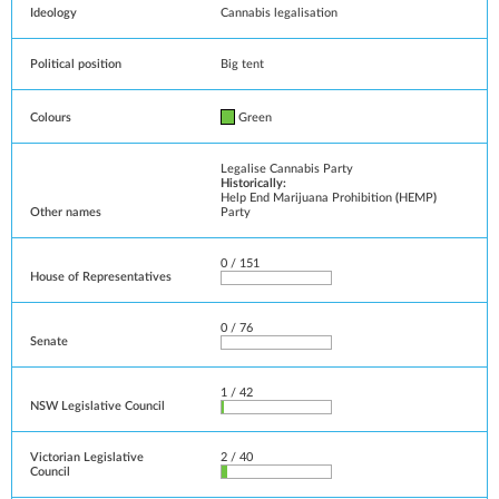
Ideology
Cannabis legalisation
Political position
Big tent
Colours
Green
Legalise Cannabis Party
Historically:
Help End Marijuana Prohibition
(
HEMP
)
Other names
Party
0 / 151
House of Representatives
0 / 76
Senate
1 / 42
NSW Legislative Council
Victorian Legislative
2 / 40
Council