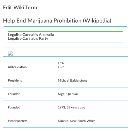
Edit Wiki Term
Help End Marijuana Prohibition
(Wikipedia)
Legalise Cannabis Australia
Legalise Cannabis Party
LCA
Abbreviation
LCP
President
Michael Balderstone
Founder
Nigel Quinlan
Founded
1993
; 33 years ago
Headquarters
Nimbin
,
New South Wales