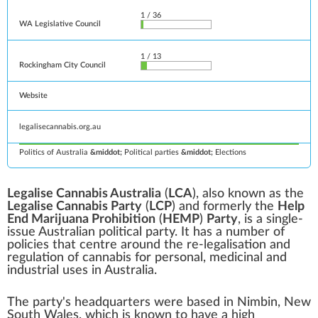
1 / 36
WA Legislative Council
1 / 13
Rockingham City Council
Website
legalisecannabis
.org
.au
Politics of Australia
Political parties
Elections
Legalise Cannabis Australia
(
LCA
), also known as the
Legalise Cannabis Party
(
LCP
) and formerly the
Help
End Marijuana Prohibition
(
HEMP
)
Party
, is a
single-
issue
Australian political party
. It has a number of
policies that centre around the re-legalisation and
regulation of
cannabis
for personal, medicinal and
industrial uses in Australia.
The party's headquarters were based in
Nimbin, New
South Wales
, which is known to have a high