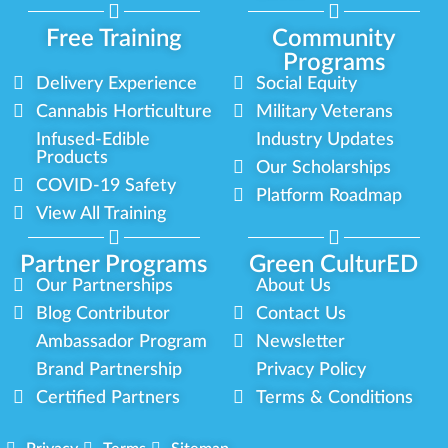
Free Training
Community
Programs
Delivery Experience
Social Equity
Cannabis Horticulture
Military Veterans
Infused-Edible
Industry Updates
Products
Our Scholarships
COVID-19 Safety
Platform Roadmap
View All Training
Partner Programs
Green CulturED
Our Partnerships
About Us
Blog Contributor
Contact Us
Ambassador Program
Newsletter
Brand Partnership
Privacy Policy
Certified Partners
Terms & Conditions