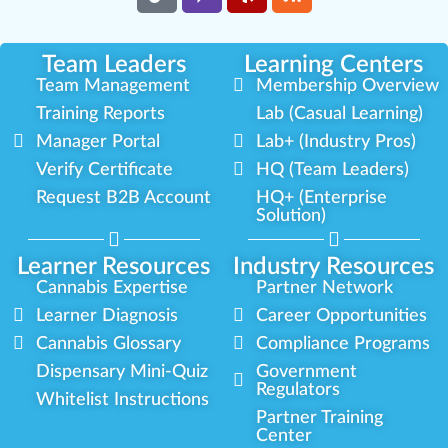
Team Leaders
Learning Centers
Team Management
Membership Overview
Training Reports
Lab (Casual Learning)
Manager Portal
Lab+ (Industry Pros)
Verify Certificate
HQ (Team Leaders)
Request B2B Account
HQ+ (Enterprise
Solution)
Learner Resources
Industry Resources
Cannabis Expertise
Partner Network
Learner Diagnosis
Career Opportunities
Cannabis Glossary
Compliance Programs
Dispensary Mini-Quiz
Government
Regulators
Whitelist Instructions
Partner Training
Center