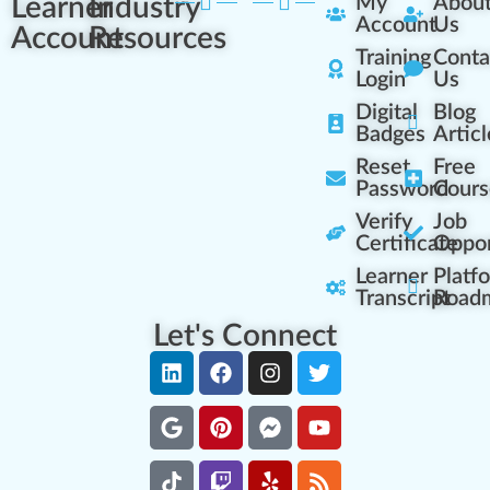
Learner
Industry
My
Abou
Account
Us
Account
Resources
Training
Conta
Login
Us
Digital
Blog
Badges
Articl
Reset
Free
Password
Cours
Verify
Job
Certificate
Oppor
Learner
Platf
Transcript
Road
Let's Connect