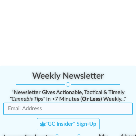
Weekly Newsletter
"Newsletter Gives Actionable, Tactical & Timely
"Cannabis Tips"
In <7 Minutes (
Or Less
) Weekly..."
"GC Insider" Sign-Up