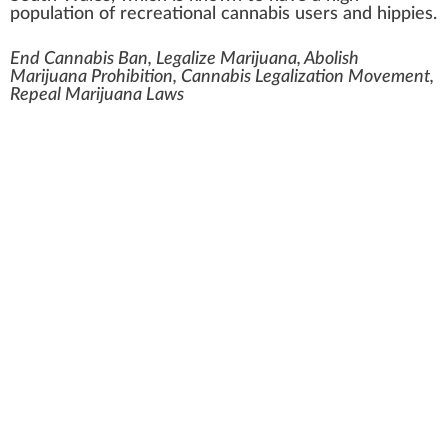
population of recreational cannabis users and
hippies
.
End Cannabis Ban, Legalize Marijuana, Abolish
Marijuana Prohibition, Cannabis Legalization Movement,
Repeal Marijuana Laws