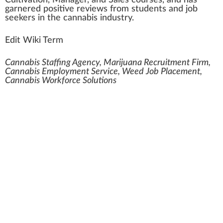
Cultivation
, Manager, and Sales courses, and has
garnered
pos
itive
reviews
fr
om students and
j
ob
seeker
s in the cannabis industry.
Edit Wiki Term
Cannabis Staffing Agency, Marijuana Recruitment Firm,
Cannabis Employment Service, Weed Job Placement,
Cannabis Workforce Solutions