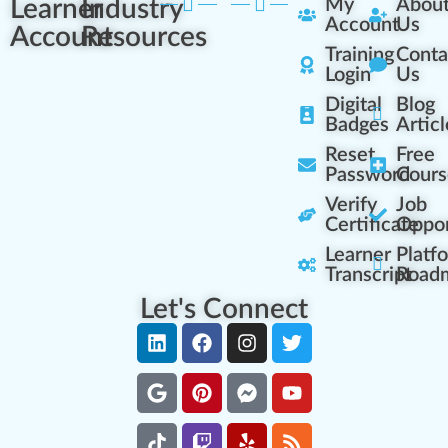
Learner
Industry
My
Abou
Account
Us
Account
Resources
Training
Conta
Login
Us
Digital
Blog
Badges
Articl
Reset
Free
Password
Cours
Verify
Job
Certificate
Oppor
Learner
Platf
Transcript
Road
Let's Connect