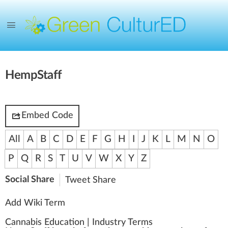
HempStaff
Embed Code
All
A
B
C
D
E
F
G
H
I
J
K
L
M
N
O
P
Q
R
S
T
U
V
W
X
Y
Z
Social Share
Tweet
Share
Add Wiki Term
Cannabis Education
|
Industry Terms