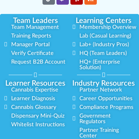
Team Leaders
Learning Centers
Team Management
Membership Overview
Training Reports
Lab (Casual Learning)
Manager Portal
Lab+ (Industry Pros)
Verify Certificate
HQ (Team Leaders)
Request B2B Account
HQ+ (Enterprise
Solution)
Learner Resources
Industry Resources
Cannabis Expertise
Partner Network
Learner Diagnosis
Career Opportunities
Cannabis Glossary
Compliance Programs
Dispensary Mini-Quiz
Government
Regulators
Whitelist Instructions
Partner Training
Center