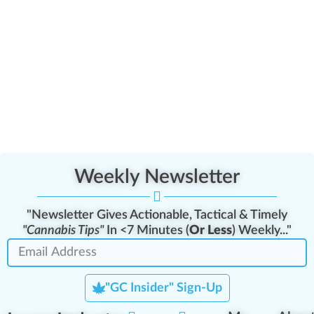
Weekly Newsletter
"Newsletter Gives Actionable, Tactical & Timely
"Cannabis Tips"
In <7 Minutes (
Or Less
) Weekly..."
"GC Insider" Sign-Up