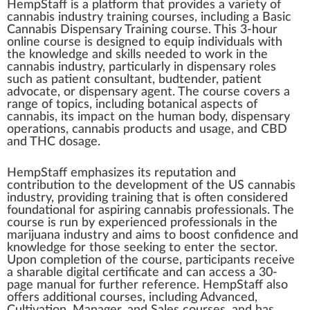
HempStaff
is
a
platform
that
provide
s a
variety
of
cannabis industry
training
courses
,
inc
ludi
n
g a
Basic
Cannabis Dispensary Training
course
. This 3-hour
on
line
course is designed to equip
individuals
w
ith
the
k
nowl
edge
and
skill
s needed to work in the
cann
abis
industry
,
part
icularly in
dispensary
roles
such as
patient
consultant, bud
tend
er, patient
ad
voc
ate, or dispensary
agent
. The course
cover
s a
range
of
top
ics, including
botanical
aspects
of
cannabis
, its
impact
on the human body, dispensary
operations
,
cannabis products
and usage, and
CBD
and
THC
do
sage
.
HempS
taff
emp
ha
size
s its reputation and
contribution
to the
development
of the US cannabis
industry, providing training that is often conside
red
foundational
for aspiring
cannabis professionals
. The
course is run by experienced professionals in the
marijuana
industry and aims to
boost
confidence and
knowledge for those see
king
to enter the sector.
Upon
completion
of the course,
par
tic
ipa
nts receive
a sharable digital
certificate
and can a
cc
ess a 30-
page manual for
further
reference. HempStaff also
offers additional courses, including
Advanced
,