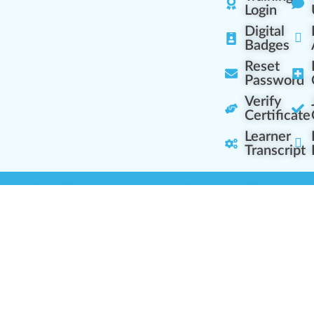
Login
Digital
Badges
Reset
Password
Verify
Certificate
Learner
Transcript
Learning Centers
Learner Resourc
embership Overview
Cannabis Expertise
b (Casual Learning)
Learner Diagnosis
b+ (Industry Pros)
Cannabis Glossary
Q (Team Leaders)
Dispensary Mini-Quiz
+ (Enterprise Solution)
Whitelist Instructions