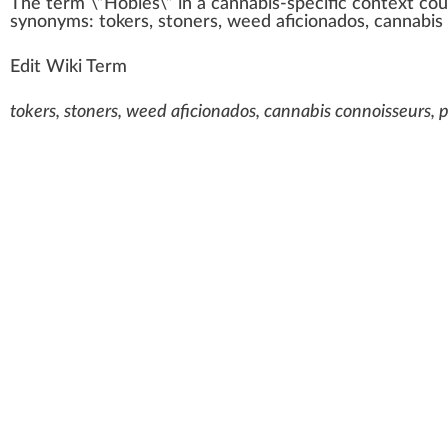
The term \”
Hobies
\” i
n
a
cannabis-specific
context
cou
synonyms:
toke
rs,
stoners
,
weed aficionados
, cannabis
Edit Wiki Term
tokers, stoners, weed aficionados, cannabis connoisseurs, 