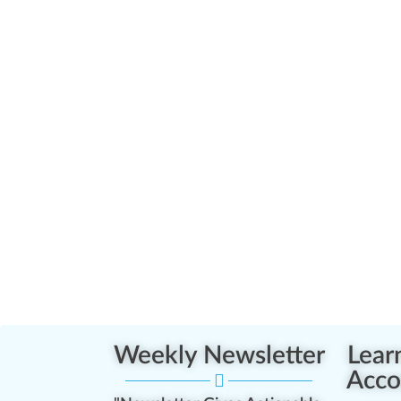
Weekly Newsletter
Lear
Acco