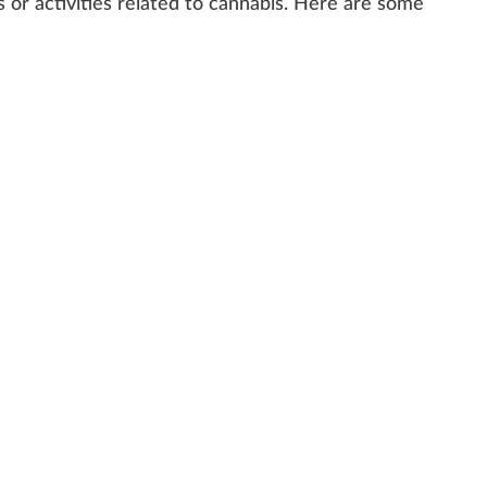
s
or activi
tie
s
rel
ated to
cannabis
. Here are some