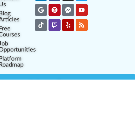
Us
Blog
Articles
Free
Courses
Job
Opportunities
Platform
Roadmap
es
Industry Resources
Partner Network
Career Opportunities
Compliance Programs
Government Regulators
Partner Training Center