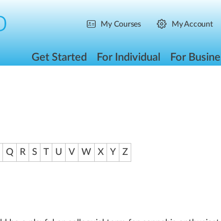
My Courses
My Account
Get Started
For Individual
For Busine
Q
R
S
T
U
V
W
X
Y
Z