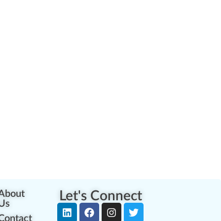
About
Let's Connect
Us
Contact