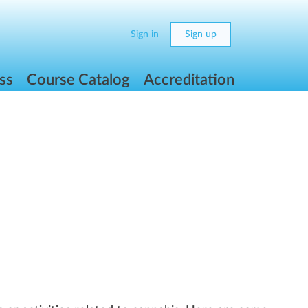
Sign in
Sign up
ss
Course Catalog
Accreditation