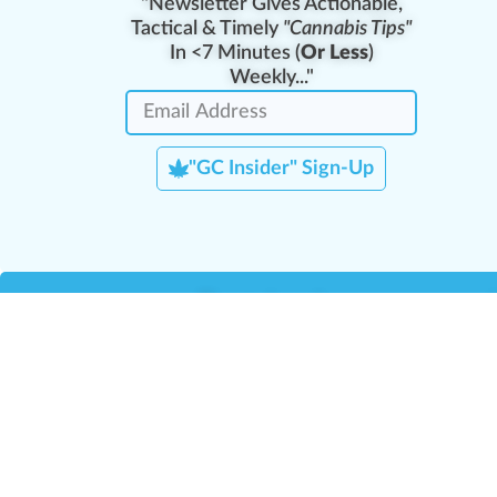
"Newsletter Gives Actionable,
Tactical & Timely
"Cannabis Tips"
In <7 Minutes (
Or Less
)
Weekly..."
"GC Insider" Sign-Up
Team Leaders
Team Management
M
Training Reports
La
Manager Portal
La
Verify Certificate
H
Request B2B Account
HQ