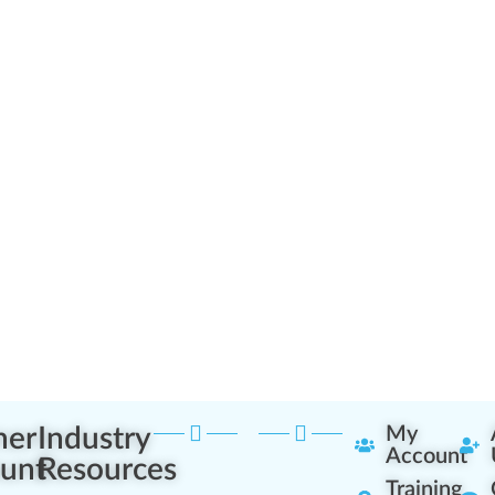
ner
Industry
My
Account
unt
Resources
Training