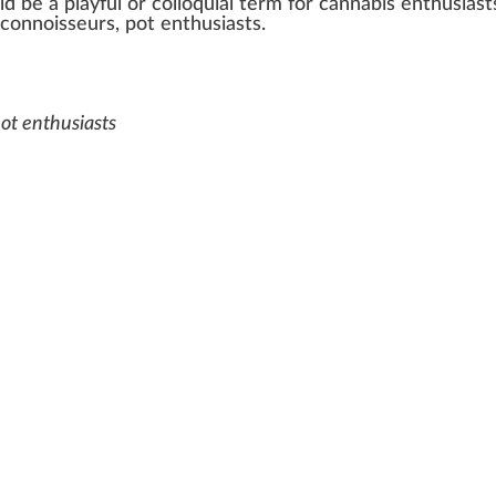
ld be a
play
ful or col
loq
uial term for
cannabis enthusiast
 conno
iss
eurs,
pot
enthusiasts.
pot enthusiasts