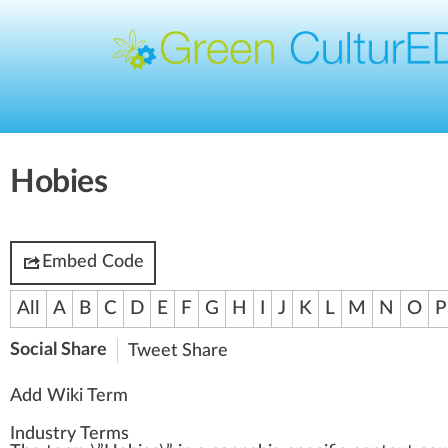
Hobies
Embed Code
All
A
B
C
D
E
F
G
H
I
J
K
L
M
N
O
P
Social Share
Tweet
Share
Add Wiki Term
Industry Terms