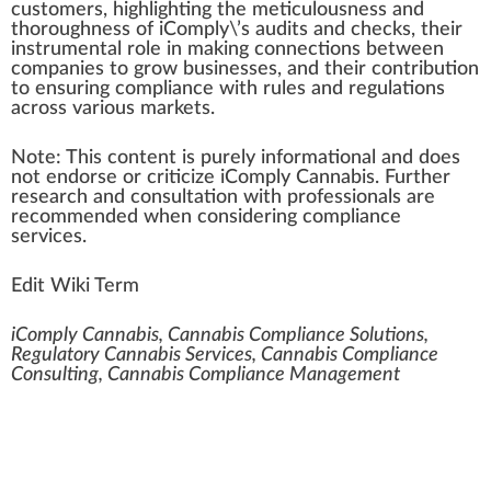
custom
ers,
high
lighting the meticulousness and
t
hor
oughness of iComply\’s audits and che
cks
, their
ins
tru
mental role in ma
kin
g
connection
s between
companies to
grow
businesses, and their
contribution
to ensuring compliance with rules and regulations
across various markets.
Note
: This con
tent
is
pure
ly
information
al and does
not
end
orse or criticize iComply Cannabis.
Further
research and consultation with professionals are
r
eco
mmended when con
side
ring compliance
services.
Edit Wiki Term
iComply Cannabis, Cannabis Compliance Solutions,
Regulatory Cannabis Services, Cannabis Compliance
Consulting, Cannabis Compliance Management