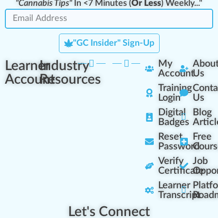
"Cannabis Tips"
In <7 Minutes (
Or Less
) Weekly..."
"GC Insider" Sign-Up
Learner
Industry
My
Abou
Account
Us
Account
Resources
Training
Conta
Login
Us
Digital
Blog
Badges
Articl
Reset
Free
Password
Cours
Verify
Job
Certificate
Oppor
Learner
Platf
Transcript
Road
Let's Connect