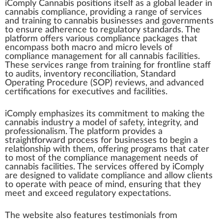
iComply Cannabis
position
s itself
a
s a global
leader
i
n
cannabis compliance
, providing a
range
of
services
and
training
to
cannabis businesses
and gover
nm
ents
to en
sure
adherence to
regulator
y
standards
. The
platform
offers various compliance pac
k
ages that
en
compass
both macro and
micro
level
s of
compliance
management
for all
cannabis
faci
lit
ies.
These serv
ice
s range
fr
om training for
frontline
staff
to
audit
s,
inventory
reconciliation
,
Standard
Operating Procedure (SOP)
reviews
, and
advanced
certification
s for executives and facilities.
iComply
emp
ha
size
s its
commitment
to
making
the
cannabis industry
a
model
of safety, integrity, and
professionalism. The plat
form
provide
s a
straig
htf
or
w
ard
process
for
business
es to begin a
r
elation
s
hip
with them,
offering
program
s that cater
to most of the compliance management needs of
cann
abis facilities. The services offe
red
by iComply
are designed to
validate
compliance and allow clients
to operate with pe
ace
of mind, ensuring that they
meet and exceed regulatory expectations.
The
web
site also
features
testimonials from