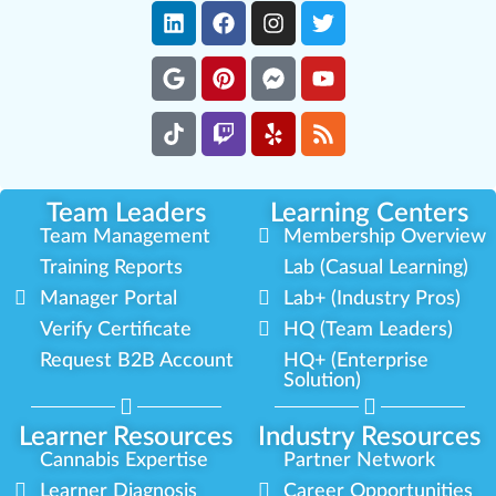
Team Leaders
Learning Centers
Team Management
Membership Overview
Training Reports
Lab (Casual Learning)
Manager Portal
Lab+ (Industry Pros)
Verify Certificate
HQ (Team Leaders)
Request B2B Account
HQ+ (Enterprise
Solution)
Learner Resources
Industry Resources
Cannabis Expertise
Partner Network
Learner Diagnosis
Career Opportunities