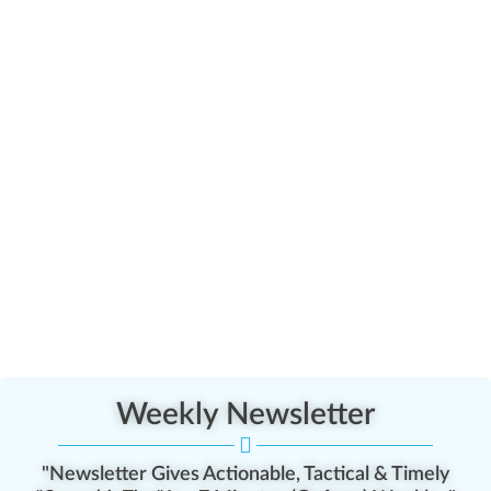
Weekly Newsletter
"Newsletter Gives Actionable, Tactical & Timely