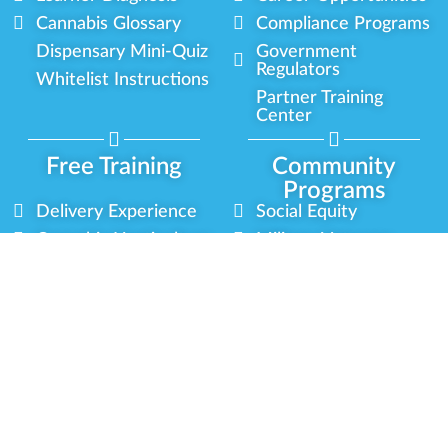
Cannabis Glossary
Compliance Programs
Dispensary Mini-Quiz
Government
Regulators
Whitelist Instructions
Partner Training
Center
Free Training
Community
Programs
Delivery Experience
Social Equity
Cannabis Horticulture
Military Veterans
Infused-Edible
Industry Updates
Products
Our Scholarships
COVID-19 Safety
Platform Roadmap
View All Training
Partner Programs
Green CulturED
Our Partnerships
About Us
Blog Contributor
Contact Us