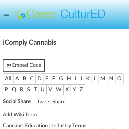
iComply Cannabis
Embed Code
All
A
B
C
D
E
F
G
H
I
J
K
L
M
N
O
P
Q
R
S
T
U
V
W
X
Y
Z
Social Share
Tweet
Share
Add Wiki Term
Cannabis Education
|
Industry Terms