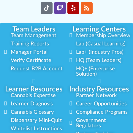
Team Leaders
Learning Centers
Team Management
Membership Overview
Training Reports
Lab (Casual Learning)
Manager Portal
Lab+ (Industry Pros)
Verify Certificate
HQ (Team Leaders)
Request B2B Account
HQ+ (Enterprise
Solution)
Learner Resources
Industry Resources
Cannabis Expertise
Partner Network
Learner Diagnosis
Career Opportunities
Cannabis Glossary
Compliance Programs
Dispensary Mini-Quiz
Government
Regulators
Whitelist Instructions