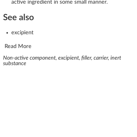
active ingredient
in some small manner.
See also
excipient
Read More
Non-active component, excipient, filler, carrier, inert
substance