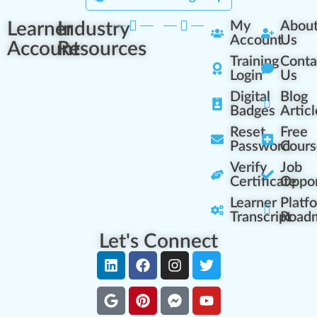
Learner
Industry
My
Abou
Account
Us
Account
Resources
Training
Conta
Login
Us
Digital
Blog
Badges
Articl
Reset
Free
Password
Cours
Verify
Job
Certificate
Oppor
Learner
Platf
Transcript
Road
Let's Connect