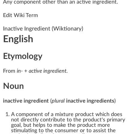
A
n
y component other than an active
ingredient
.
Edit Wiki Term
Inactive Ingredient
(Wiktionary)
English
Etymology
From
in-
+‎
active ingredient
.
Noun
inactive ingredient
(
plural
inactive ingredients
)
A component of a
mixture
product which does
not directly contribute to the product's primary
goal, but helps to make the product more
stimulating
to the consumer or to assist the