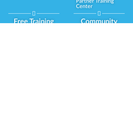
Partner Training
Center
Free Training
Community
Programs
Delivery Experience
Social Equity
Cannabis Horticulture
Military Veterans
Infused-Edible
Industry Updates
Products
Our Scholarships
COVID-19 Safety
Platform Roadmap
View All Training
Partner Programs
Green CulturED
Our Partnerships
About Us
Blog Contributor
Contact Us
Ambassador Program
Newsletter
Brand Partnership
Privacy Policy
Certified Partners
Terms & Conditions