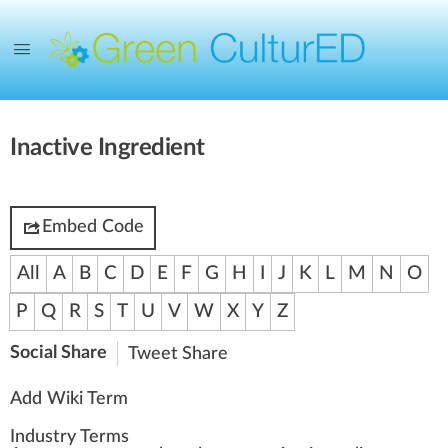
Inactive Ingredient
Embed Code
All
A
B
C
D
E
F
G
H
I
J
K
L
M
N
O
P
Q
R
S
T
U
V
W
X
Y
Z
Social Share
Tweet
Share
Add Wiki Term
Industry Terms