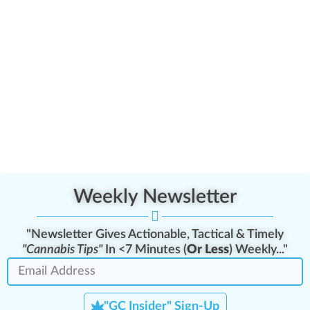
Weekly Newsletter
"Newsletter Gives Actionable, Tactical & Timely
"Cannabis Tips"
In <7 Minutes (
Or Less
) Weekly..."
"GC Insider" Sign-Up