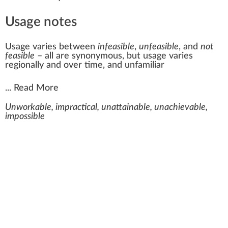
Usage notes
Usage varies between
infeasible
,
unfeasible
, and
not
feasible
– all are synonymous, but usage varies
regionally and over time, and unfamiliar
...
Read More
Unworkable, impractical, unattainable, unachievable,
impossible