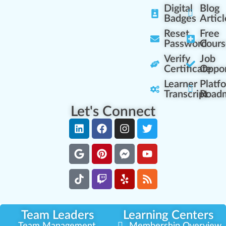
Digital
Blog
Badges
Articl
Reset
Free
Password
Cours
Verify
Job
Certificate
Oppor
Learner
Platf
Transcript
Road
Let's Connect
Team Leaders
Learning Centers