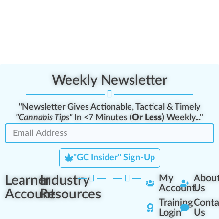
Weekly Newsletter
"Newsletter Gives Actionable, Tactical & Timely
"Cannabis Tips"
In <7 Minutes (
Or Less
) Weekly..."
"GC Insider" Sign-Up
Learner
Industry
My
Abou
Account
Us
Account
Resources
Training
Conta
Login
Us