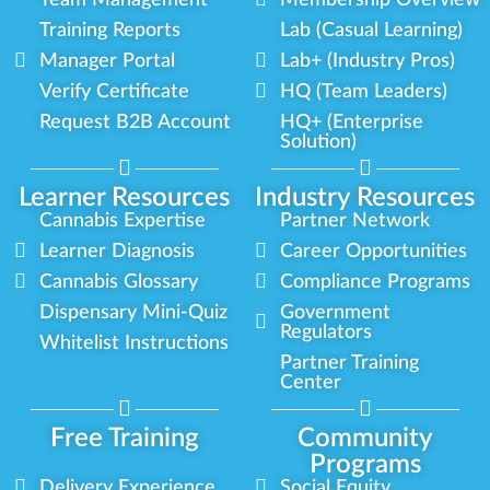
Team Management
Membership Overview
Training Reports
Lab (Casual Learning)
Manager Portal
Lab+ (Industry Pros)
Verify Certificate
HQ (Team Leaders)
Request B2B Account
HQ+ (Enterprise
Solution)
Learner Resources
Industry Resources
Cannabis Expertise
Partner Network
Learner Diagnosis
Career Opportunities
Cannabis Glossary
Compliance Programs
Dispensary Mini-Quiz
Government
Regulators
Whitelist Instructions
Partner Training
Center
Free Training
Community
Programs
Delivery Experience
Social Equity