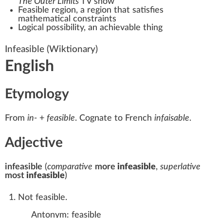
The Outer Limits
TV show
Feasible region
, a region that satisfies
mathematical constraints
Logical possibility
, an achievable thing
Infeasible
(Wiktionary)
English
Etymology
From
in-
+‎
feasible
. Cognate to
French
infaisable
.
Adjective
infeasible
(
comparative
more
infeasible
,
superlative
most
infeasible
)
Not feasible.
Antonym:
feasible