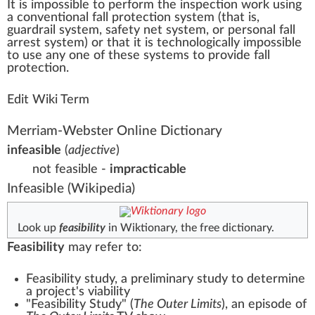
It is
impossible
to per
form
the
inspection
w
or
k
usi
n
g
a
con
vent
ional fall
protection
system
(that is,
guardrail system
,
safety net
system, or
personal fall
arrest system
) or that it is technol
og
ically impossible
to use any one of these
systems
to
provide
fall
protection.
Edit Wiki Term
Merriam-Webster Online Dictionary
infeasible
(
adjective
)
not feasible -
impracticable
Infeasible
(Wikipedia)
Look up
feasibility
in Wiktionary, the free dictionary.
Feasibility
may refer to:
Feasibility study
, a preliminary study to determine
a project's viability
"Feasibility Study" (
The Outer Limits
)
, an episode of