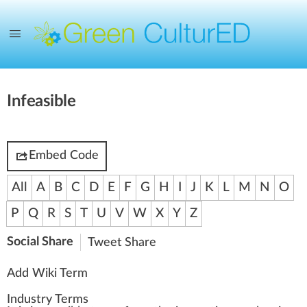
Infeasible
Embed Code
All
A
B
C
D
E
F
G
H
I
J
K
L
M
N
O
P
Q
R
S
T
U
V
W
X
Y
Z
Social Share
Tweet
Share
Add Wiki Term
Industry Terms