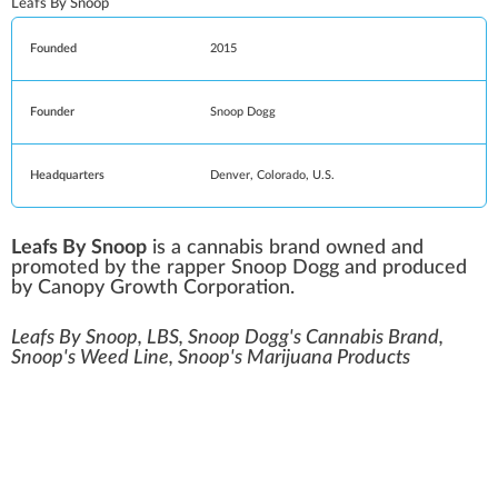
Leafs By Snoop
Founded
2015
Founder
Snoop Dogg
Headquarters
Denver
,
Colorado
, U.S.
Leafs By Snoop
is a cannabis brand owned and
promoted by the rapper
Snoop Dogg
and produced
by
Canopy Growth Corporation
.
Leafs By Snoop, LBS, Snoop Dogg's Cannabis Brand,
Snoop's Weed Line, Snoop's Marijuana Products