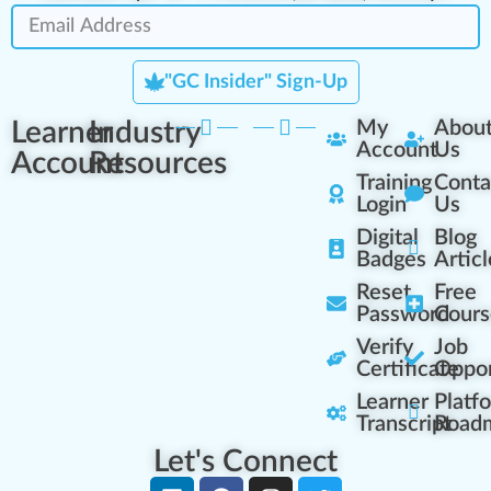
"GC Insider" Sign-Up
Learner
Industry
My
Abou
Account
Us
Account
Resources
Training
Conta
Login
Us
Digital
Blog
Badges
Articl
Reset
Free
Password
Cours
Verify
Job
Certificate
Oppor
Learner
Platf
Transcript
Road
Let's Connect