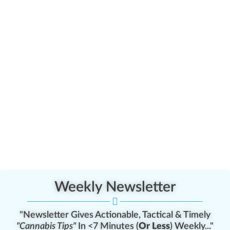
Weekly Newsletter
"Newsletter Gives Actionable, Tactical & Timely
"Cannabis Tips"
In <7 Minutes (
Or Less
) Weekly..."