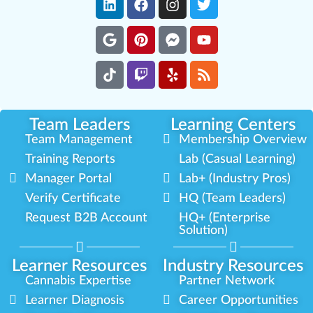
Team Leaders
Learning Centers
Team Management
Membership Overview
Training Reports
Lab (Casual Learning)
Manager Portal
Lab+ (Industry Pros)
Verify Certificate
HQ (Team Leaders)
Request B2B Account
HQ+ (Enterprise
Solution)
Learner Resources
Industry Resources
Cannabis Expertise
Partner Network
Learner Diagnosis
Career Opportunities