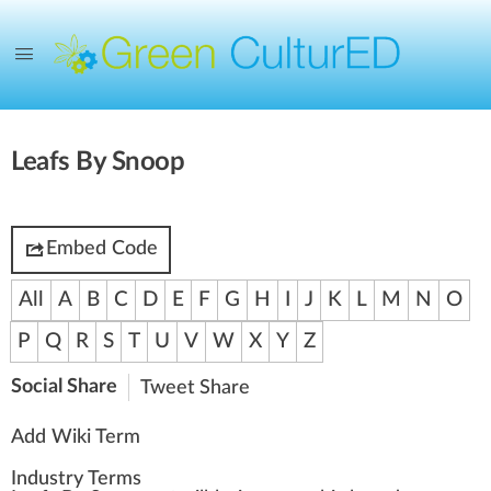
Leafs By Snoop
Embed Code
All
A
B
C
D
E
F
G
H
I
J
K
L
M
N
O
P
Q
R
S
T
U
V
W
X
Y
Z
Social Share
Tweet
Share
Add Wiki Term
Industry Terms