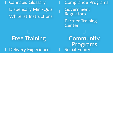
Cannabis Glossary
Compliance Programs
Dispensary Mini-Quiz
Government
Regulators
Whitelist Instructions
Partner Training
Center
Free Training
Community
Programs
Delivery Experience
Social Equity
Cannabis Horticulture
Military Veterans
Infused-Edible
Industry Updates
Products
Our Scholarships
COVID-19 Safety
Platform Roadmap
View All Training
Partner Programs
Green CulturED
Our Partnerships
About Us
Blog Contributor
Contact Us