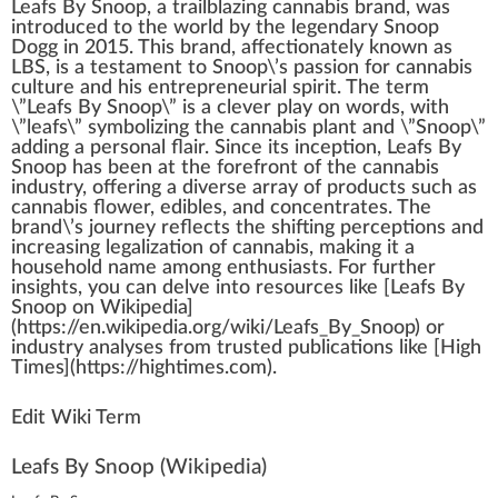
Leafs By Snoop
, a trail
blazing
cannabis brand
,
w
as
i
n
troduced to the world by the
legend
ary Snoop
D
og
g in 20
1
5. This brand, affectionately
k
nown as
LBS, is a te
stamen
t to Snoop\’s
passion
for
cannabis
culture
and his entrepreneurial
spirit
. The term
\”
Leaf
s By Snoop\” is a clever
play
on words, with
\”leafs\”
symbol
izing the
cannabis plant
and \”Snoop\”
adding a
persona
l fl
air
. S
inc
e its
inception
, Leafs By
Snoop has been at the
forefront
of the
cannabis
industry
,
offering
a diverse array of pro
duct
s such as
cannabis
flower
, edibles, and concentrates. The
brand\’s
journey
reflects the
shift
ing
perc
eptions and
increasing
legalization
of
cann
abis,
making
it a
household name among
enthusiasts
. For
further
insight
s, you can delve into re
source
s like [Leafs By
Snoop on Wikipedia]
(https://en.wikipedia.org/wiki/Leafs_By_Snoop) or
industry
analyses
fr
om
tru
sted publications like [
High
Times
](https://
high
times.com).
Edit Wiki Term
Leafs By Snoop
(Wikipedia)