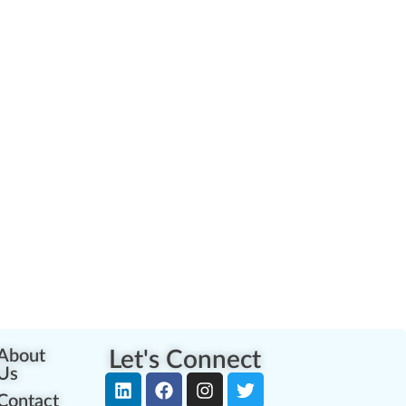
About
Let's Connect
Us
Contact