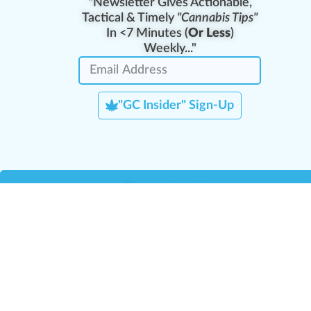
"Newsletter Gives Actionable,
Tactical & Timely
"Cannabis Tips"
In <7 Minutes (
Or Less
)
Weekly..."
"GC Insider" Sign-Up
Team Leaders
Team Management
M
Training Reports
La
Manager Portal
La
Verify Certificate
H
Request B2B Account
HQ