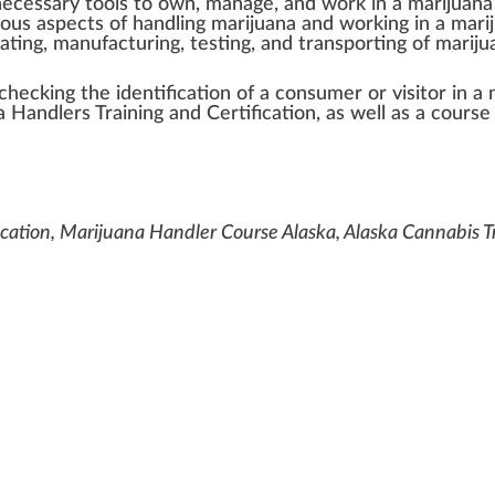
n
ecess
a
ry
tools
to own, manage, and wor
k
in a
marijuana
ious
aspects
of
handling
marijuana and wor
king
in a mari
ivating, manufa
ctu
ring,
testing
, and trans
port
ing of marij
check
ing the
identification
of a consumer or visitor in a
a Handlers
Training and
Certification
, as well as a course
ication, Marijuana Handler Course Alaska, Alaska Cannabis Tr