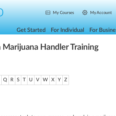
My Courses
My Account
Get Started
For Individual
For Busine
 Marijuana Handler Training
Q
R
S
T
U
V
W
X
Y
Z