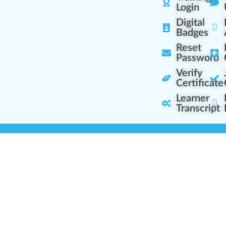
Login
Digital
Badges
Reset
Password
Verify
Certificate
Learner
Transcript
Learning Centers
Learner Resourc
embership Overview
Cannabis Expertise
b (Casual Learning)
Learner Diagnosis
b+ (Industry Pros)
Cannabis Glossary
Q (Team Leaders)
Dispensary Mini-Quiz
+ (Enterprise Solution)
Whitelist Instructions