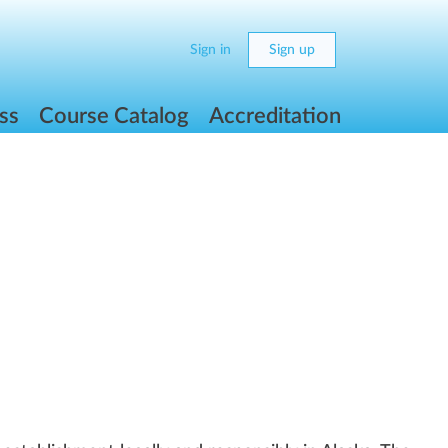
Sign in
Sign up
ss
Course Catalog
Accreditation