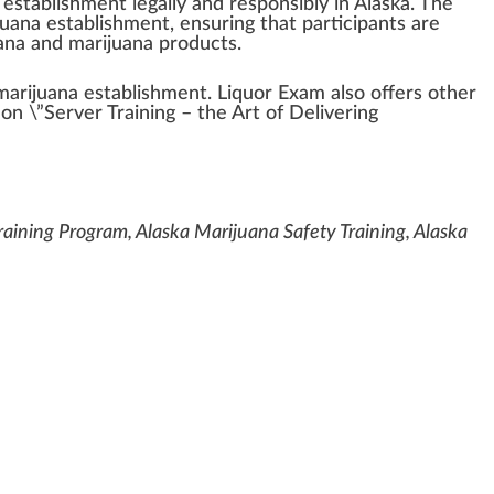
establishment
legally and responsibly in
Alaska
. The
juana establishment, ensuring that
part
ic
ipa
nts are
uana and marijuana
products
.
 marijuana establishment.
Liquor Exam
also offers other
 on \”Server Training – the Art of Delivering
aining Program, Alaska Marijuana Safety Training, Alaska