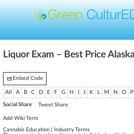
Liquor Exam – Best Price Alaska
Embed Code
All
A
B
C
D
E
F
G
H
I
J
K
L
M
N
O
P
Social Share
Tweet
Share
Add Wiki Term
Cannabis Education
|
Industry Terms