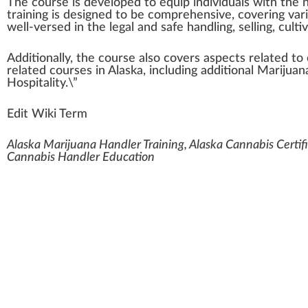
The
course
is
developed
to equip
individuals
w
ith the
training
is designed to be
comprehensive
,
covering
var
well-versed in the legal and safe handling, selling, cult
Additionally, the course also
cover
s aspects
rel
ated to
related
courses
in Alaska,
inc
luding additional
Marijuan
Hos
pit
a
lit
y.\”
Edit Wiki Term
Alaska Marijuana Handler Training, Alaska Cannabis Certif
Cannabis Handler Education