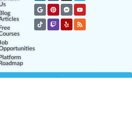
Us
Blog
Articles
Free
Courses
Job
Opportunities
Platform
Roadmap
es
Industry Resources
Partner Network
Career Opportunities
Compliance Programs
Government Regulators
Partner Training Center