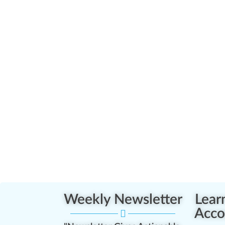
Weekly Newsletter
Lear
Acco