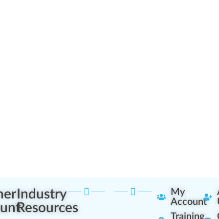
ner
Industry
My
Account
unt
Resources
Training