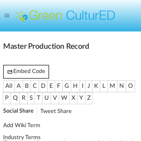
Master Production Record
Embed Code
All
A
B
C
D
E
F
G
H
I
J
K
L
M
N
O
P
Q
R
S
T
U
V
W
X
Y
Z
Social Share
Tweet
Share
Add Wiki Term
Industry Terms