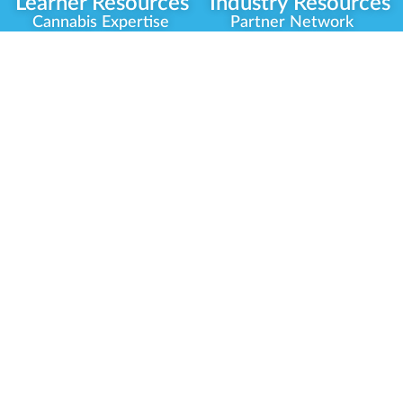
Learner Resources
Industry Resources
Cannabis Expertise
Partner Network
Learner Diagnosis
Career Opportunities
Cannabis Glossary
Compliance Programs
Dispensary Mini-Quiz
Government
Regulators
Whitelist Instructions
Partner Training
Center
Free Training
Community
Programs
Delivery Experience
Social Equity
Cannabis Horticulture
Military Veterans
Infused-Edible
Industry Updates
Products
Our Scholarships
COVID-19 Safety
Platform Roadmap
View All Training