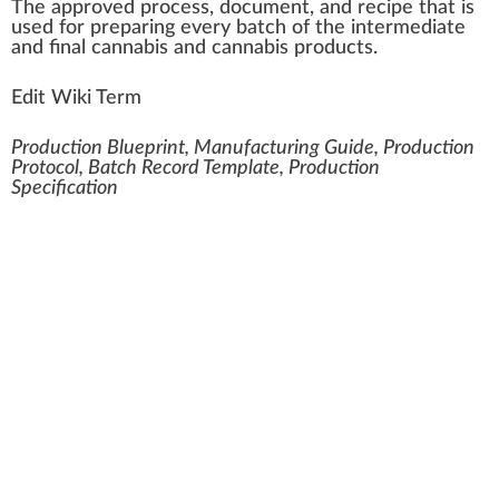
The
approved
process
, docume
n
t,
a
nd recipe that is
used for pr
epa
ring every
batch
of the in
term
ediate
and final
cannabis
and
cannabis products
.
Edit Wiki Term
Production Blueprint, Manufacturing Guide, Production
Protocol, Batch Record Template, Production
Specification