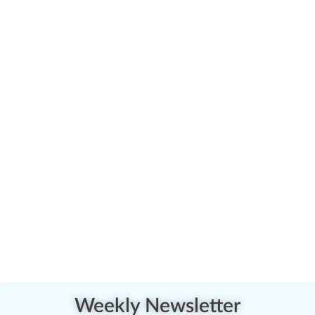
Weekly Newsletter