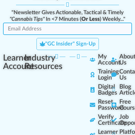
"Newsletter Gives Actionable, Tactical & Timely
"Cannabis Tips"
In <7 Minutes (
Or Less
) Weekly..."
"GC Insider" Sign-Up
Learner
Industry
My
Abou
Account
Us
Account
Resources
Training
Conta
Login
Us
Digital
Blog
Badges
Articl
Reset
Free
Password
Cours
Verify
Job
Certificate
Oppor
Learner
Platf