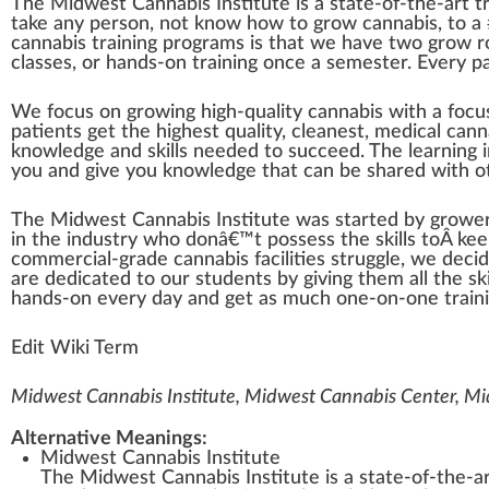
The Mid
w
est
Cannabis Institute
is a state-of-the-art
t
t
ak
e any pe
rso
n, not
k
now how to
grow
cann
abis, to a
cannabis training programs
is that we have two
grow 
classes, or hands-on training once a semester. Every
p
We
focus
on growing high-quality cannabis with a foc
patients get the
high
est quality,
clean
est,
medical cann
knowl
edge
and skills needed to su
cc
eed. The learning 
you and give you knowledge that can be
share
d with o
The Midwest Cannabis Institute was s
tart
ed by
growe
in the
industry
who
donâ€™t
pos
sess the skills toÂ ke
commercial-grade cannabis facilities struggle, we deci
are dedicated to our students by giving them all the sk
hands-on every day and get as much one-on-one traini
Edit Wiki Term
Midwest Cannabis Institute, Midwest Cannabis Center, M
Alternative Meanings:
Midwest Cannabis Institute
The Midwest Cannabis Institute is a state-of-the-art