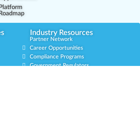
Platform
Roadmap
es
Industry Resources
Partner Network
Career Opportunities
Compliance Programs
Government Regulators
Partner Training Center
s
Green CulturED
About Us
Contact Us
Newsletter
Privacy Policy
Terms & Conditions