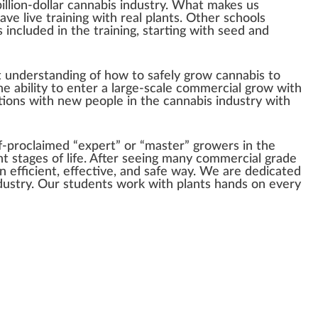
illion-dollar cannabis industry. What makes us
ve live training with real plants. Other schools
 included in the training, starting with seed and
at understanding of how to safely grow cannabis to
he ability to enter a large-scale commercial grow with
tions with new people in the cannabis industry with
f-proclaimed “expert” or “master” growers in the
ent stages of life. After seeing many commercial grade
an efficient, effective, and safe way. We are dedicated
ndustry. Our students work with plants hands on every