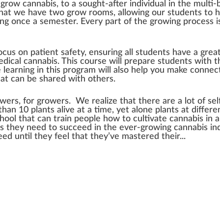
row cannabis, to a sought-after individual in the multi-b
that we have two grow rooms, allowing our students to ha
ning once a semester. Every part of the growing process is
cus on patient safety, ensuring all students have a gre
edical cannabis. This course will prepare students with t
 learning in this program will also help you make connec
at can be shared with others.
ers, for growers. We realize that there are a lot of sel
han 10 plants alive at a time, yet alone plants at differ
school that can train people how to cultivate cannabis in 
ools they need to succeed in the ever-growing cannabis i
d until they feel that they’ve mastered their...