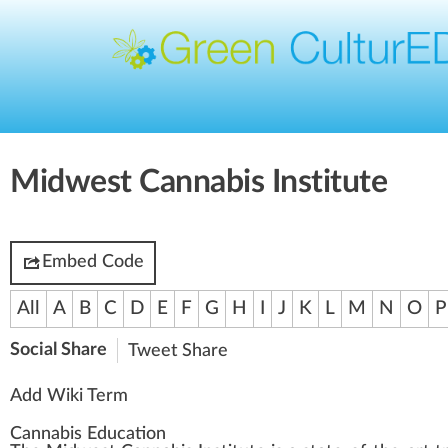
Midwest Cannabis Institute
Embed Code
All
A
B
C
D
E
F
G
H
I
J
K
L
M
N
O
P
Social Share
Tweet
Share
Add Wiki Term
Cannabis Education