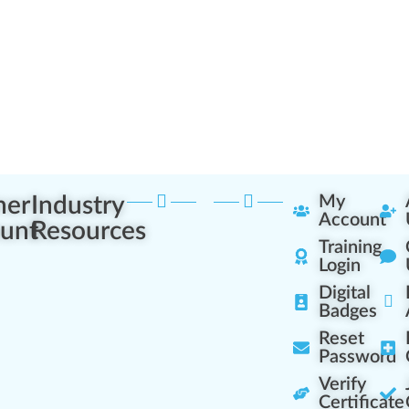
ner
Industry
My
Account
unt
Resources
Training
Login
Digital
Badges
Reset
Password
Verify
Certificate