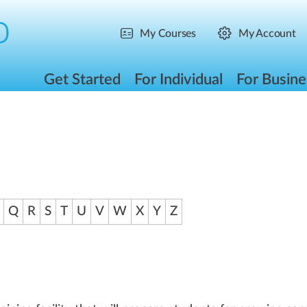
My Courses
My Account
Get Started
For Individual
For Busine
Q
R
S
T
U
V
W
X
Y
Z