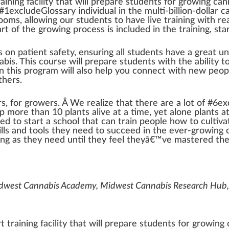
raining
faci
lit
y that will
prepare
stude
n
ts for
growing
can
 #
1
excludeGlossary individual in the multi-billion-dollar
c
room
s,
allow
ing our students to have live training with re
art
of the growing
process
is
inc
luded in the training,
sta
us on
patient
safety, ensuring all students have a great u
abis
. This course will pr
epa
re students with the
ability
to
in this
program
will also help you connect with new peop
thers.
rs
, for growers. Â We
realize
that there are a
lot
of #
6
ex
ep more than 10 plants alive at a time, yet alone plants a
ded to start a school that can train people how to
cultiva
ills and
tools
they need to succeed in the ever-growing c
ng as they need until they feel theyâ€™ve maste
red
thei
idwest Cannabis Academy, Midwest Cannabis Research Hub,
 training facility that will prepare students for growing