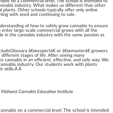
nabis
on a commercial
level
. The school is in
tend
ed to
annabis industry
. What makes us different than other
al
plant
s. Other schools typically offer only on
line
rt
ing with
seed
and continuing to sale.
nderstanding of how to safely grow cannabis to en
sure
 enter large-scale commercial grows with all the
le in the cannabis industry with the same
passion
as
cludeGlossary â€œexpertâ€ or â€œmasterâ€ growers
t different
stage
s of
life
. After seeing many
te
cannabis in an
eff
icient,
effective
, and safe way. We
annabis industry. Our students work with plants
r skills.Â Â
 Midwest Cannabis Education Institute
 cannabis on a commercial level. The school is intended