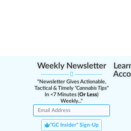
Weekly Newsletter
Lear
Acco
"Newsletter Gives Actionable,
Tactical & Timely
"Cannabis Tips"
In <7 Minutes (
Or Less
)
Weekly..."
"GC Insider" Sign-Up