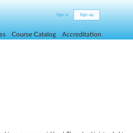
Sign in
Sign up
ss
Course Catalog
Accreditation