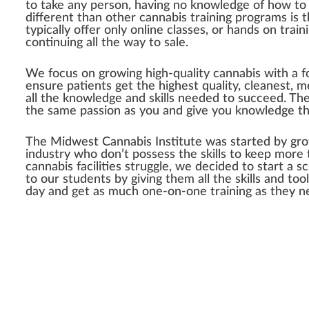
to take any person, having no knowledge of how to g
different than other cannabis training programs is 
typically offer only online classes, or hands on trai
continuing all the way to sale.
We focus on growing high-quality cannabis with a fo
ensure patients get the highest quality, cleanest, m
all the knowledge and skills needed to succeed. The
the same passion as you and give you knowledge th
The Midwest Cannabis Institute was started by grow
industry who don’t possess the skills to keep more t
cannabis facilities struggle, we decided to start a 
to our students by giving them all the skills and t
day and get as much one-on-one training as they nee