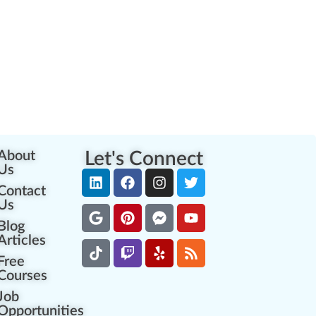
About
Let's Connect
Us
Contact
Us
Blog
Articles
Free
Courses
Job
Opportunities