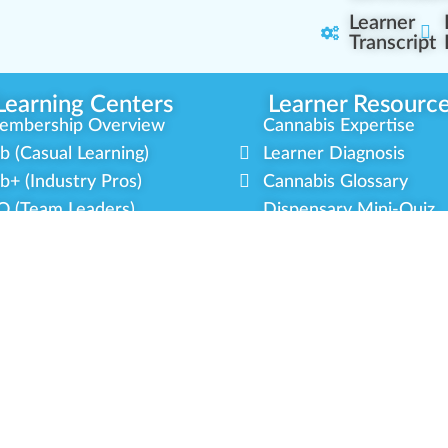
Learner
Transcript
Learning Centers
Learner Resourc
embership Overview
Cannabis Expertise
b (Casual Learning)
Learner Diagnosis
b+ (Industry Pros)
Cannabis Glossary
Q (Team Leaders)
Dispensary Mini-Quiz
+ (Enterprise Solution)
Whitelist Instructions
mmunity Programs
Partner Program
cial Equity
Our Partnerships
litary Veterans
Blog Contributor
dustry Updates
Ambassador Program
r Scholarships
Brand Partnership
latform Roadmap
Certified Partners