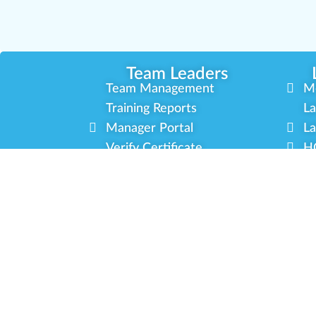
Team Leaders
Team Management
M
Training Reports
La
Manager Portal
La
Verify Certificate
H
Request B2B Account
HQ
Free Training
Co
Delivery Experience
So
Cannabis Horticulture
Mi
Infused-Edible Products
In
COVID-19 Safety
Ou
View All Training
P