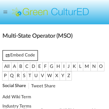
Multi-State Operator (MSO)
Embed Code
All
A
B
C
D
E
F
G
H
I
J
K
L
M
N
O
P
Q
R
S
T
U
V
W
X
Y
Z
Social Share
Tweet
Share
Add Wiki Term
Industry Terms