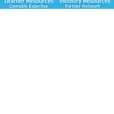
Learner Resources
Industry Resources
Cannabis Expertise
Partner Network
Learner Diagnosis
Career Opportunities
Cannabis Glossary
Compliance Programs
Dispensary Mini-Quiz
Government
Regulators
Whitelist Instructions
Partner Training
Center
Free Training
Community
Programs
Delivery Experience
Social Equity
Cannabis Horticulture
Military Veterans
Infused-Edible
Industry Updates
Products
Our Scholarships
COVID-19 Safety
Platform Roadmap
View All Training