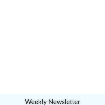
Weekly Newsletter