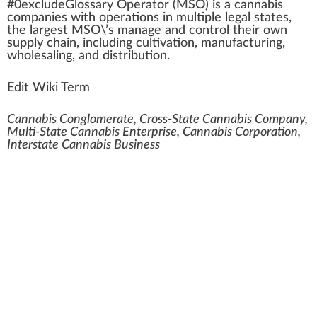
#0excludeGloss
a
ry Operator (
MSO
) is a
cannabis
companies
w
ith
operations
i
n
mul
tip
le legal states,
the largest MSO\’s manage and
control
their own
supply
chain
,
inc
luding
cultivation
, manufa
ctu
ring,
who
lesaling, and
distribution
.
Edit Wiki Term
Cannabis Conglomerate, Cross-State Cannabis Company,
Multi-State Cannabis Enterprise, Cannabis Corporation,
Interstate Cannabis Business