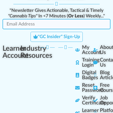
"Newsletter Gives Actionable, Tactical & Timely
"Cannabis Tips"
In <7 Minutes (
Or Less
) Weekly..."
"GC Insider" Sign-Up
Learner
Industry
My
Abou
Account
Us
Account
Resources
Training
Conta
Login
Us
Digital
Blog
Badges
Articl
Reset
Free
Password
Cours
Verify
Job
Certificate
Oppor
Learner
Platf