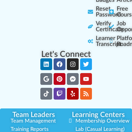
Badges
Articl
Reset
Free
Password
Cours
Verify
Job
Certificate
Oppor
Learner
Platf
Transcript
Road
Let's Connect
Team Leaders
Learning Centers
Team Management
Membership Overview
Training Reports
Lab (Casual Learning)