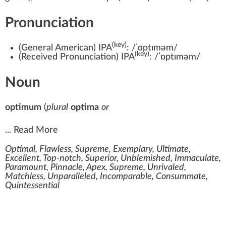
Pronunciation
(key)
(
General American
)
IPA
:
/ˈɑptɪməm/
(key)
(
Received Pronunciation
)
IPA
:
/ˈɒptɪməm/
Noun
optimum
(
plural
optima
or
...
Read More
Optimal, Flawless, Supreme, Exemplary, Ultimate,
Excellent, Top-notch, Superior, Unblemished, Immaculate,
Paramount, Pinnacle, Apex, Supreme, Unrivaled,
Matchless, Unparalleled, Incomparable, Consummate,
Quintessential