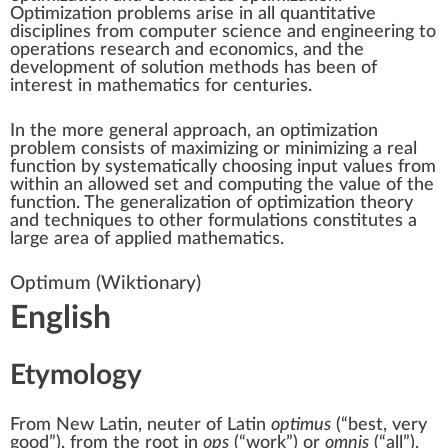
Optimization problems arise in all quantitative
disciplines from
computer science
and
engineering
to
operations research and
economics
, and the
development of solution methods has been of
interest in
mathematics
for centuries.
In the more general approach, an
optimization
problem
consists of
maximizing or minimizing
a
real
function
by systematically choosing
input
values from
within an allowed set and computing the
value
of the
function. The generalization of optimization theory
and techniques to other formulations constitutes a
large area of
applied mathematics
.
Optimum
(Wiktionary)
English
Etymology
From
New Latin
, neuter of
Latin
optimus
(
“
best, very
good
”
)
, from the root in
ops
(
“
work
”
)
or
omnis
(
“
all
”
)
.