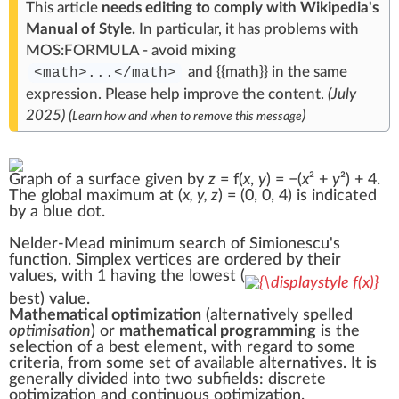
This article
needs editing to comply with Wikipedia's
Manual of Style
.
In particular, it has problems with
MOS:FORMULA
- avoid mixing
and
{{
math
}}
in the same
<math>...</math>
expression.
Please help
improve the content
.
(
July
2025
)
(
)
Learn how and when to remove this message
Graph of a surface given by
z
= f(
x
,
y
) = −(
x
² +
y
²) + 4.
The global
maximum
at (
x, y, z
) = (0, 0, 4) is indicated
by a blue dot.
Nelder-Mead minimum search of
Simionescu's
function
. Simplex vertices are ordered by their
values, with 1 having the lowest (
best) value.
Mathematical optimization
(alternatively spelled
optimisation
) or
mathematical programming
is the
selection of a best element, with regard to some
criteria
, from some set of available alternatives. It is
generally divided into two subfields: discrete
optimization and
continuous optimization
.