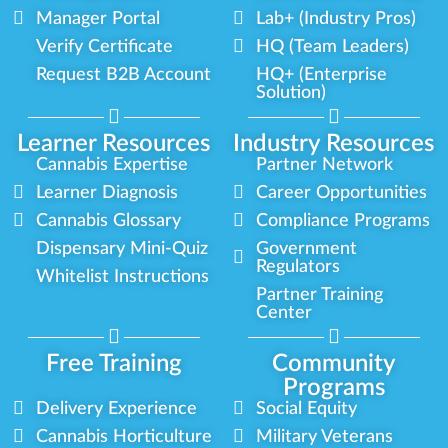
Manager Portal
Lab+ (Industry Pros)
Verify Certificate
HQ (Team Leaders)
Request B2B Account
HQ+ (Enterprise
Solution)
Learner Resources
Industry Resources
Cannabis Expertise
Partner Network
Learner Diagnosis
Career Opportunities
Cannabis Glossary
Compliance Programs
Dispensary Mini-Quiz
Government
Regulators
Whitelist Instructions
Partner Training
Center
Free Training
Community
Programs
Delivery Experience
Social Equity
Cannabis Horticulture
Military Veterans