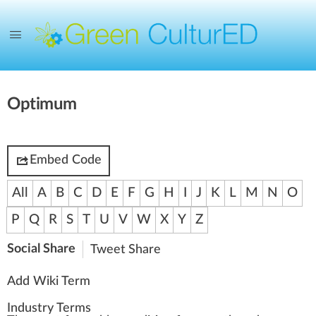
Optimum
Embed Code
All
A
B
C
D
E
F
G
H
I
J
K
L
M
N
O
P
Q
R
S
T
U
V
W
X
Y
Z
Social Share
Tweet
Share
Add Wiki Term
Industry Terms