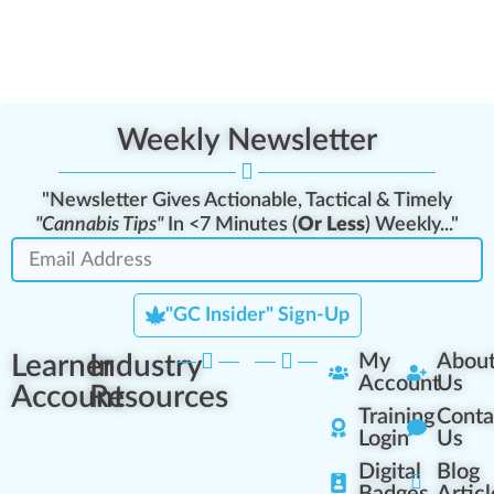
Weekly Newsletter
"Newsletter Gives Actionable, Tactical & Timely
"Cannabis Tips"
In <7 Minutes (
Or Less
) Weekly..."
"GC Insider" Sign-Up
Learner
Industry
My
Abou
Account
Us
Account
Resources
Training
Conta
Login
Us
Digital
Blog