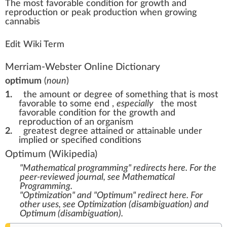
The most f
a
vorable
condition
for
growth
a
n
d
re
production
or
peak
production
w
hen
growing
cannabis
Edit Wiki Term
Merriam-Webster Online Dictionary
optimum
(
noun
)
1.
the amount or degree of something that is most
favorable to some end
,
especially
the most
favorable condition for the growth and
reproduction of an organism
2.
greatest degree attained or attainable under
implied or specified conditions
Optimum
(Wikipedia)
"Mathematical programming" redirects here. For the
peer-reviewed journal, see
Mathematical
Programming
.
"Optimization" and "Optimum" redirect here. For
other uses, see
Optimization (disambiguation)
and
Optimum (disambiguation)
.