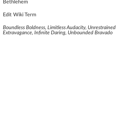
Bethlehem
Edit Wiki Term
Boundless Boldness, Limitless Audacity, Unrestrained
Extravagance, Infinite Daring, Unbounded Bravado