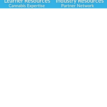
Learner Resources
Industry Resources
Cannabis Expertise
Partner Network
Learner Diagnosis
Career Opportunities
Cannabis Glossary
Compliance Programs
Dispensary Mini-Quiz
Government
Regulators
Whitelist Instructions
Partner Training
Center
Free Training
Community
Programs
Delivery Experience
Social Equity
Cannabis Horticulture
Military Veterans
Infused-Edible
Industry Updates
Products
Our Scholarships
COVID-19 Safety
Platform Roadmap
View All Training