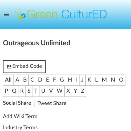
Outrageous Unlimited
Embed Code
All
A
B
C
D
E
F
G
H
I
J
K
L
M
N
O
P
Q
R
S
T
U
V
W
X
Y
Z
Social Share
Tweet
Share
Add Wiki Term
Industry Terms