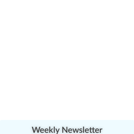
Weekly Newsletter