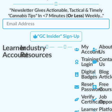
"Newsletter Gives Actionable, Tactical & Timely
"Cannabis Tips"
In <7 Minutes (
Or Less
) Weekly..."
"GC Insider" Sign-Up
Learner
Industry
My
Abou
Account
Us
Account
Resources
Training
Conta
Login
Us
Digital
Blog
Badges
Articl
Reset
Free
Password
Cours
Verify
Job
Certificate
Oppor
Learner
Platf