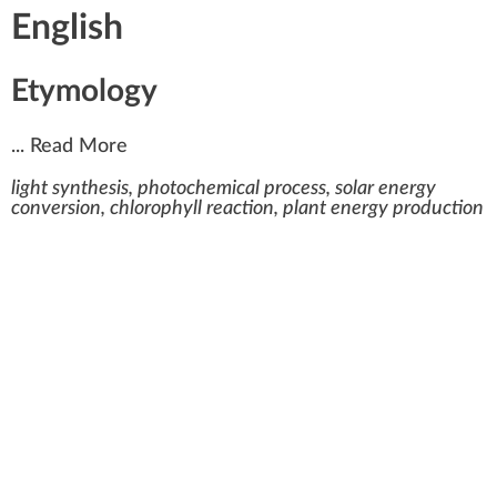
English
Etymology
...
Read More
light synthesis, photochemical process, solar energy
conversion, chlorophyll reaction, plant energy production