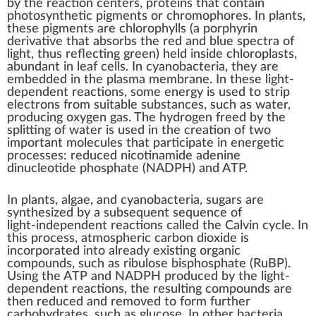
by the
reaction centers
, proteins that contain
photosynthetic pigments
or
chromophores
. In plants,
these pigments are
chlorophylls
(a
porphyrin
derivative that absorbs the red and blue
spectra
of
light, thus reflecting green) held inside
chloroplasts
,
abundant in
leaf
cells. In cyanobacteria, they are
embedded in the
plasma membrane
. In these light-
dependent reactions, some energy is used to strip
electrons
from suitable substances, such as water,
producing oxygen gas. The
hydrogen
freed by the
splitting of water is used in the creation of two
important molecules that participate in energetic
processes: reduced
nicotinamide adenine
dinucleotide phosphate
(NADPH) and ATP.
In plants,
algae
, and
cyanobacteria
, sugars are
synthesized by a subsequent sequence of
light-independent
reactions called the
Calvin cycle
. In
this process, atmospheric carbon dioxide is
incorporated into already existing organic
compounds, such as
ribulose bisphosphate
(RuBP).
Using the ATP and NADPH produced by the light-
dependent reactions, the resulting compounds are
then
reduced
and removed to form further
carbohydrates, such as
glucose
. In other bacteria,