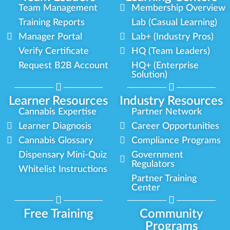
Team Management
Membership Overview
Training Reports
Lab (Casual Learning)
Manager Portal
Lab+ (Industry Pros)
Verify Certificate
HQ (Team Leaders)
Request B2B Account
HQ+ (Enterprise
Solution)
Learner Resources
Industry Resources
Cannabis Expertise
Partner Network
Learner Diagnosis
Career Opportunities
Cannabis Glossary
Compliance Programs
Dispensary Mini-Quiz
Government
Regulators
Whitelist Instructions
Partner Training
Center
Free Training
Community
Programs