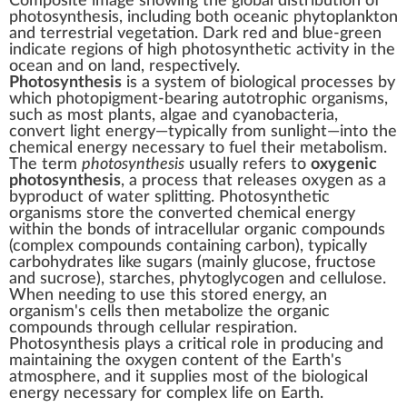
Composite image showing the global distribution of
photosynthesis, including both oceanic
phytoplankton
and terrestrial
vegetation
. Dark red and blue-green
indicate regions of high photosynthetic activity in the
ocean and on land, respectively.
Photosynthesis
is a
system
of
biological processes
by
which
photopigment
-bearing
autotrophic
organisms
,
such as most
plants
,
algae
and
cyanobacteria
,
convert
light energy
—typically from
sunlight
—into the
chemical energy
necessary to fuel their
metabolism
.
The term
photosynthesis
usually refers to
oxygenic
photosynthesis
, a process that releases
oxygen
as a
byproduct
of
water splitting
. Photosynthetic
organisms store the converted chemical energy
within the
bonds
of intracellular
organic compounds
(complex
compounds
containing
carbon
), typically
carbohydrates
like
sugars
(mainly
glucose
,
fructose
and
sucrose
),
starches
,
phytoglycogen
and
cellulose
.
When needing to use this stored energy, an
organism's cells then metabolize the organic
compounds through
cellular respiration
.
Photosynthesis plays a critical role in producing and
maintaining the
oxygen content
of the
Earth's
atmosphere
, and it supplies most of the
biological
energy
necessary for
complex life
on
Earth
.