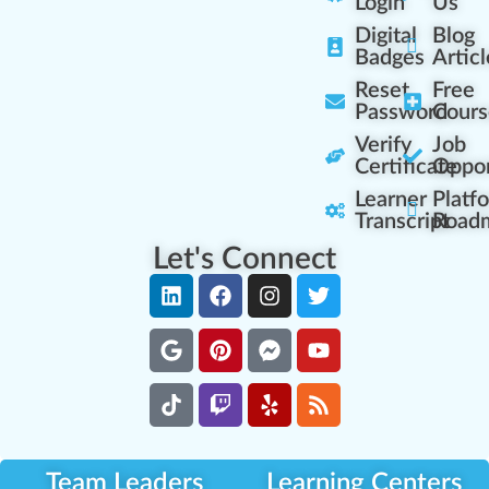
Login
Us
Digital
Blog
Badges
Articl
Reset
Free
Password
Cours
Verify
Job
Certificate
Oppor
Learner
Platf
Transcript
Road
Let's Connect
Team Leaders
Learning Centers