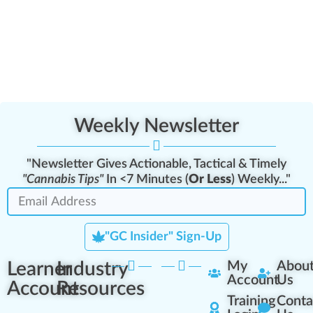
Weekly Newsletter
"Newsletter Gives Actionable, Tactical & Timely
"Cannabis Tips"
In <7 Minutes (
Or Less
) Weekly..."
"GC Insider" Sign-Up
Learner
Industry
My
Abou
Account
Us
Account
Resources
Training
Conta