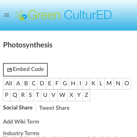
Photosynthesis
Embed Code
All
A
B
C
D
E
F
G
H
I
J
K
L
M
N
O
P
Q
R
S
T
U
V
W
X
Y
Z
Social Share
Tweet
Share
Add Wiki Term
Industry Terms