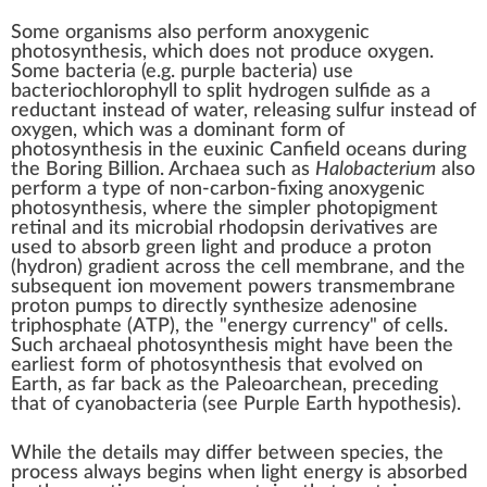
Some organisms also perform
anoxygenic
photosynthesis
, which does not produce oxygen.
Some
bacteria
(e.g.
purple bacteria
) use
bacteriochlorophyll
to split
hydrogen sulfide
as a
reductant
instead of
water
, releasing
sulfur
instead of
oxygen, which was a dominant form of
photosynthesis in the
euxinic
Canfield oceans
during
the
Boring Billion
.
Archaea
such as
Halobacterium
also
perform a type of non-
carbon-fixing
anoxygenic
photosynthesis, where the simpler photopigment
retinal
and its
microbial rhodopsin
derivatives
are
used to absorb green light and produce a proton
(
hydron
)
gradient
across the
cell membrane
, and the
subsequent
ion movement
powers
transmembrane
proton pumps
to directly synthesize
adenosine
triphosphate
(ATP), the "energy currency" of cells.
Such archaeal photosynthesis might have been the
earliest form of photosynthesis that evolved on
Earth, as far back as the
Paleoarchean
, preceding
that of
cyanobacteria
(see
Purple Earth hypothesis
).
While the details may differ between
species
, the
process always begins when light energy is absorbed