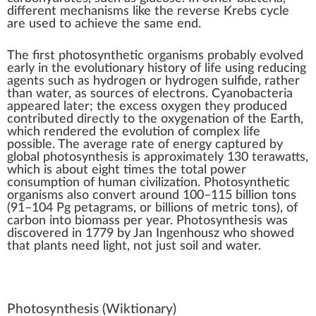
different mechanisms like the
reverse Krebs cycle
are used to achieve the same end.
The first photosynthetic organisms probably
evolved
early in the
evolutionary history of life
using
reducing
agents
such as hydrogen or hydrogen sulfide, rather
than water, as sources of electrons. Cyanobacteria
appeared later; the
excess oxygen
they produced
contributed directly to the
oxygenation of the Earth
,
which rendered the evolution of complex life
possible. The average rate of energy captured by
global photosynthesis is approximately 130
terawatts
,
which is about eight times the total
power
consumption of human civilization
. Photosynthetic
organisms also convert around 100–115 billion
tons
(91–104 Pg
petagrams
, or billions of metric tons), of
carbon into
biomass
per year. Photosynthesis was
discovered in 1779 by
Jan Ingenhousz
who showed
that plants need light, not just soil and water.
Photosynthesis
(Wiktionary)