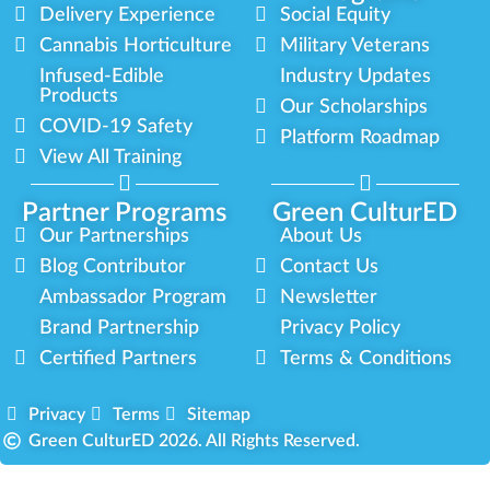
Delivery Experience
Social Equity
Cannabis Horticulture
Military Veterans
Infused-Edible
Industry Updates
Products
Our Scholarships
COVID-19 Safety
Platform Roadmap
View All Training
Partner Programs
Green CulturED
Our Partnerships
About Us
Blog Contributor
Contact Us
Ambassador Program
Newsletter
Brand Partnership
Privacy Policy
Certified Partners
Terms & Conditions
Privacy
Terms
Sitemap
Green CulturED 2026. All Rights Reserved.