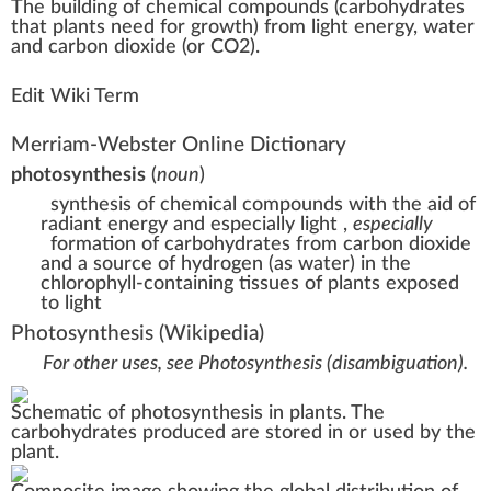
The
building
of
chem
ic
a
l
compound
s (carbohydrates
that
plant
s
n
eed for
growth
)
fr
om light
energy
,
w
ater
and carbon dioxide (or C
O2
).
Edit Wiki Term
Merriam-Webster Online Dictionary
photosynthesis
(
noun
)
synthesis of chemical compounds with the aid of
radiant energy and especially light
,
especially
formation of carbohydrates from carbon dioxide
and a source of hydrogen (as water) in the
chlorophyll-containing tissues of plants exposed
to light
Photosynthesis
(Wikipedia)
For other uses, see
Photosynthesis (disambiguation)
.
Schematic of photosynthesis in plants. The
carbohydrates
produced are stored in or used by the
plant.