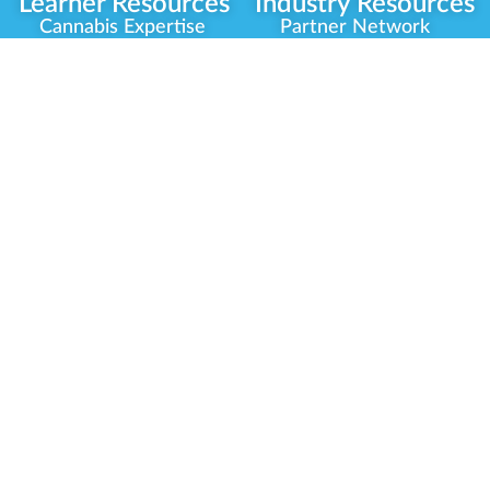
Learner Resources
Industry Resources
Cannabis Expertise
Partner Network
Learner Diagnosis
Career Opportunities
Cannabis Glossary
Compliance Programs
Dispensary Mini-Quiz
Government
Regulators
Whitelist Instructions
Partner Training
Center
Free Training
Community
Programs
Delivery Experience
Social Equity
Cannabis Horticulture
Military Veterans
Infused-Edible
Industry Updates
Products
Our Scholarships
COVID-19 Safety
Platform Roadmap
View All Training