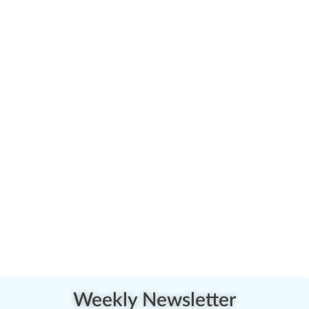
Weekly Newsletter