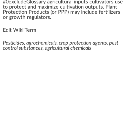
#0excludeGloss
a
ry agricultural i
n
puts
cultivators
use
to
protect
and
max
imize
cultivation
outputs
.
Plant
Protection Products
(or PPP) may
inc
lude
fertilizers
or
growth regulator
s.
Edit Wiki Term
Pesticides, agrochemicals, crop protection agents, pest
control substances, agricultural chemicals