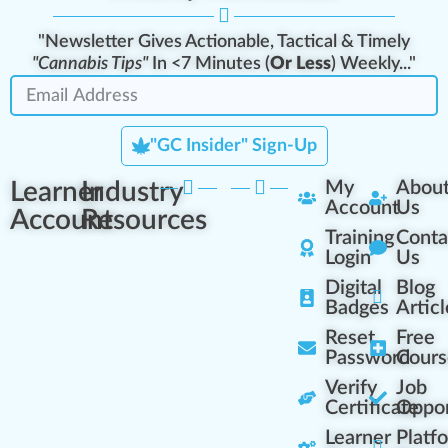
"Newsletter Gives Actionable, Tactical & Timely
"Cannabis Tips"
In <7 Minutes (
Or Less
) Weekly..."
"GC Insider" Sign-Up
Learner
Industry
My
Abou
Account
Us
Account
Resources
Training
Conta
Login
Us
Digital
Blog
Badges
Articl
Reset
Free
Password
Cours
Verify
Job
Certificate
Oppor
Learner
Platf