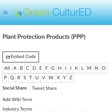
Plant Protection Products (PPP)
Embed Code
All
A
B
C
D
E
F
G
H
I
J
K
L
M
N
O
P
Q
R
S
T
U
V
W
X
Y
Z
Social Share
Tweet
Share
Add Wiki Term
Industry Terms