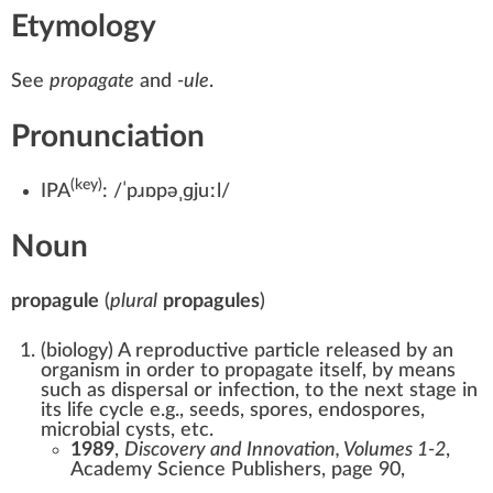
Etymology
See
propagate
and
-ule
.
Pronunciation
(key)
IPA
:
/ˈpɹɒpəˌɡjuːl/
Noun
propagule
(
plural
propagules
)
(
biology
)
A reproductive particle released by an
organism in order to propagate itself, by means
such as dispersal or infection, to the next stage in
its life cycle e.g., seeds, spores, endospores,
microbial cysts, etc.
1989
,
Discovery and Innovation, Volumes 1-2
,
Academy Science Publishers, page 90,