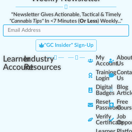
"Newsletter Gives Actionable, Tactical & Timely
"Cannabis Tips"
In <7 Minutes (
Or Less
) Weekly..."
"GC Insider" Sign-Up
Learner
Industry
My
Abou
Account
Us
Account
Resources
Training
Conta
Login
Us
Digital
Blog
Badges
Articl
Reset
Free
Password
Cours
Verify
Job
Certificate
Oppor
Learner
Platf