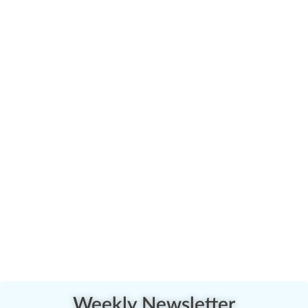
Weekly Newsletter