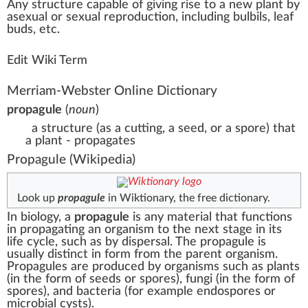
A
n
y
structure
capable of giving
rise
to a ne
w
plant
by
asexual or
sexual reproduction
,
inc
luding bulbils,
leaf
bud
s, etc.
Edit Wiki Term
Merriam-Webster Online Dictionary
propagule
(
noun
)
a structure (as a cutting, a seed, or a spore) that
a plant - propagates
Propagule
(Wikipedia)
Look up
propagule
in Wiktionary, the free dictionary.
In
biology
, a
propagule
is any material that functions
in propagating an organism to the next stage in its
life cycle, such as by
dispersal
. The propagule is
usually distinct in form from the parent organism.
Propagules are produced by organisms such as
plants
(in the form of
seeds
or
spores
),
fungi
(in the form of
spores
), and
bacteria
(for example
endospores
or
microbial cysts
).