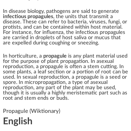
In disease biology,
pathogens
are said to generate
infectious propagules
, the units that transmit a
disease
. These can refer to
bacteria
,
viruses
,
fungi
, or
protists
, and can be contained within host material.
For instance, for
influenza
, the infectious propagules
are carried in droplets of host
saliva
or
mucus
that
are expelled during
coughing
or
sneezing
.
In
horticulture
, a
propagule
is any
plant
material used
for the purpose of
plant propagation
. In
asexual
reproduction
, a propagule is often a stem
cutting
. In
some plants, a
leaf
section or a portion of root can be
used. In
sexual reproduction
, a propagule is a
seed
or
spore
. In
micropropagation
, a type of
asexual
reproduction
, any part of the plant may be used,
though it is usually a highly
meristematic
part such as
root and stem ends or buds.
Propagule
(Wiktionary)
English