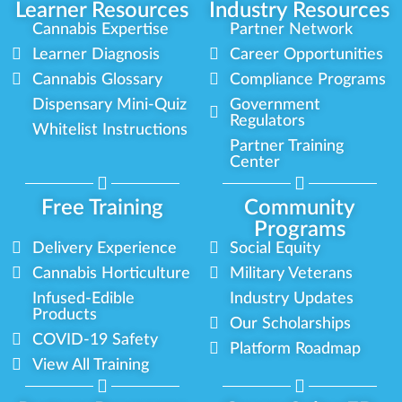
Learner Resources
Industry Resources
Cannabis Expertise
Partner Network
Learner Diagnosis
Career Opportunities
Cannabis Glossary
Compliance Programs
Dispensary Mini-Quiz
Government
Regulators
Whitelist Instructions
Partner Training
Center
Free Training
Community
Programs
Delivery Experience
Social Equity
Cannabis Horticulture
Military Veterans
Infused-Edible
Industry Updates
Products
Our Scholarships
COVID-19 Safety
Platform Roadmap
View All Training