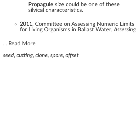
Propagule
size could be one of these
silvical characteristics.
2011
, Committee on Assessing Numeric Limits
for Living Organisms in Ballast Water,
Assessing
...
Read More
seed, cutting, clone, spore, offset