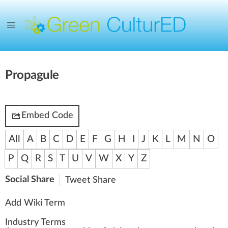
Propagule
Embed Code
All
A
B
C
D
E
F
G
H
I
J
K
L
M
N
O
P
Q
R
S
T
U
V
W
X
Y
Z
Social Share
Tweet
Share
Add Wiki Term
Industry Terms