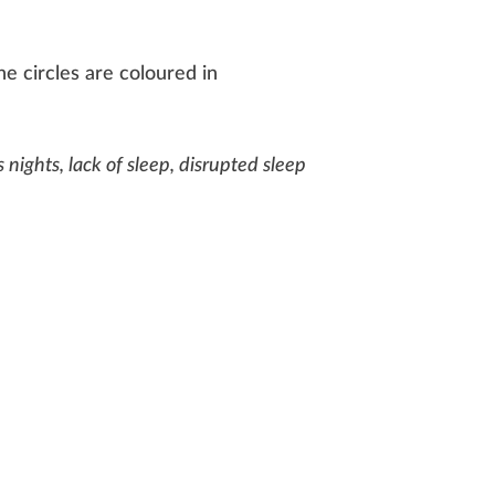
e circles are coloured in
s nights, lack of sleep, disrupted sleep