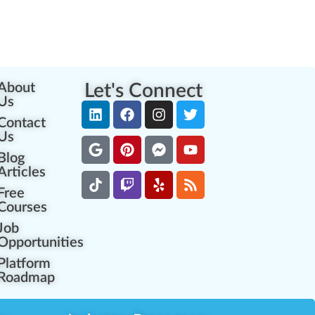
About
Let's Connect
Us
Contact
Us
Blog
Articles
Free
Courses
Job
Opportunities
Platform
Roadmap