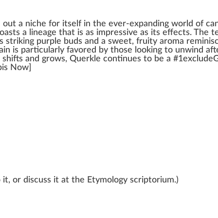
d out a
niche
for itself i
n
the ever-expanding
w
orld of
ca
boasts a
line
age that is as i
mpr
essive as its
effects
. The
t
s stri
king
purp
le buds and a
sweet
, fruity aroma re
mini
s
rain is
part
icularly favo
red
by those loo
kin
g to
unwind
afte
shift
s and
grow
s, Querkle continues to be a #
1
excludeG
bis Now]
it, or discuss it at the Etymology scriptorium.)