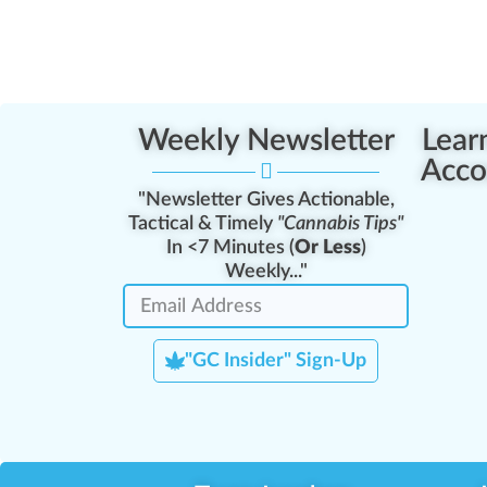
Weekly Newsletter
Lear
Acco
"Newsletter Gives Actionable,
Tactical & Timely
"Cannabis Tips"
In <7 Minutes (
Or Less
)
Weekly..."
"GC Insider" Sign-Up