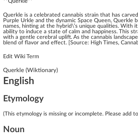
**
Querkle
**
Quer
k
le is
a
celebrated
cannabis strain
that has carve
Purple Urkle
and the dynamic
Space Queen
, Querkle 
names, hinting at the
hybrid
\’s
unique
qualities
. With it
ability
to
induce
a state of
calm
and
happiness
. This st
with a gentle cerebral
uplift
. As the
cann
abis lands
cape
bl
end
of
flavor
and
eff
ect. [
Source
:
High Times
, Canna
Edit Wiki Term
Querkle
(Wiktionary)
English
Etymology
(This etymology is missing or incomplete. Please add to 
Noun