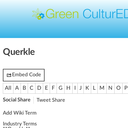
Querkle
Embed Code
All
A
B
C
D
E
F
G
H
I
J
K
L
M
N
O
P
Social Share
Tweet
Share
Add Wiki Term
Industry Terms