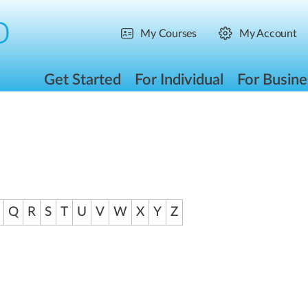
My Courses
My Account
Get Started
For Individual
For Busine
Q
R
S
T
U
V
W
X
Y
Z