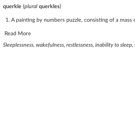
querkle
(
plural
querkles
)
A painting by numbers puzzle, consisting of a mass 
Read More
Sleeplessness, wakefulness, restlessness, inability to sleep,