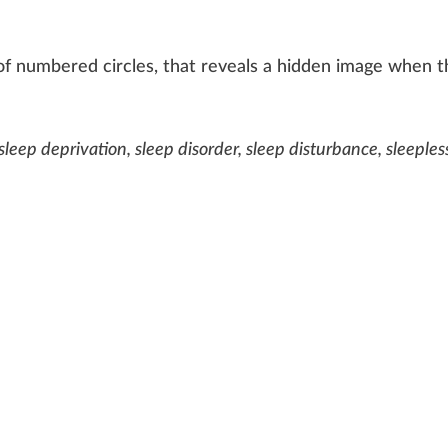
of numbered circles, that reveals a hidden image when th
 sleep deprivation, sleep disorder, sleep disturbance, sleeples