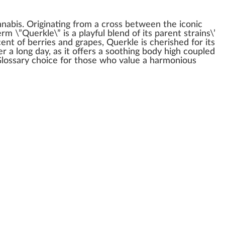
nnabis
.
Origin
ating
fr
om a cross between the iconic
erm
\”Querkle\” is a
play
ful
blend
of its
pare
nt strains\’
cent of berries and gr
ape
s, Querkle is c
heri
shed for its
r a long day, as it offers a
soothing
body
high
coupled
lossary
choice
for those
who
value a
harm
onious