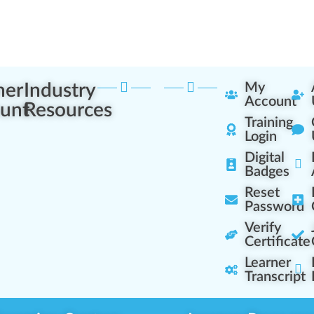
ner
Industry
My
Account
unt
Resources
Training
Login
Digital
Badges
Reset
Password
Verify
Certificate
Learner
Transcript