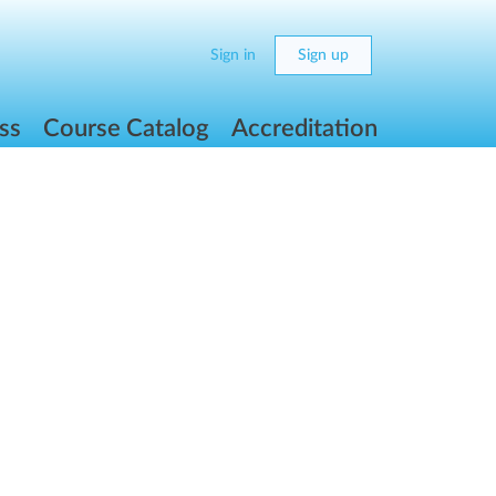
Sign in
Sign up
ss
Course Catalog
Accreditation