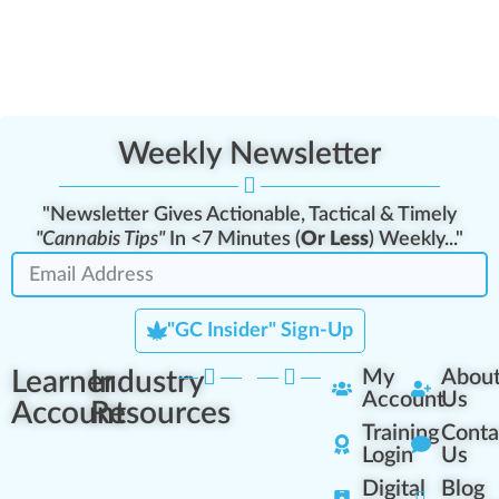
Weekly Newsletter
"Newsletter Gives Actionable, Tactical & Timely
"Cannabis Tips"
In <7 Minutes (
Or Less
) Weekly..."
"GC Insider" Sign-Up
Learner
Industry
My
Abou
Account
Us
Account
Resources
Training
Conta
Login
Us
Digital
Blog