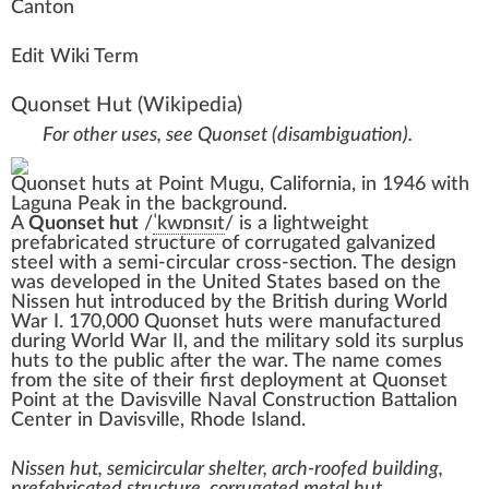
C
a
n
ton
Edit Wiki Term
Quonset Hut
(Wikipedia)
For other uses, see
Quonset (disambiguation)
.
Quonset huts at
Point Mugu
,
California
, in 1946 with
Laguna Peak
in the background.
A
Quonset hut
/
ˈ
k
w
ɒ
n
s
ɪ
t
/
is a lightweight
prefabricated structure of
corrugated galvanized
steel
with a semi-circular cross-section. The design
was developed in the United States based on the
Nissen hut
introduced by the British during
World
War I
. 170,000 Quonset huts were manufactured
during
World War II
, and the military sold its surplus
huts to the public after the war. The name comes
from the site of their first deployment at
Quonset
Point
at the
Davisville Naval Construction Battalion
Center
in
Davisville
,
Rhode Island
.
Nissen hut, semicircular shelter, arch-roofed building,