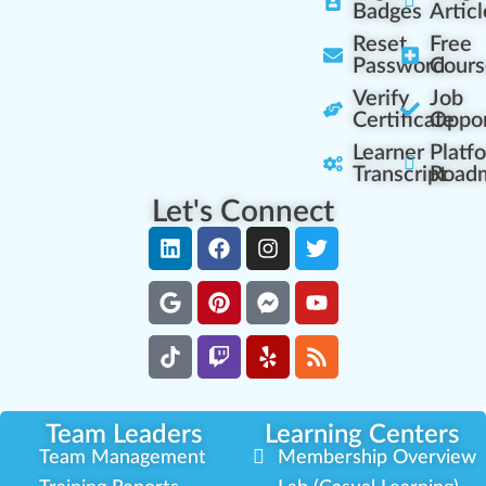
Badges
Articl
Reset
Free
Password
Cours
Verify
Job
Certificate
Oppor
Learner
Platf
Transcript
Road
Let's Connect
Team Leaders
Learning Centers
Team Management
Membership Overview