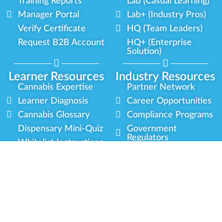
Training Reports
Lab (Casual Learning)
Manager Portal
Lab+ (Industry Pros)
Verify Certificate
HQ (Team Leaders)
Request B2B Account
HQ+ (Enterprise
Solution)
Learner Resources
Industry Resources
Cannabis Expertise
Partner Network
Learner Diagnosis
Career Opportunities
Cannabis Glossary
Compliance Programs
Dispensary Mini-Quiz
Government
Regulators
Whitelist Instructions
Partner Training
Center
Free Training
Community
Programs
Delivery Experience
Social Equity