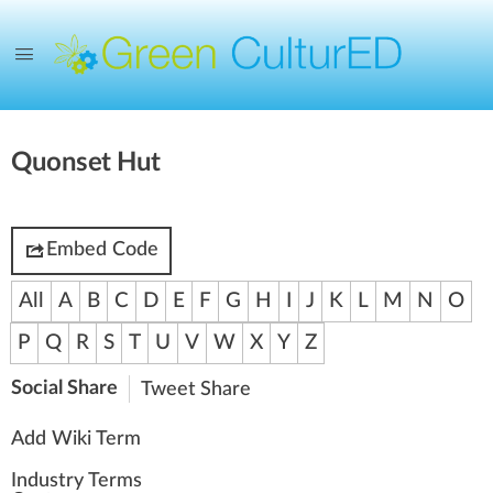
Quonset Hut
Embed Code
All
A
B
C
D
E
F
G
H
I
J
K
L
M
N
O
P
Q
R
S
T
U
V
W
X
Y
Z
Social Share
Tweet
Share
Add Wiki Term
Industry Terms