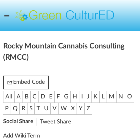
Rocky Mountain Cannabis Consulting
(RMCC)
Embed Code
All
A
B
C
D
E
F
G
H
I
J
K
L
M
N
O
P
Q
R
S
T
U
V
W
X
Y
Z
Social Share
Tweet
Share
Add Wiki Term