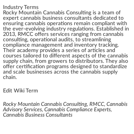
Industry Terms
Rocky Mountain Cannabis Consulting
is
a
team of
expert
cannabis business consultants
dedicated to
e
n
suring
cannabis
operations
remain compliant
w
ith
the ever-evolving
industry
regulations
. Established in
20
1
3, RMCC offers
services
ranging
fr
om
cann
abis
consulting,
operation
al
audit
s, to
stream
lining
compliance
management
and
inventory
tracking
.
Their academy
provide
s a
series
of articles and
courses
tai
lore
d to different
aspects
of the cannabis
supply
chain
, from
growers
to
distributors
. They also
offer
certification
program
s
design
ed to
standard
ize
and scale
business
es across the cannabis supply
chain.
Edit Wiki Term
Rocky Mountain Cannabis Consulting, RMCC, Cannabis
Advisory Services, Cannabis Compliance Experts,
Cannabis Business Consultants