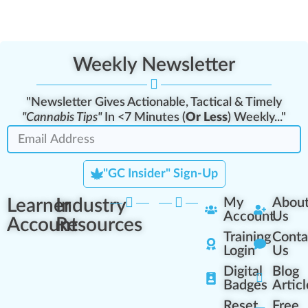
Weekly Newsletter
"Newsletter Gives Actionable, Tactical & Timely
"Cannabis Tips"
In <7 Minutes (
Or Less
) Weekly..."
"GC Insider" Sign-Up
Learner
Industry
My
Abou
Account
Us
Account
Resources
Training
Conta
Login
Us
Digital
Blog
Badges
Articl
Reset
Free