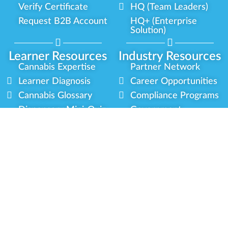
Verify Certificate
HQ (Team Leaders)
Request B2B Account
HQ+ (Enterprise
Solution)
Learner Resources
Industry Resources
Cannabis Expertise
Partner Network
Learner Diagnosis
Career Opportunities
Cannabis Glossary
Compliance Programs
Dispensary Mini-Quiz
Government
Regulators
Whitelist Instructions
Partner Training
Center
Free Training
Community
Programs
Delivery Experience
Social Equity
Cannabis Horticulture
Military Veterans
Infused-Edible
Industry Updates