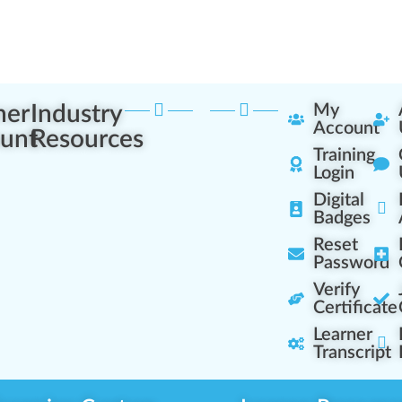
ner
Industry
My
Account
unt
Resources
Training
Login
Digital
Badges
Reset
Password
Verify
Certificate
Learner
Transcript