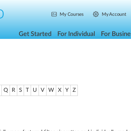
My Courses
My Account
Get Started
For Individual
For Busine
Q
R
S
T
U
V
W
X
Y
Z