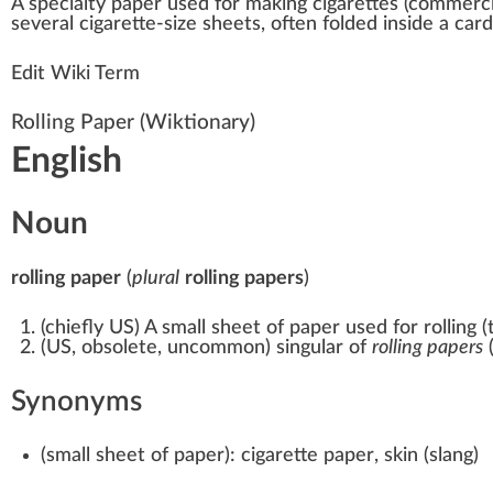
A
special
ty
paper
used for
making
cigar
ettes (commerc
several cigarette-size
sheets
, often folded in
side
a car
Edit Wiki Term
Rolling Paper
(Wiktionary)
English
Noun
rolling paper
(
plural
rolling papers
)
(
chiefly US
)
A small sheet of paper used for rolling (t
(
US
,
obsolete
,
uncommon
)
singular of
rolling papers
(
Synonyms
(
small sheet of paper
)
:
cigarette paper
,
skin
(
slang
)