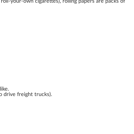
 roll-your-own cigarettes), rolling papers are pa
cks
of
ike.
o drive freight trucks
)
.