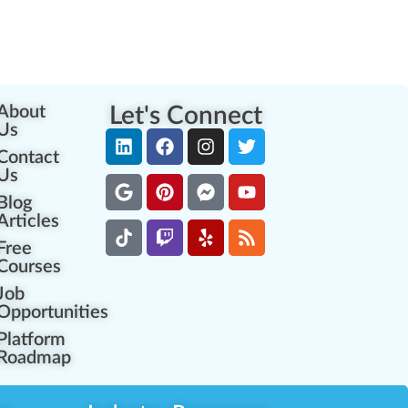
About
Let's Connect
Us
Contact
Us
Blog
Articles
Free
Courses
Job
Opportunities
Platform
Roadmap