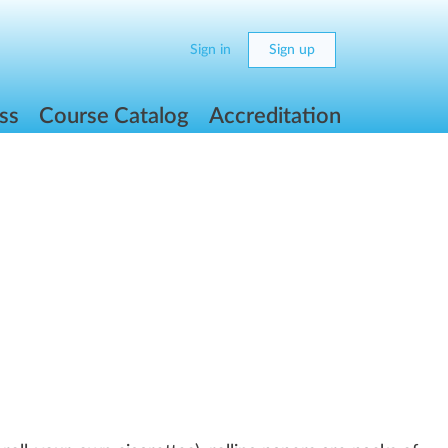
Sign in
Sign up
ss
Course Catalog
Accreditation