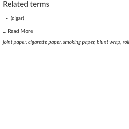
Related terms
(
cigar
)
...
Read More
joint paper, cigarette paper, smoking paper, blunt wrap, rol