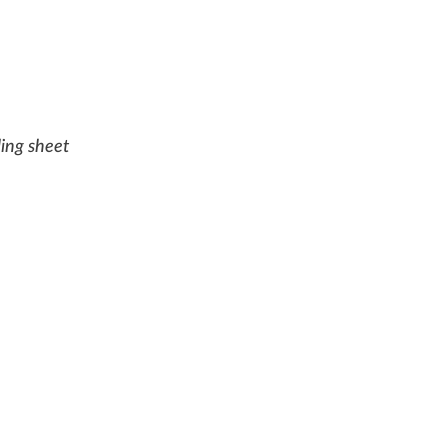
ling sheet