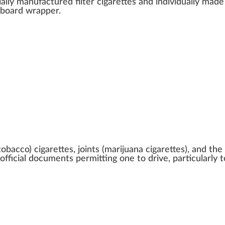
ially manufactured
filter
cigarettes a
n
d individually made
dboard
wrapper
.
obacco) cigarettes, joints (marijuana cigarettes), and the l
official documents permitting one to drive, particularly t