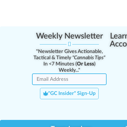
Weekly Newsletter
Lear
Acco
"Newsletter Gives Actionable,
Tactical & Timely
"Cannabis Tips"
In <7 Minutes (
Or Less
)
Weekly..."
"GC Insider" Sign-Up