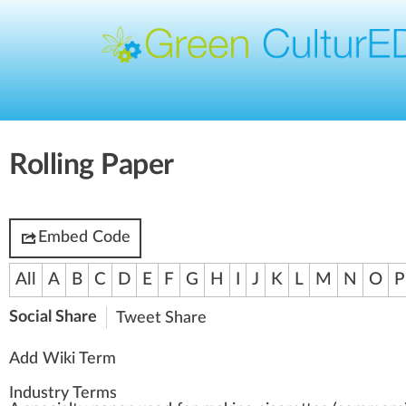
Rolling Paper
Embed Code
All
A
B
C
D
E
F
G
H
I
J
K
L
M
N
O
P
Social Share
Tweet
Share
Add Wiki Term
Industry Terms