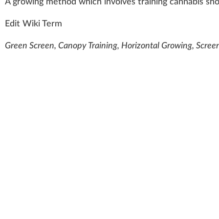
A
growing
method
w
hich i
n
volves
training
cannabis
sho
Edit Wiki Term
Green Screen, Canopy Training, Horizontal Growing, Screen