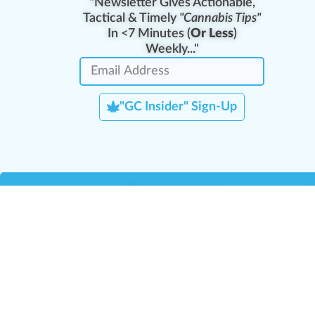
"Newsletter Gives Actionable,
Tactical & Timely
"Cannabis Tips"
In <7 Minutes (
Or Less
)
Weekly..."
"GC Insider" Sign-Up
Team Leaders
Team Management
M
Training Reports
La
Manager Portal
La
Verify Certificate
H
Request B2B Account
HQ