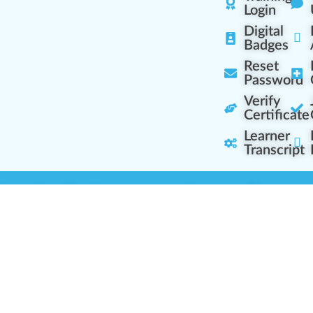
Login
Digital
Badges
Reset
Password
Verify
Certificate
Learner
Transcript
Learning Centers
Learner Resourc
embership Overview
Cannabis Expertise
b (Casual Learning)
Learner Diagnosis
b+ (Industry Pros)
Cannabis Glossary
Q (Team Leaders)
Dispensary Mini-Quiz
+ (Enterprise Solution)
Whitelist Instructions