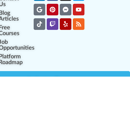
Us
Blog
Articles
Free
Courses
Job
Opportunities
Platform
Roadmap
es
Industry Resources
Partner Network
Career Opportunities
Compliance Programs
Government Regulators
Partner Training Center