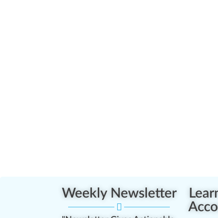
Weekly Newsletter
Lear
Acco