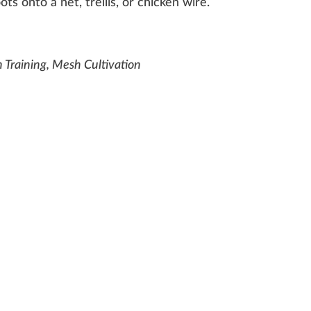
ots
onto a net,
trellis
, or
chic
k
en
wire
.
 Training, Mesh Cultivation