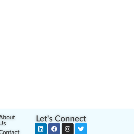
About
Let's Connect
Us
Contact