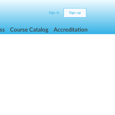
Sign in
Sign up
ss
Course Catalog
Accreditation