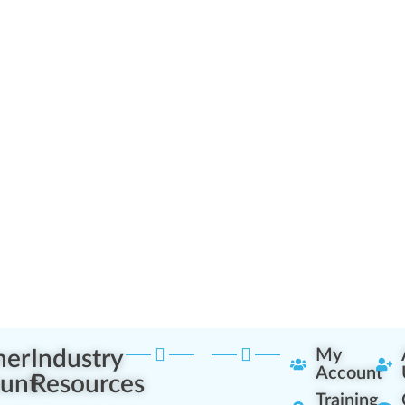
ner
Industry
My
Account
unt
Resources
Training