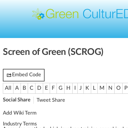
Screen of Green (SCROG)
Embed Code
All
A
B
C
D
E
F
G
H
I
J
K
L
M
N
O
P
Social Share
Tweet
Share
Add Wiki Term
Industry Terms