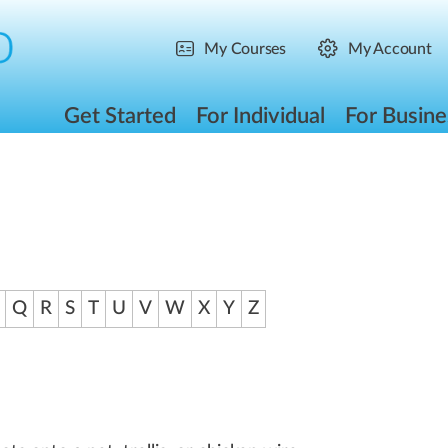
My Courses
My Account
Get Started
For Individual
For Busine
Q
R
S
T
U
V
W
X
Y
Z