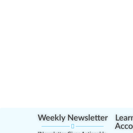
Weekly Newsletter
Lear
Acco