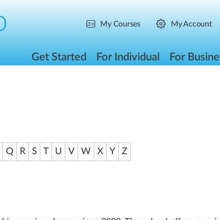
My Courses
My Account
Get Started
For Individual
For Busine
Q
R
S
T
U
V
W
X
Y
Z