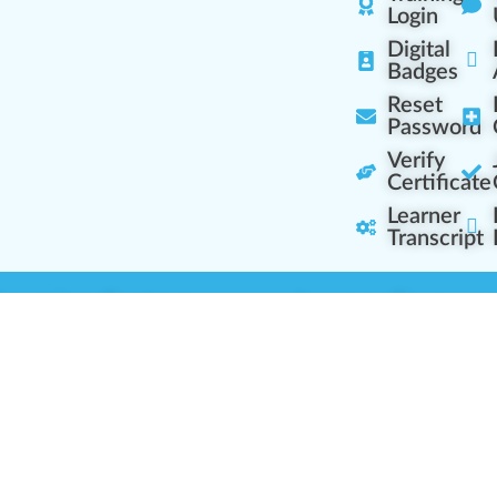
Login
Digital
Badges
Reset
Password
Verify
Certificate
Learner
Transcript
Learning Centers
Learner Resourc
embership Overview
Cannabis Expertise
b (Casual Learning)
Learner Diagnosis
b+ (Industry Pros)
Cannabis Glossary
Q (Team Leaders)
Dispensary Mini-Quiz
+ (Enterprise Solution)
Whitelist Instructions