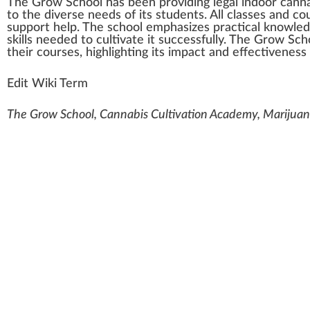
The Grow School
h
a
s bee
n
providing legal
indoor cann
to the diverse needs of its students. All classes and c
support
help. The school
emp
ha
size
s practical knowl
ed
skill
s needed to cultivate it
success
fully. The Grow Sc
their courses,
high
lighting its impact and effectiveness
Edit Wiki Term
The Grow School, Cannabis Cultivation Academy, Marijuana