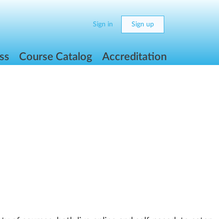
Sign in
Sign up
ss
Course Catalog
Accreditation