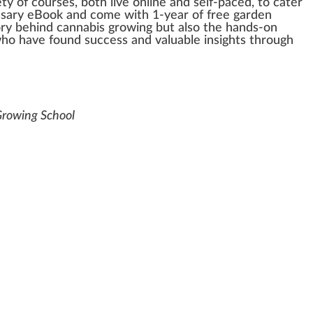
ety
of
courses
, both live on
line
and self-paced, to cater
ssary eBoo
k
and come with 1-year of free garden
ory behind
cannabis
growing but also the hands-on
ho
have
found
su
cc
ess and valuable
insight
s through
Growing School