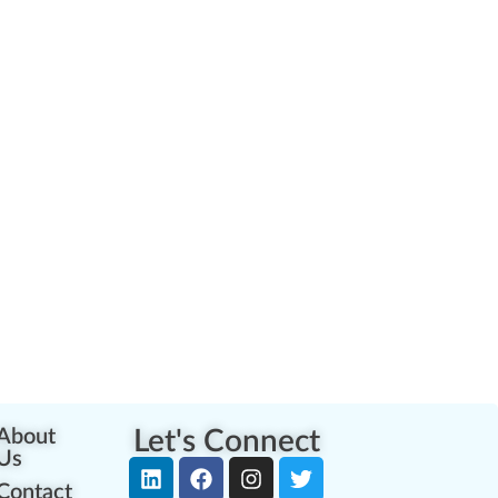
About
Let's Connect
Us
Contact