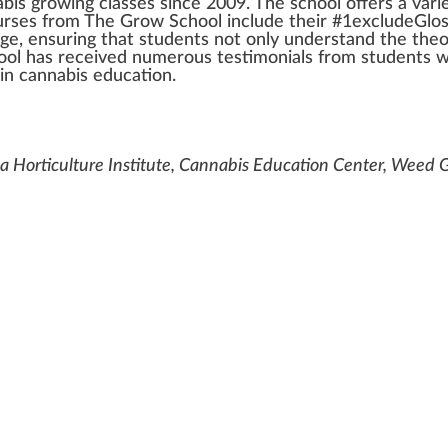
abis
growing
class
es s
inc
e 2009. The school offers a
vari
ourses
fr
om The Gro
w
School include their #
1
excludeGlo
ge
, ensuring that students not only understand the the
hool has received numerous
test
imonials from students
w
 in
cannabis education
.
 Horticulture Institute, Cannabis Education Center, Weed 