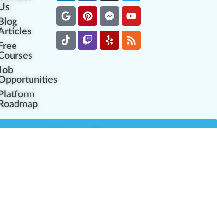
Us
Blog
Articles
Free
Courses
Job
Opportunities
Platform
Roadmap
es
Industry Resources
Partner Network
Career Opportunities
Compliance Programs
Government Regulators
Partner Training Center