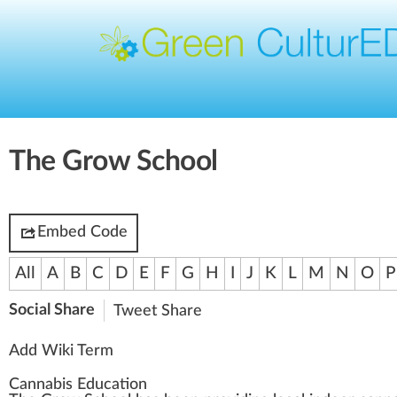
The Grow School
Embed Code
All
A
B
C
D
E
F
G
H
I
J
K
L
M
N
O
P
Social Share
Tweet
Share
Add Wiki Term
Cannabis Education