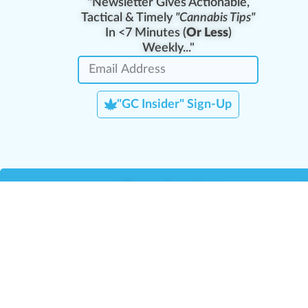
"Newsletter Gives Actionable,
Tactical & Timely
"Cannabis Tips"
In <7 Minutes (
Or Less
)
Weekly..."
"GC Insider" Sign-Up
Team Leaders
Team Management
M
Training Reports
La
Manager Portal
La
Verify Certificate
H
Request B2B Account
HQ