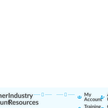
ner
Industry
My
Account
unt
Resources
Training