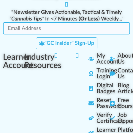
"Newsletter Gives Actionable, Tactical & Timely
"Cannabis Tips"
In <7 Minutes (
Or Less
) Weekly..."
"GC Insider" Sign-Up
Learner
Industry
My
Abou
Account
Us
Account
Resources
Training
Conta
Login
Us
Digital
Blog
Badges
Articl
Reset
Free
Password
Cours
Verify
Job
Certificate
Oppor
Learner
Platf