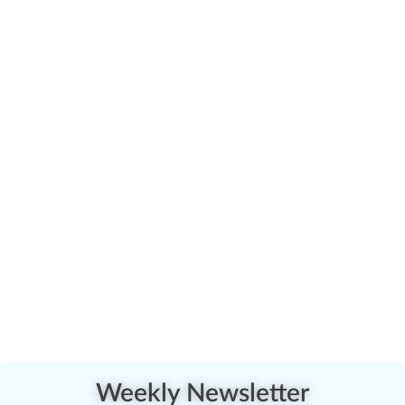
Weekly Newsletter