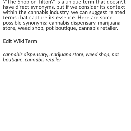
\”
The Shop on Tilton
\” is
a
unique
term
that does
n
\’t
have
direct
synonyms, but if
w
e con
side
r its context
wi
thin
the
cannabis industry
, we can suggest
rel
ated
terms that capture its
essence
. Here are some
pos
sible synonyms:
cannabis dispensary
,
marijuana
store
,
weed shop
,
pot boutique
,
cannabis
retailer
.
Edit Wiki Term
cannabis dispensary, marijuana store, weed shop, pot
boutique, cannabis retailer