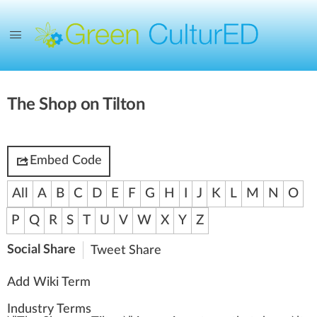
The Shop on Tilton
Embed Code
All
A
B
C
D
E
F
G
H
I
J
K
L
M
N
O
P
Q
R
S
T
U
V
W
X
Y
Z
Social Share
Tweet
Share
Add Wiki Term
Industry Terms