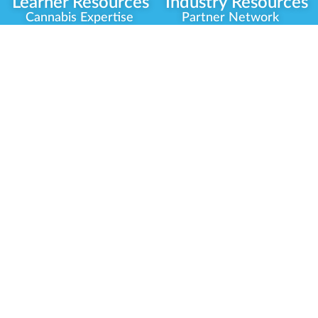
Learner Resources
Industry Resources
Cannabis Expertise
Partner Network
Learner Diagnosis
Career Opportunities
Cannabis Glossary
Compliance Programs
Dispensary Mini-Quiz
Government
Regulators
Whitelist Instructions
Partner Training
Center
Free Training
Community
Programs
Delivery Experience
Social Equity
Cannabis Horticulture
Military Veterans
Infused-Edible
Industry Updates
Products
Our Scholarships
COVID-19 Safety
Platform Roadmap
View All Training