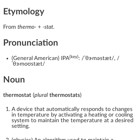
Etymology
From
thermo-
+‎
-stat
.
Pronunciation
(key)
(
General American
)
IPA
:
/ˈθɝməstæt/
,
/
ˈθɝmoʊstæt/
Noun
thermostat
(
plural
thermostats
)
A device that automatically responds to changes
in temperature by activating a heating or cooling
system to maintain the temperature at a desired
setting.