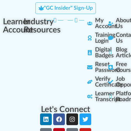
"GC Insider" Sign-Up
Learner
Industry
My
Abou
Account
Us
Account
Resources
Training
Conta
Login
Us
Digital
Blog
Badges
Articl
Reset
Free
Password
Cours
Verify
Job
Certificate
Oppor
Learner
Platf
Transcript
Road
Let's Connect