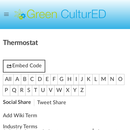
Thermostat
Embed Code
All
A
B
C
D
E
F
G
H
I
J
K
L
M
N
O
P
Q
R
S
T
U
V
W
X
Y
Z
Social Share
Tweet
Share
Add Wiki Term
Industry Terms