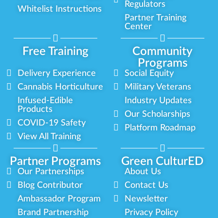
Regulators
Whitelist Instructions
Partner Training
Center
Free Training
Community
Programs
Delivery Experience
Social Equity
Cannabis Horticulture
Military Veterans
Infused-Edible
Industry Updates
Products
Our Scholarships
COVID-19 Safety
Platform Roadmap
View All Training
Partner Programs
Green CulturED
Our Partnerships
About Us
Blog Contributor
Contact Us
Ambassador Program
Newsletter
Brand Partnership
Privacy Policy