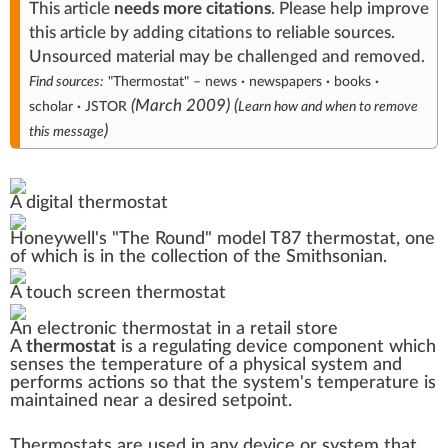
This article
needs
more citations
.
Please help
improve
this article
by
adding citations to reliable sources
.
Unsourced material may be challenged and
removed
.
Find sources:
"Thermostat"
–
news
·
newspapers
·
books
·
(
March 2009
)
(
scholar
·
JSTOR
Learn how and when to remove
)
this message
A digital thermostat
Honeywell
's "The Round" model
T87
thermostat, one
of which is in the collection of the
Smithsonian
.
A touch screen thermostat
An electronic thermostat in a retail store
A
thermostat
is a regulating device component which
senses the
temperature
of a
physical system
and
performs actions so that the system's temperature is
maintained near a desired
setpoint
.
Thermostats are used in any device or system that