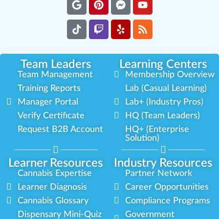
Team Leaders
Learning Centers
Team Management
Membership Overview
Training Reports
Lab (Casual Learning)
Manager Portal
Lab+ (Industry Pros)
Verify Certificate
HQ (Team Leaders)
Request B2B Account
HQ+ (Enterprise
Solution)
Learner Resources
Industry Resources
Cannabis Expertise
Partner Network
Learner Diagnosis
Career Opportunities
Cannabis Glossary
Compliance Programs
Dispensary Mini-Quiz
Government