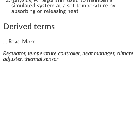
(
physics
)
An algorithm used to maintain a
simulated system at a set temperature by
absorbing or releasing heat
Derived terms
...
Read More
Regulator, temperature controller, heat manager, climate
adjuster, thermal sensor