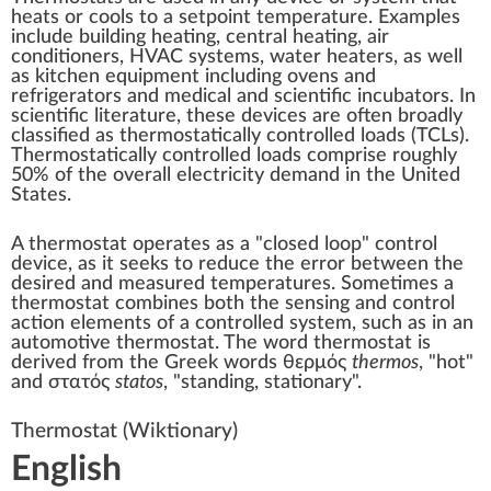
heats or cools to a setpoint temperature. Examples
include building
heating
,
central heating
,
air
conditioners
,
HVAC
systems,
water heaters
, as well
as kitchen equipment including
ovens
and
refrigerators
and medical and scientific
incubators
. In
scientific literature, these devices are often broadly
classified as thermostatically controlled loads (TCLs).
Thermostatically controlled loads comprise roughly
50% of the overall electricity demand in the United
States.
A thermostat operates as a
"closed loop" control
device, as it seeks to reduce the error between the
desired and measured temperatures. Sometimes a
thermostat combines both the sensing and control
action elements of a controlled system, such as in an
automotive thermostat. The word thermostat is
derived from the
Greek
words θερμός
thermos
, "hot"
and στατός
statos
, "standing, stationary".
Thermostat
(Wiktionary)
English