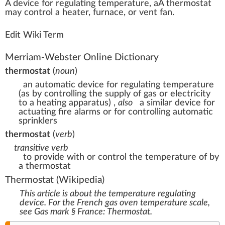
A
dev
ice
for regulati
n
g
temperature
, aÂ
thermostat
may
control
a
heat
er, furn
ace
, or
vent
fan.
Edit Wiki Term
Merriam-Webster Online Dictionary
thermostat
(
noun
)
an automatic device for regulating temperature
(as by controlling the supply of gas or electricity
to a heating apparatus)
,
also
a similar device for
actuating fire alarms or for controlling automatic
sprinklers
thermostat
(
verb
)
transitive verb
to provide with or control the temperature of by
a thermostat
Thermostat
(Wikipedia)
This article is about the temperature regulating
device. For the French gas oven temperature scale,
see
Gas mark § France: Thermostat
.