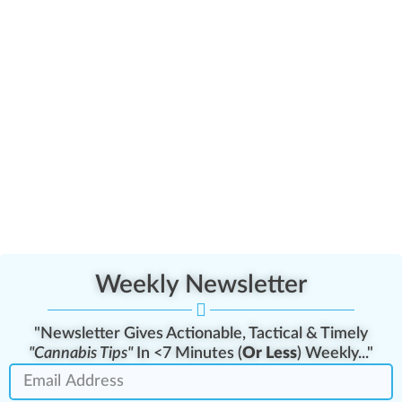
Weekly Newsletter
"Newsletter Gives Actionable, Tactical & Timely
"Cannabis Tips"
In <7 Minutes (
Or Less
) Weekly..."