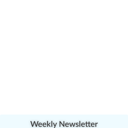
Weekly Newsletter