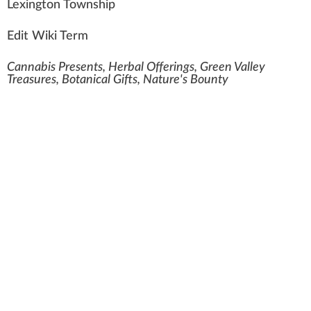
Lexi
n
gton To
w
ns
hip
Edit Wiki Term
Cannabis Presents, Herbal Offerings, Green Valley
Treasures, Botanical Gifts, Nature's Bounty