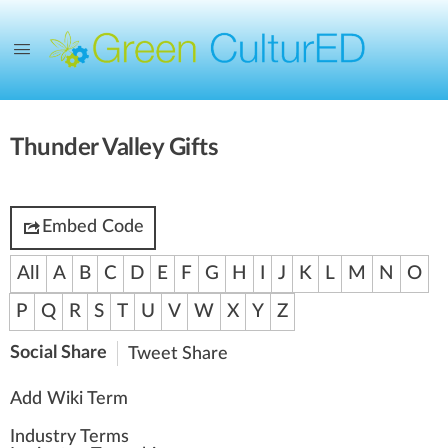
Thunder Valley Gifts
Embed Code
All
A
B
C
D
E
F
G
H
I
J
K
L
M
N
O
P
Q
R
S
T
U
V
W
X
Y
Z
Social Share
Tweet
Share
Add Wiki Term
Industry Terms