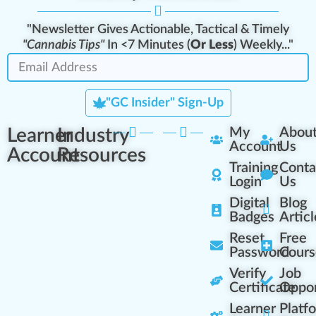
"Newsletter Gives Actionable, Tactical & Timely
"Cannabis Tips"
In <7 Minutes (
Or Less
) Weekly..."
"GC Insider" Sign-Up
Learner
Industry
My
Abou
Account
Us
Account
Resources
Training
Conta
Login
Us
Digital
Blog
Badges
Articl
Reset
Free
Password
Cours
Verify
Job
Certificate
Oppor
Learner
Platf