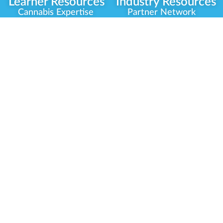
Learner Resources
Industry Resources
Cannabis Expertise
Partner Network
Learner Diagnosis
Career Opportunities
Cannabis Glossary
Compliance Programs
Dispensary Mini-Quiz
Government
Regulators
Whitelist Instructions
Partner Training
Center
Free Training
Community
Programs
Delivery Experience
Social Equity
Cannabis Horticulture
Military Veterans
Infused-Edible
Industry Updates
Products
Our Scholarships
COVID-19 Safety
Platform Roadmap
View All Training