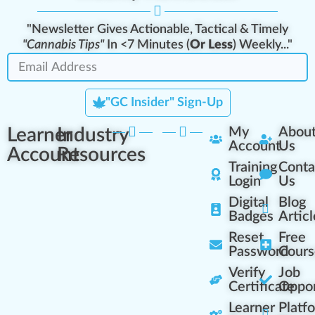
"Newsletter Gives Actionable, Tactical & Timely
"Cannabis Tips"
In <7 Minutes (
Or Less
) Weekly..."
"GC Insider" Sign-Up
Learner
Industry
My
Abou
Account
Us
Account
Resources
Training
Conta
Login
Us
Digital
Blog
Badges
Articl
Reset
Free
Password
Cours
Verify
Job
Certificate
Oppor
Learner
Platf