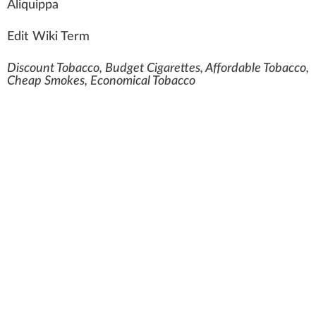
A
liquippa
Edit Wiki Term
Discount Tobacco, Budget Cigarettes, Affordable Tobacco,
Cheap Smokes, Economical Tobacco