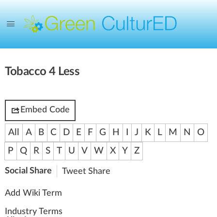
Tobacco 4 Less
Embed Code
All
A
B
C
D
E
F
G
H
I
J
K
L
M
N
O
P
Q
R
S
T
U
V
W
X
Y
Z
Social Share
Tweet
Share
Add Wiki Term
Industry Terms