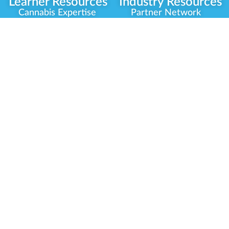
Learner Resources
Industry Resources
Cannabis Expertise
Partner Network
Learner Diagnosis
Career Opportunities
Cannabis Glossary
Compliance Programs
Dispensary Mini-Quiz
Government
Regulators
Whitelist Instructions
Partner Training
Center
Free Training
Community
Programs
Delivery Experience
Social Equity
Cannabis Horticulture
Military Veterans
Infused-Edible
Industry Updates
Products
Our Scholarships
COVID-19 Safety
Platform Roadmap
View All Training