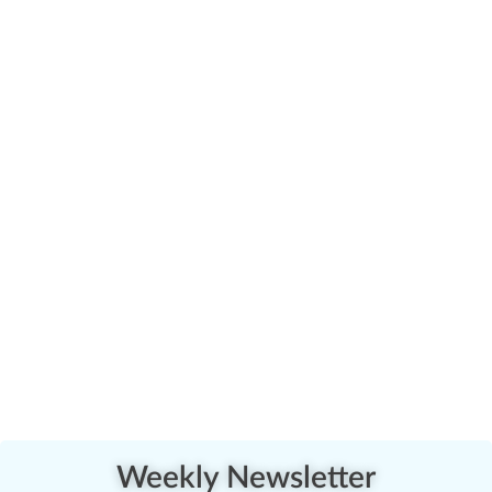
Weekly Newsletter