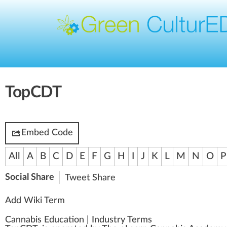
TopCDT
Embed Code
All
A
B
C
D
E
F
G
H
I
J
K
L
M
N
O
P
Social Share
Tweet
Share
Add Wiki Term
Cannabis Education
|
Industry Terms