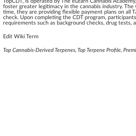
TopCDT
, is oper
a
ted by
The eLearn Cannabis Academy,
foster
greater legitimacy in the
cannabis industry
. The
time, they are providing flexible
payment
plans
on all 
check
. Upon completing the CDT program,
part
ic
ipa
nt
requirements
such as
back
ground
che
cks
,
drug
tests
, 
Edit Wiki Term
Top Cannabis-Derived Terpenes, Top Terpene Profile, Prem