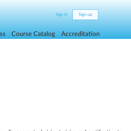
Sign in
Sign up
ss
Course Catalog
Accreditation