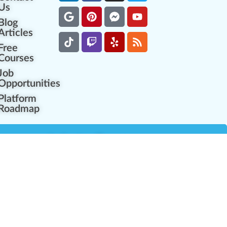
Us
Blog
Articles
Free
Courses
Job
Opportunities
Platform
Roadmap
es
Industry Resources
Partner Network
Career Opportunities
Compliance Programs
Government Regulators
Partner Training Center