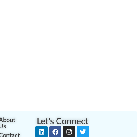
About
Let's Connect
Us
Contact