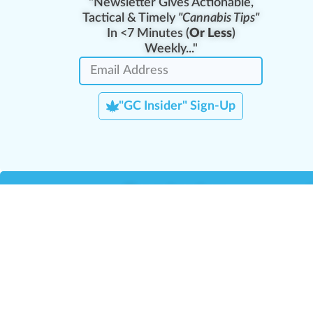
"Newsletter Gives Actionable,
Tactical & Timely
"Cannabis Tips"
In <7 Minutes (
Or Less
)
Weekly..."
"GC Insider" Sign-Up
Team Leaders
Team Management
M
Training Reports
La
Manager Portal
La
Verify Certificate
H
Request B2B Account
HQ