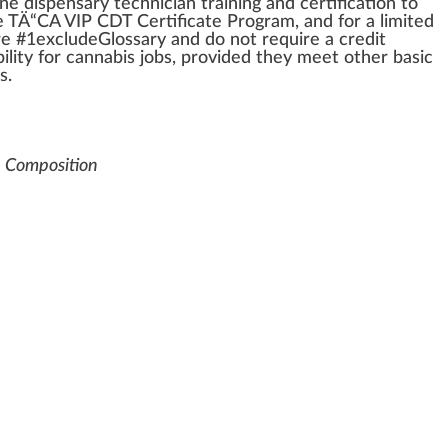
line
dispensary
technician
training
and
certification
to
he TÄ“CA
VIP
CDT Certificate Pr
og
ram, and for a li
mite
d
re #
1
excludeGlossary and do not require a
credit
bi
lit
y for
cannabis
j
obs, provided they meet other
basic
s.
e Composition