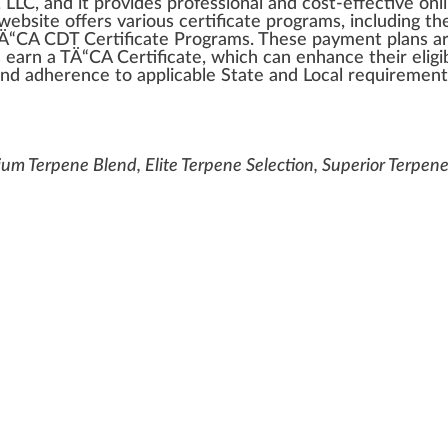
 LLC
, a
n
d it
provide
s professional and cost-effective on
web
site
offers various
certificate
program
s,
inc
luding t
TÄ“CA CDT Certificate Progr
ams
. These payment
plan
s a
s earn a TÄ“CA Certificate,
w
hich can enhance their eligi
and adherence to
app
li
cable
State and Local requirement
ium Terpene Blend, Elite Terpene Selection, Superior Terpen