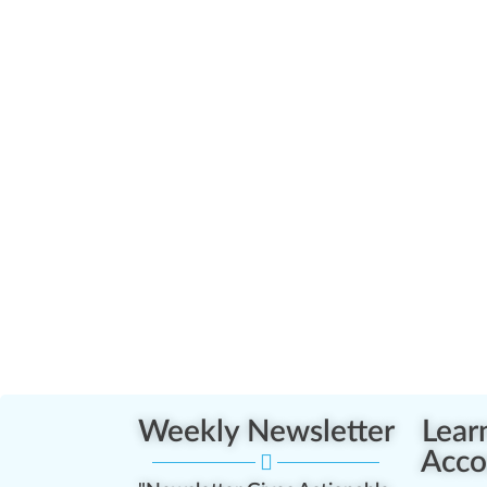
Weekly Newsletter
Lear
Acco