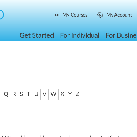
My Courses
My Account
Get Started
For Individual
For Busine
Q
R
S
T
U
V
W
X
Y
Z