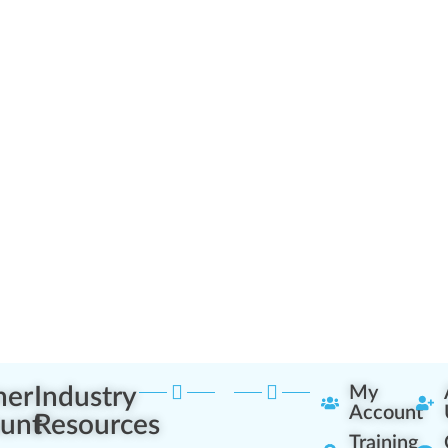
ner
Industry
My
Account
unt
Resources
Training