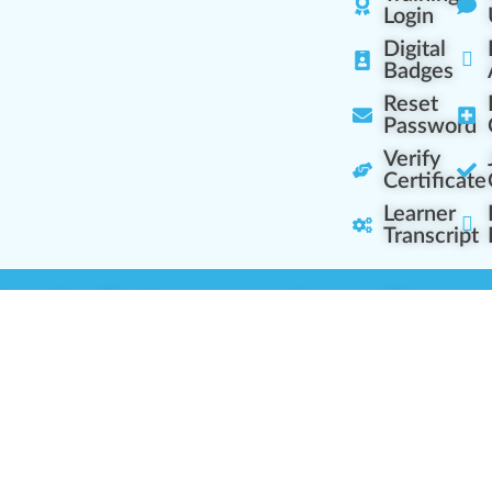
Login
Digital
Badges
Reset
Password
Verify
Certificate
Learner
Transcript
Learning Centers
Learner Resourc
embership Overview
Cannabis Expertise
b (Casual Learning)
Learner Diagnosis
b+ (Industry Pros)
Cannabis Glossary
Q (Team Leaders)
Dispensary Mini-Quiz
+ (Enterprise Solution)
Whitelist Instructions