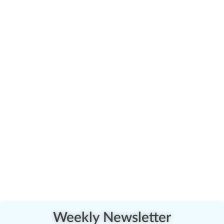
Weekly Newsletter