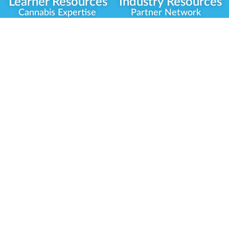
Learner Resources
Industry Resources
Cannabis Expertise
Partner Network
Learner Diagnosis
Career Opportunities
Cannabis Glossary
Compliance Programs
Dispensary Mini-Quiz
Government
Regulators
Whitelist Instructions
Partner Training
Center
Free Training
Community
Programs
Delivery Experience
Social Equity
Cannabis Horticulture
Military Veterans
Infused-Edible
Industry Updates
Products
Our Scholarships
COVID-19 Safety
Platform Roadmap
View All Training