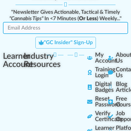
"Newsletter Gives Actionable, Tactical & Timely
"Cannabis Tips"
In <7 Minutes (
Or Less
) Weekly..."
"GC Insider" Sign-Up
Learner
Industry
My
Abou
Account
Us
Account
Resources
Training
Conta
Login
Us
Digital
Blog
Badges
Articl
Reset
Free
Password
Cours
Verify
Job
Certificate
Oppor
Learner
Platf