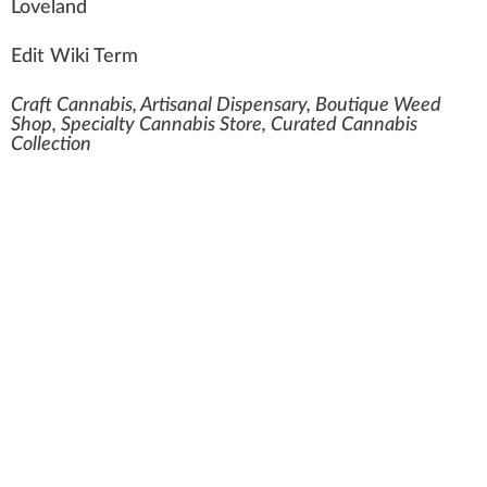
Lovel
a
n
d
Edit Wiki Term
Craft Cannabis, Artisanal Dispensary, Boutique Weed
Shop, Specialty Cannabis Store, Curated Cannabis
Collection