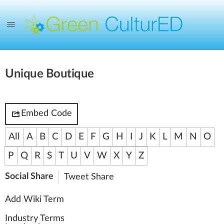
Unique Boutique
Embed Code
All
A
B
C
D
E
F
G
H
I
J
K
L
M
N
O
P
Q
R
S
T
U
V
W
X
Y
Z
Social Share
Tweet
Share
Add Wiki Term
Industry Terms