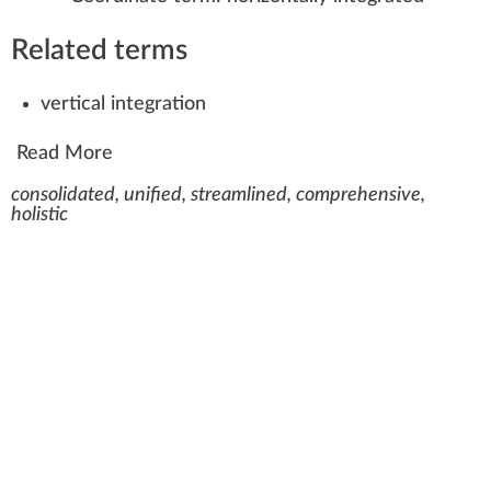
Related terms
vertical integration
Read More
consolidated, unified, streamlined, comprehensive,
holistic