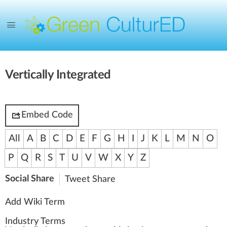
Vertically Integrated
Embed Code
All
A
B
C
D
E
F
G
H
I
J
K
L
M
N
O
P
Q
R
S
T
U
V
W
X
Y
Z
Social Share
Tweet
Share
Add Wiki Term
Industry Terms