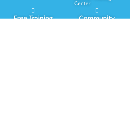
Center
Free Training
Community
Programs
Delivery Experience
Social Equity
Cannabis Horticulture
Military Veterans
Infused-Edible
Industry Updates
Products
Our Scholarships
COVID-19 Safety
Platform Roadmap
View All Training
Partner Programs
Green CulturED
Our Partnerships
About Us
Blog Contributor
Contact Us
Ambassador Program
Newsletter
Brand Partnership
Privacy Policy
Certified Partners
Terms & Conditions