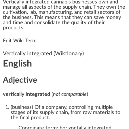
Vertically integrated
cannabis businesses
o
w
n
a
nd
manage all
aspects
of the
supply
chain
. They own the
cultivation
, lab, manufa
ctu
ring, and
retail
sectors of
the
business
. This
means
that they can save m
oney
and time and
consolidate
the
quality
of their
products
.
Edit Wiki Term
Vertically Integrated
(Wiktionary)
English
Adjective
vertically integrated
(
not comparable
)
(
business
)
Of a company, controlling multiple
stages of its supply chain, from raw materials to
the final product.
Coordinate term:
horizontally integrated