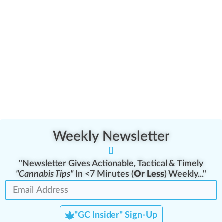
Weekly Newsletter
"Newsletter Gives Actionable, Tactical & Timely
"Cannabis Tips"
In <7 Minutes (
Or Less
) Weekly..."
"GC Insider" Sign-Up