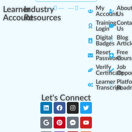
Learner
Industry
My
Abou
Account
Us
Account
Resources
Training
Conta
Login
Us
Digital
Blog
Badges
Articl
Reset
Free
Password
Cours
Verify
Job
Certificate
Oppor
Learner
Platf
Transcript
Road
Let's Connect