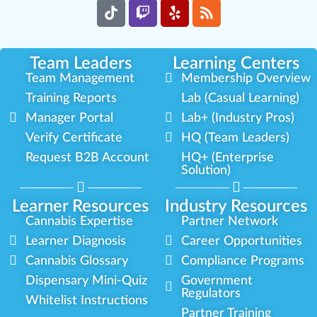
Team Leaders
Learning Centers
Team Management
Membership Overview
Training Reports
Lab (Casual Learning)
Manager Portal
Lab+ (Industry Pros)
Verify Certificate
HQ (Team Leaders)
Request B2B Account
HQ+ (Enterprise
Solution)
Learner Resources
Industry Resources
Cannabis Expertise
Partner Network
Learner Diagnosis
Career Opportunities
Cannabis Glossary
Compliance Programs
Dispensary Mini-Quiz
Government
Regulators
Whitelist Instructions
Partner Training